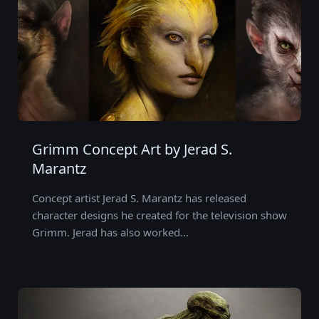
Grimm Concept Art by Jerad S.
Marantz
Concept artist Jerad S. Marantz has released
character designs he created for the television show
Grimm. Jerad has also worked…