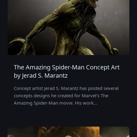
The Amazing Spider-Man Concept Art
by Jerad S. Marantz
Concept artist Jerad S. Marantz has posted several
concepts designs he created for Marvel’s The
Amazing Spider-Man movie. His work…