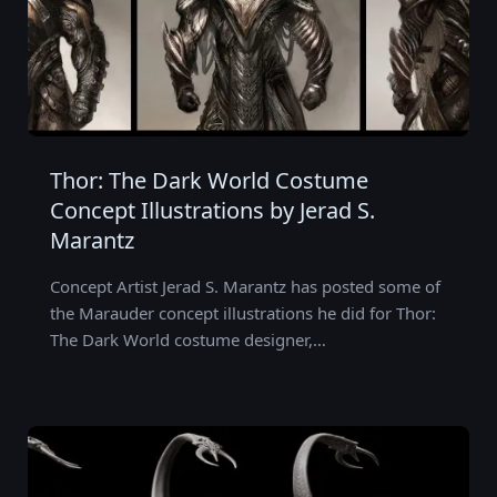
Thor: The Dark World Costume
Concept Illustrations by Jerad S.
Marantz
Concept Artist Jerad S. Marantz has posted some of
the Marauder concept illustrations he did for Thor:
The Dark World costume designer,…