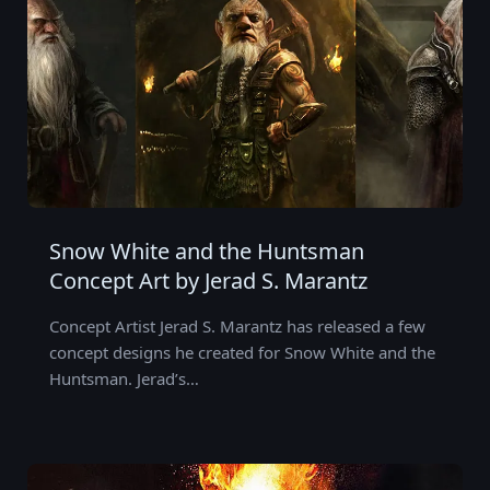
Snow White and the Huntsman
Concept Art by Jerad S. Marantz
Concept Artist Jerad S. Marantz has released a few
concept designs he created for Snow White and the
Huntsman. Jerad’s…