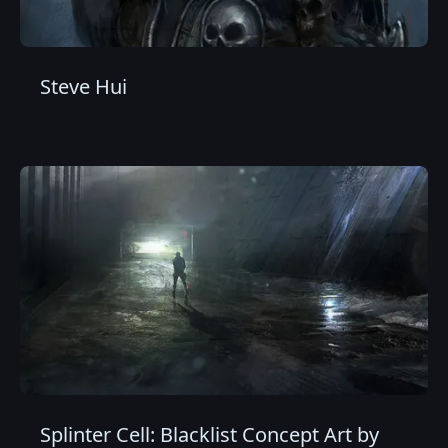
Steve Hui
Splinter Cell: Blacklist Concept Art by