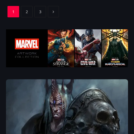
Next
1
2
3