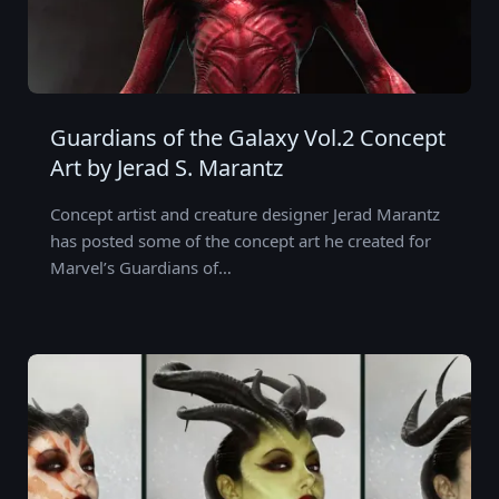
Guardians of the Galaxy Vol.2 Concept
Art by Jerad S. Marantz
Concept artist and creature designer Jerad Marantz
has posted some of the concept art he created for
Marvel’s Guardians of…