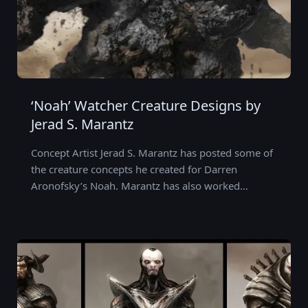
‘Noah’ Watcher Creature Designs by
Jerad S. Marantz
Concept Artist Jerad S. Marantz has posted some of
the creature concepts he created for Darren
Aronofsky’s Noah. Marantz has also worked…