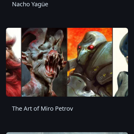
Nacho Yagüe
The Art of Miro Petrov