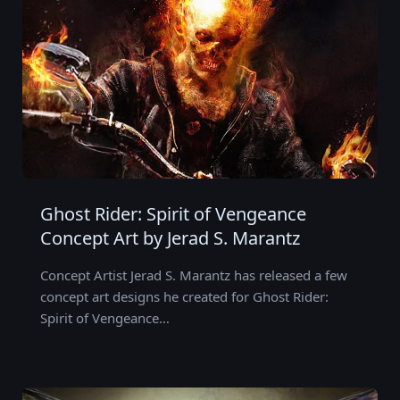
Ghost Rider: Spirit of Vengeance
Concept Art by Jerad S. Marantz
Concept Artist Jerad S. Marantz has released a few
concept art designs he created for Ghost Rider:
Spirit of Vengeance…