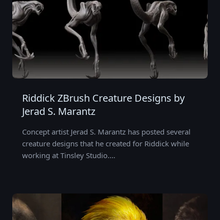
Riddick ZBrush Creature Designs by
Jerad S. Marantz
Concept artist Jerad S. Marantz has posted several
creature designs that he created for Riddick while
working at Tinsley Studio.…