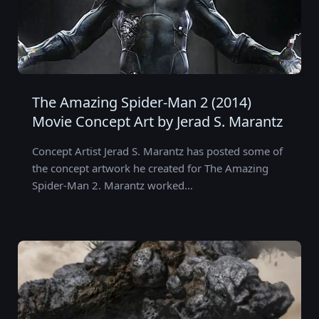
The Amazing Spider-Man 2 (2014)
Movie Concept Art by Jerad S. Marantz
Concept Artist Jerad S. Marantz has posted some of
the concept artwork he created for The Amazing
Spider-Man 2. Marantz worked…