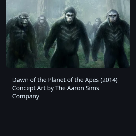
Dawn of the Planet of the Apes (2014)
Concept Art by The Aaron Sims
Company