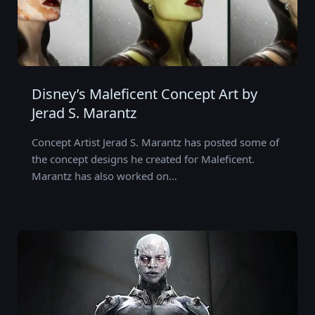
Disney’s Maleficent Concept Art by
Jerad S. Marantz
Concept Artist Jerad S. Marantz has posted some of
the concept designs he created for Maleficent.
Marantz has also worked on…