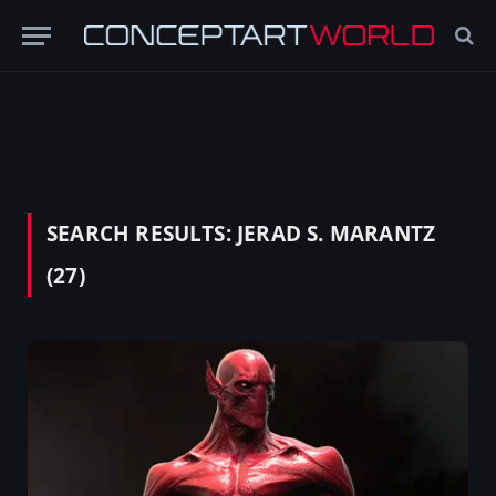
SEARCH RESULTS:
JERAD S. MARANTZ
(27)