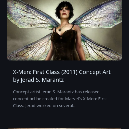
X-Men: First Class (2011) Concept Art
by Jerad S. Marantz
Concept artist Jerad S. Marantz has released
concept art he created for Marvel’s X-Men: First
Class. Jerad worked on several…