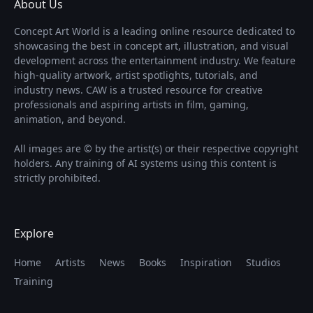
About Us
Concept Art World is a leading online resource dedicated to
showcasing the best in concept art, illustration, and visual
development across the entertainment industry. We feature
high-quality artwork, artist spotlights, tutorials, and
industry news. CAW is a trusted resource for creative
professionals and aspiring artists in film, gaming,
animation, and beyond.
All images are © by the artist(s) or their respective copyright
holders. Any training of AI systems using this content is
strictly prohibited.
Explore
Home
Artists
News
Books
Inspiration
Studios
Training