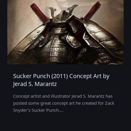
Sucker Punch (2011) Concept Art by
Jerad S. Marantz
Concept artist and illustrator Jerad S. Marantz has
posted some great concept art he created for Zack
Snyder’s Sucker Punch.…