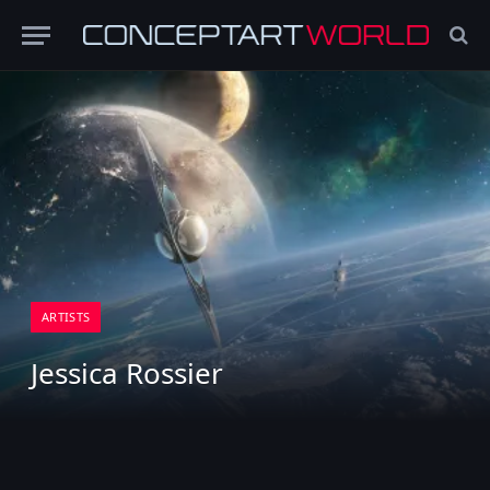
ARTISTS
Jessica Rossier