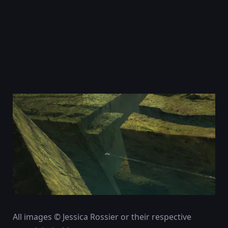
All images © Jessica Rossier or their respective