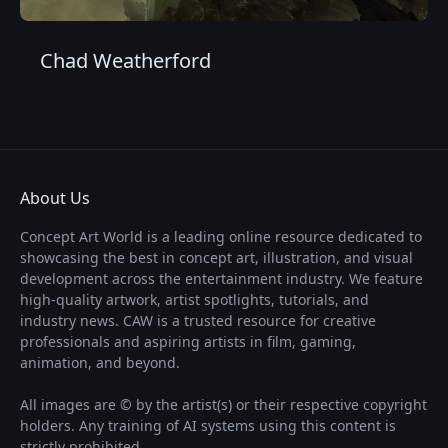
Chad Weatherford
About Us
Concept Art World is a leading online resource dedicated to
showcasing the best in concept art, illustration, and visual
development across the entertainment industry. We feature
high-quality artwork, artist spotlights, tutorials, and
industry news. CAW is a trusted resource for creative
professionals and aspiring artists in film, gaming,
animation, and beyond.
All images are © by the artist(s) or their respective copyright
holders. Any training of AI systems using this content is
strictly prohibited.