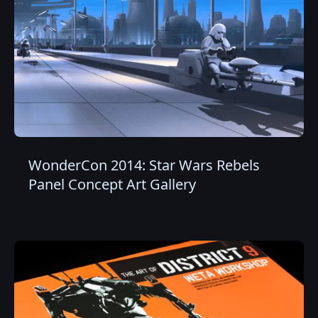
WonderCon 2014: Star Wars Rebels
Panel Concept Art Gallery