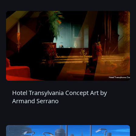
Hotel Transylvania Concept Art by
Armand Serrano