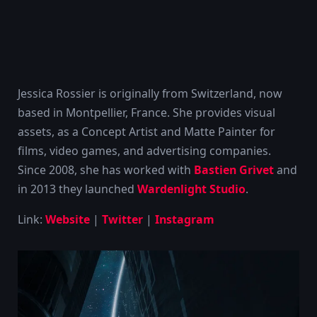
Jessica Rossier is originally from Switzerland, now
based in Montpellier, France. She provides visual
assets, as a Concept Artist and Matte Painter for
films, video games, and advertising companies.
Since 2008, she has worked with
Bastien Grivet
and
in 2013 they launched
Wardenlight Studio
.
Link:
Website
|
Twitter
|
Instagram