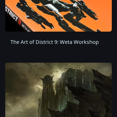
The Art of District 9: Weta Workshop