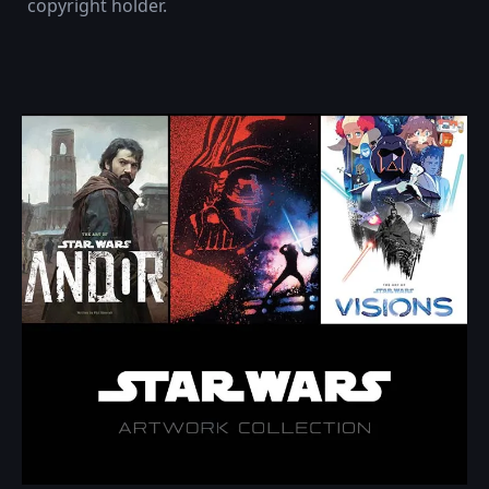
copyright holder.