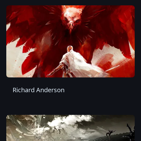
Richard Anderson