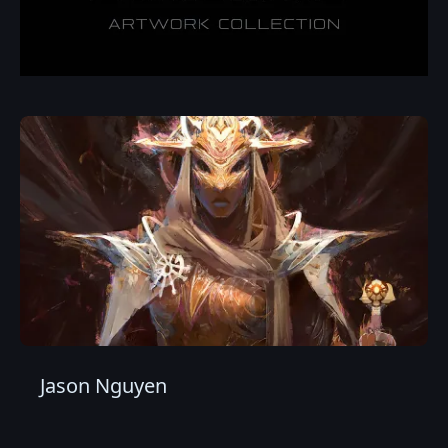
Jason Nguyen