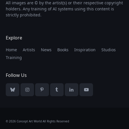
All images are © by the artist(s) or their respective copyright
holders. Any training of AI systems using this content is
strictly prohibited.
Explore
Home
Artists
News
Books
Inspiration
Studios
Training
Follow Us
Bluesky
Instagram
Pinterest
Tumblr
LinkedIn
YouTube
© 2026 Concept Art World All Rights Reserved