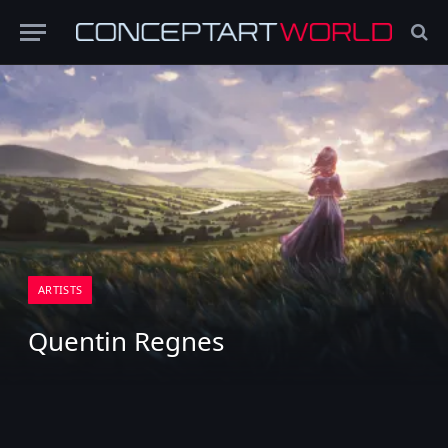
ARTISTS
Quentin Regnes