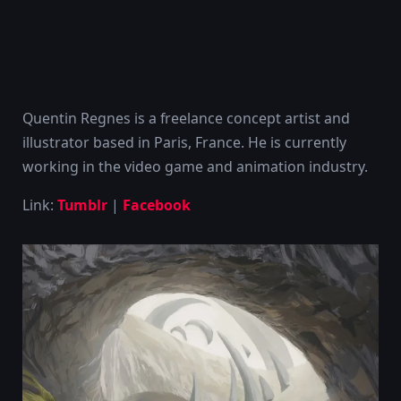
Quentin Regnes is a freelance concept artist and
illustrator based in Paris, France. He is currently
working in the video game and animation industry.
Link:
Tumblr
|
Facebook