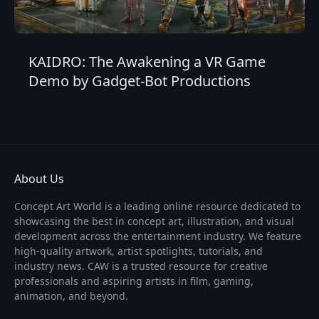
KAIDRO: The Awakening a VR Game
Demo by Gadget-Bot Productions
About Us
Concept Art World is a leading online resource dedicated to
showcasing the best in concept art, illustration, and visual
development across the entertainment industry. We feature
high-quality artwork, artist spotlights, tutorials, and
industry news. CAW is a trusted resource for creative
professionals and aspiring artists in film, gaming,
animation, and beyond.