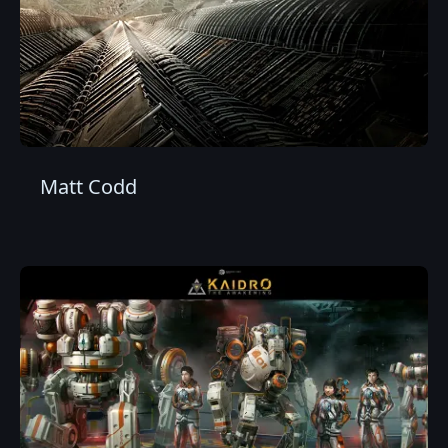
Matt Codd