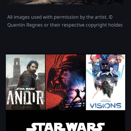
All images used with permission by the artist. ©
Quentin Regnes or their respective copyright holder.