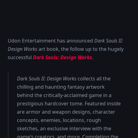
Udon Entertainment has announced
Dark Souls II:
Design Works
art book, the follow up to the hugely
successful
Dark Souls: Design Works
.
Dark Souls II: Design Works
collects all the
chilling and haunting fantasy artwork
behind the critically-acclaimed game in a
prestigious hardcover tome. Featured inside
are armor and weapon designs, character
concepts, enemies, locations, rough
sketches, an exclusive interview with the
game’s creators, and more. Completing the