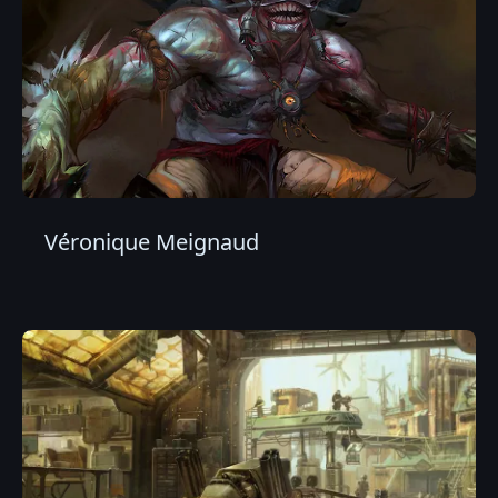
Véronique Meignaud