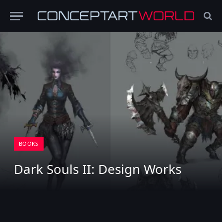
BOOKS
Dark Souls II: Design Works