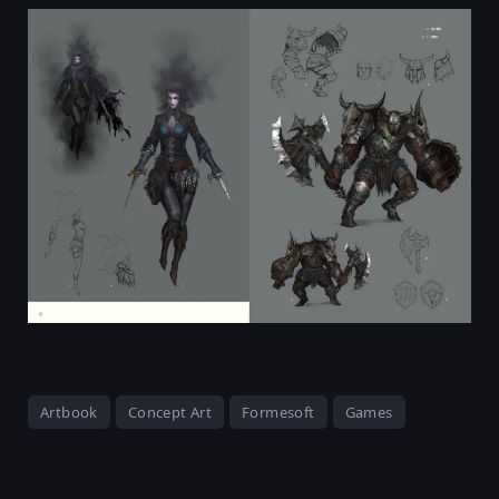
Artbook
Concept Art
Formesoft
Games