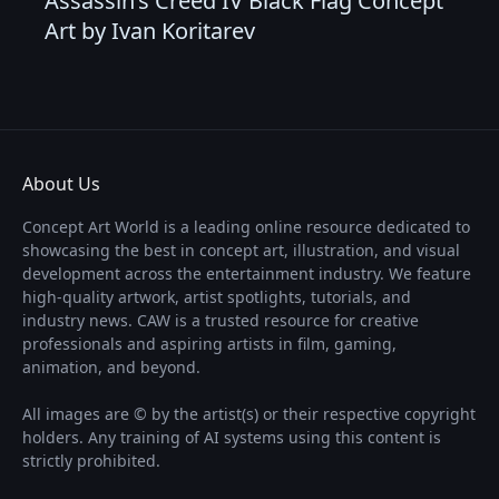
Assassin’s Creed IV Black Flag Concept
Art by Ivan Koritarev
About Us
Concept Art World is a leading online resource dedicated to
showcasing the best in concept art, illustration, and visual
development across the entertainment industry. We feature
high-quality artwork, artist spotlights, tutorials, and
industry news. CAW is a trusted resource for creative
professionals and aspiring artists in film, gaming,
animation, and beyond.
All images are © by the artist(s) or their respective copyright
holders. Any training of AI systems using this content is
strictly prohibited.