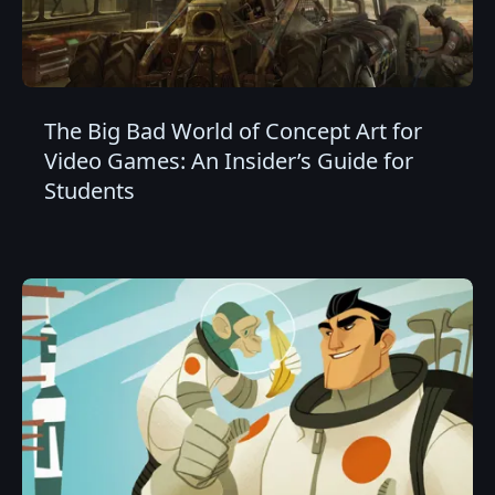
The Big Bad World of Concept Art for
Video Games: An Insider’s Guide for
Students