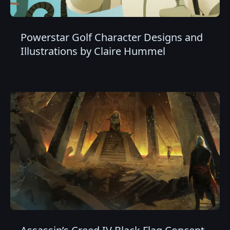
Powerstar Golf Character Designs and
Illustrations by Claire Hummel