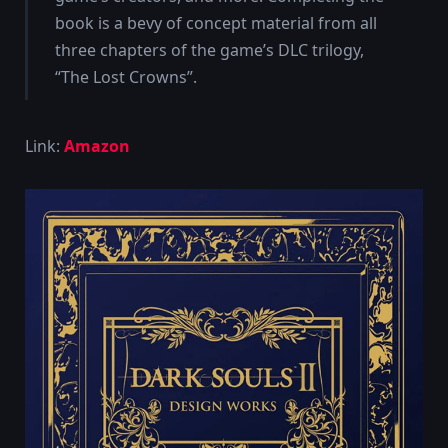
book is a bevy of concept material from all
three chapters of the game’s DLC trilogy,
“The Lost Crowns”.
Link:
Amazon