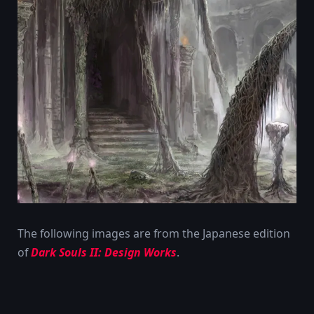
The following images are from the Japanese edition
of
Dark Souls II: Design Works
.