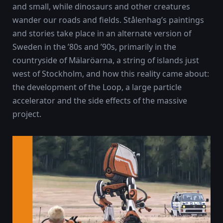
and small, while dinosaurs and other creatures
wander our roads and fields. Stålenhag’s paintings
and stories take place in an alternate version of
Sweden in the ’80s and ’90s, primarily in the
countryside of Mälaröarna, a string of islands just
west of Stockholm, and how this reality came about:
the development of the Loop, a large particle
accelerator and the side effects of the massive
project.