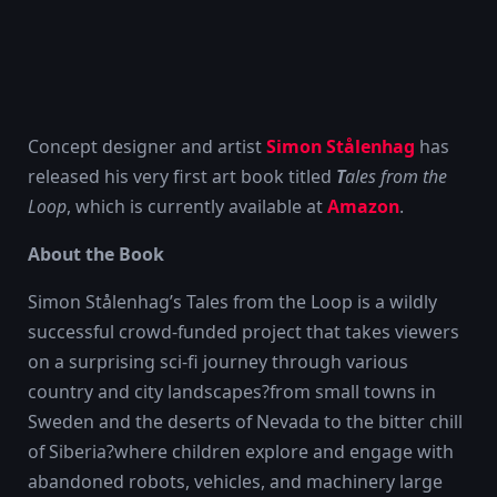
Concept designer and artist
Simon Stålenhag
has
released his very first art book titled
T
ales from the
Loop
, which is currently available at
Amazon
.
About the Book
Simon Stålenhag’s Tales from the Loop is a wildly
successful crowd-funded project that takes viewers
on a surprising sci-fi journey through various
country and city landscapes?from small towns in
Sweden and the deserts of Nevada to the bitter chill
of Siberia?where children explore and engage with
abandoned robots, vehicles, and machinery large