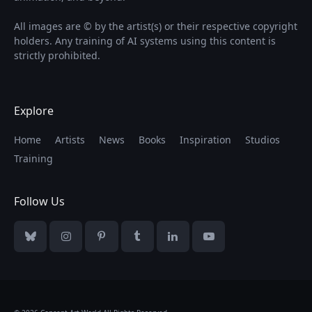
All images are © by the artist(s) or their respective copyright
holders. Any training of AI systems using this content is
strictly prohibited.
Explore
Home
Artists
News
Books
Inspiration
Studios
Training
Follow Us
Bluesky
Instagram
Pinterest
Tumblr
LinkedIn
YouTube