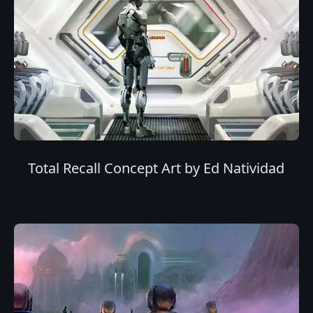
Total Recall Concept Art by Ed Natividad