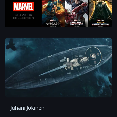
Juhani Jokinen