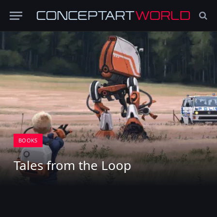
BOOKS
Tales from the Loop