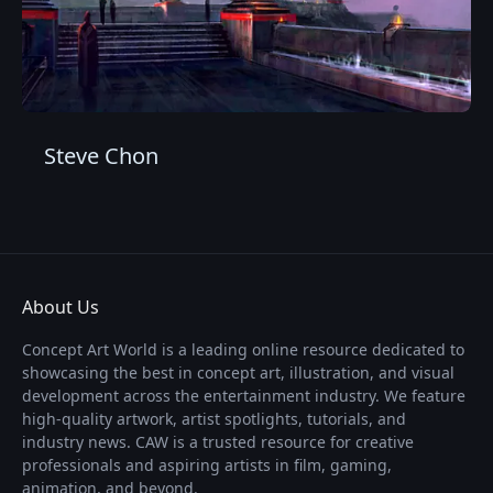
Steve Chon
About Us
Concept Art World is a leading online resource dedicated to
showcasing the best in concept art, illustration, and visual
development across the entertainment industry. We feature
high-quality artwork, artist spotlights, tutorials, and
industry news. CAW is a trusted resource for creative
professionals and aspiring artists in film, gaming,
animation, and beyond.