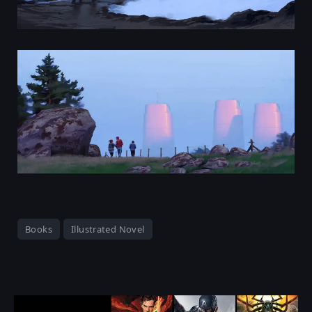
Books
Illustrated Novel