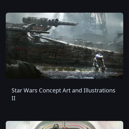
Star Wars Concept Art and Illustrations
II