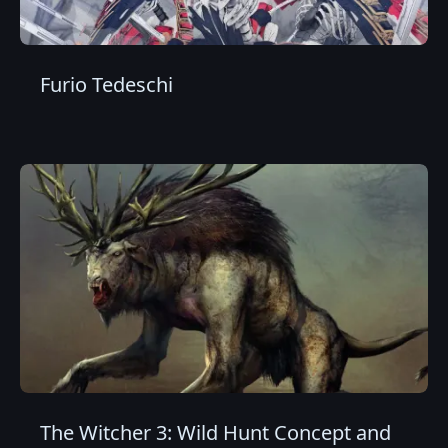
Furio Tedeschi
The Witcher 3: Wild Hunt Concept and