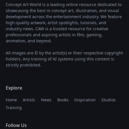
Concept Art World is a leading online resource dedicated to
showcasing the best in concept art, illustration, and visual
development across the entertainment industry. We feature
high-quality artwork, artist spotlights, tutorials, and
industry news. CAW is a trusted resource for creative
professionals and aspiring artists in film, gaming,
animation, and beyond.
All images are © by the artist(s) or their respective copyright
holders. Any training of AI systems using this content is
strictly prohibited.
Explore
Home
Artists
News
Books
Inspiration
Studios
Training
Follow Us