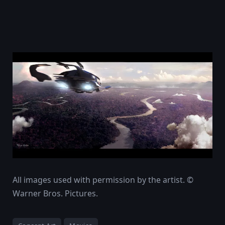
All images used with permission by the artist. ©
Warner Bros. Pictures.