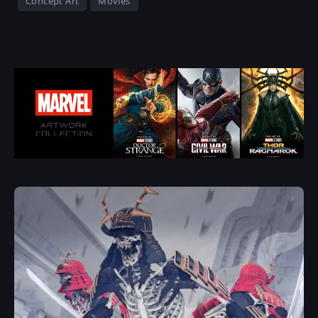
Concept Art
Movies