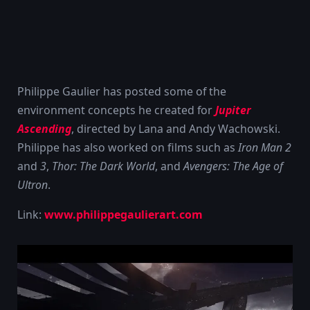
Philippe Gaulier has posted some of the
environment concepts he created for
Jupiter
Ascending
, directed by Lana and Andy Wachowski.
Philippe has also worked on films such as
Iron Man 2
and
3
,
Thor: The Dark World
, and
Avengers: The Age of
Ultron
.
Link:
www.philippegaulierart.com