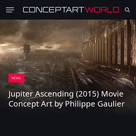
NEWS
Jupiter Ascending (2015) Movie
Concept Art by Philippe Gaulier