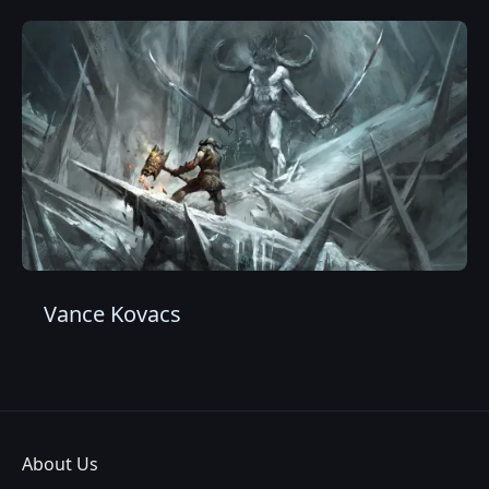
Vance Kovacs
About Us