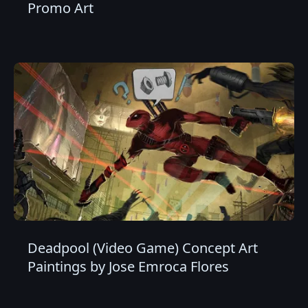
Promo Art
Deadpool (Video Game) Concept Art
Paintings by Jose Emroca Flores