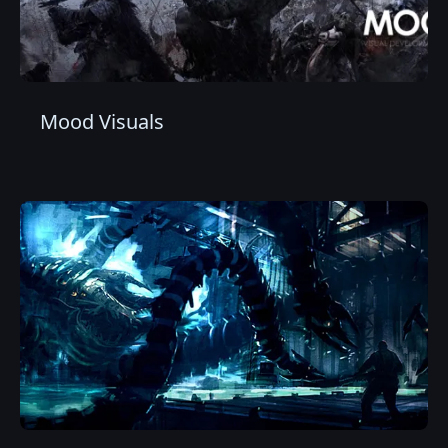
Mood Visuals