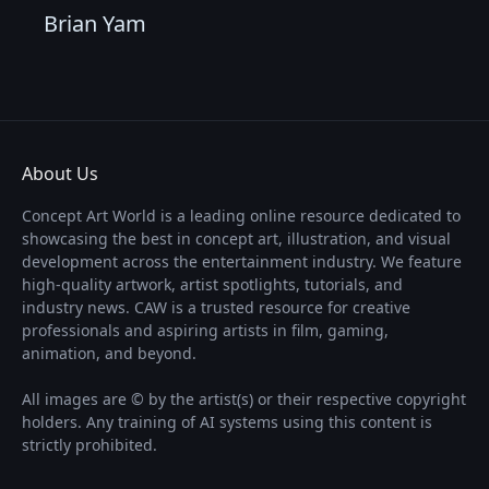
Brian Yam
About Us
Concept Art World is a leading online resource dedicated to
showcasing the best in concept art, illustration, and visual
development across the entertainment industry. We feature
high-quality artwork, artist spotlights, tutorials, and
industry news. CAW is a trusted resource for creative
professionals and aspiring artists in film, gaming,
animation, and beyond.
All images are © by the artist(s) or their respective copyright
holders. Any training of AI systems using this content is
strictly prohibited.