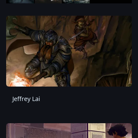
Jeffrey Lai