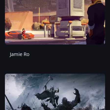
Jamie Ro