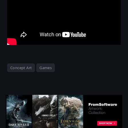
Concept Art
Games