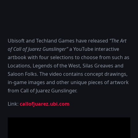
Ubisoft and Techland Games have released
“The Art
of Call of Juarez Gunslinger”
a YouTube interactive
artbook with four selections to choose from such as
Locations, Legends of the West, Silas Greaves and
Saloon Folks. The video contains concept drawings,
in-game images and other unique pieces of artwork
from Call of Juarez Gunslinger.
Link:
callofjuarez.ubi.com