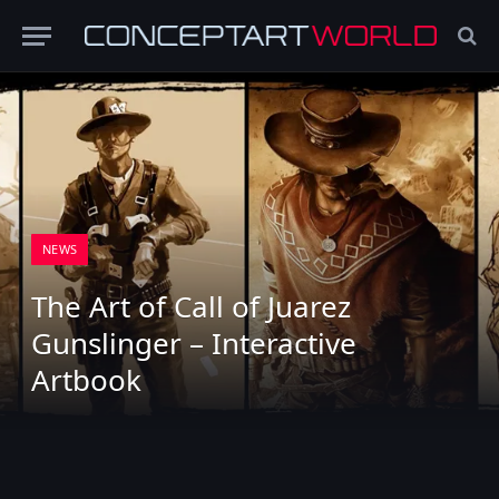
NEWS
The Art of Call of Juarez
Gunslinger – Interactive
Artbook