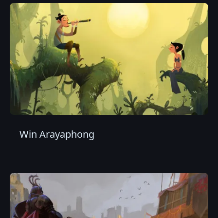
Win Arayaphong