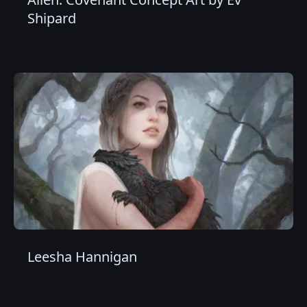
Shipard
Leesha Hannigan