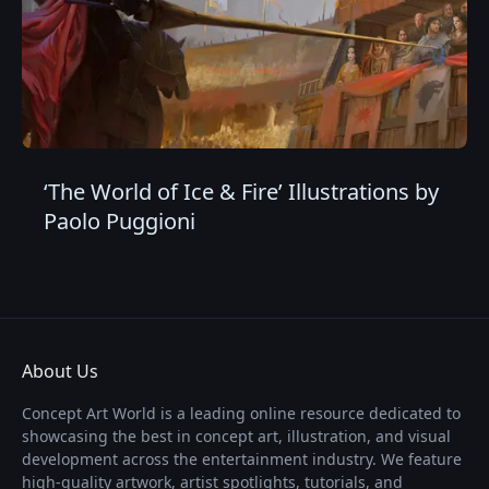
‘The World of Ice & Fire’ Illustrations by
Paolo Puggioni
About Us
Concept Art World is a leading online resource dedicated to
showcasing the best in concept art, illustration, and visual
development across the entertainment industry. We feature
high-quality artwork, artist spotlights, tutorials, and