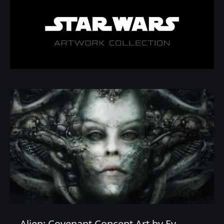
Alien: Covenant Concept Art by Ev