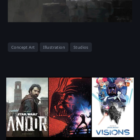
Concept Art
Illustration
Studios