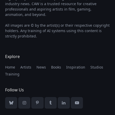
industry news. CAW is a trusted resource for creative
professionals and aspiring artists in film, gaming,
animation, and beyond.
All images are © by the artist(s) or their respective copyright
holders. Any training of AI systems using this content is
strictly prohibited.
Explore
Home
Artists
News
Books
Inspiration
Studios
Training
Follow Us
Bluesky
Instagram
Pinterest
Tumblr
LinkedIn
YouTube