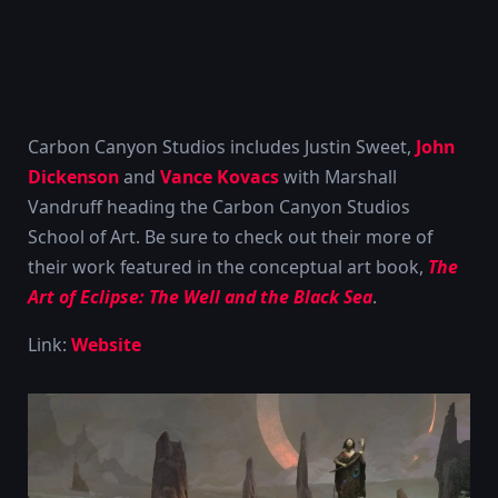
Carbon Canyon Studios includes Justin Sweet,
John
Dickenson
and
Vance Kovacs
with Marshall
Vandruff heading the Carbon Canyon Studios
School of Art. Be sure to check out their more of
their work featured in the conceptual art book,
The
Art of Eclipse: The Well and the Black Sea
.
Link:
Website