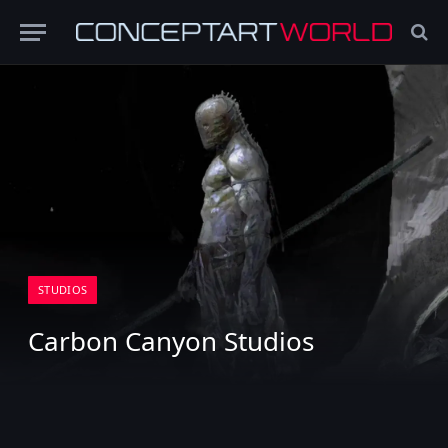
STUDIOS
Carbon Canyon Studios