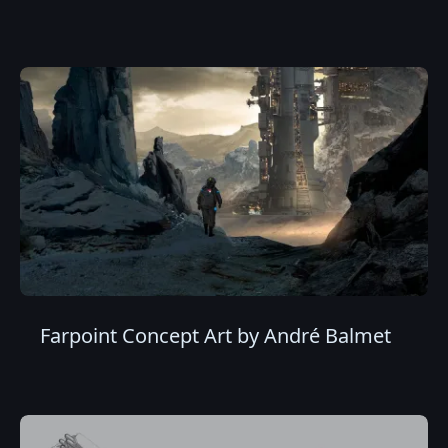
Farpoint Concept Art by André Balmet