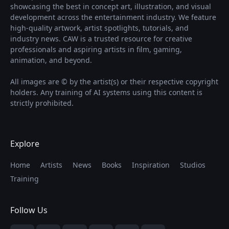
showcasing the best in concept art, illustration, and visual
development across the entertainment industry. We feature
high-quality artwork, artist spotlights, tutorials, and
industry news. CAW is a trusted resource for creative
professionals and aspiring artists in film, gaming,
animation, and beyond.
All images are © by the artist(s) or their respective copyright
holders. Any training of AI systems using this content is
strictly prohibited.
Explore
Home
Artists
News
Books
Inspiration
Studios
Training
Follow Us