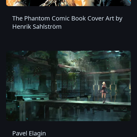
The Phantom Comic Book Cover Art by
Henrik Sahlström
Pavel Elagin