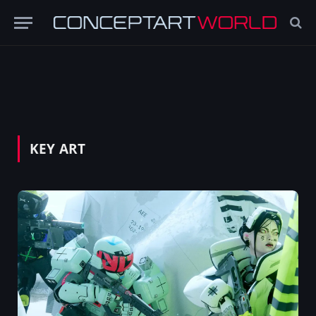
KEY ART