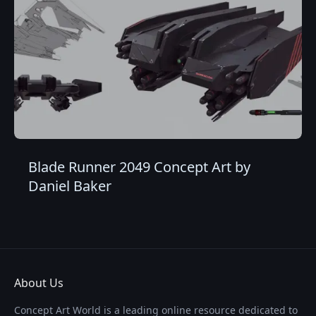
Blade Runner 2049 Concept Art by
Daniel Baker
About Us
Concept Art World is a leading online resource dedicated to