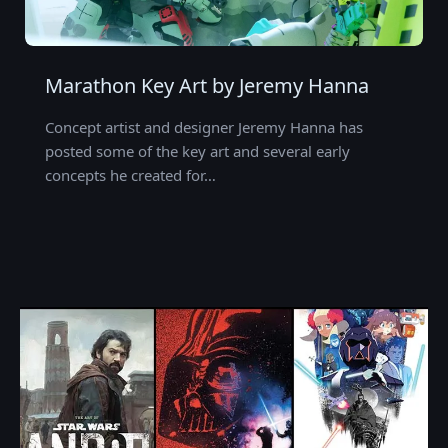
Marathon Key Art by Jeremy Hanna
Concept artist and designer Jeremy Hanna has
posted some of the key art and several early
concepts he created for…