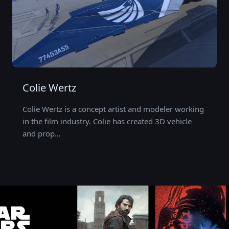
Colie Wertz
Colie Wertz is a concept artist and modeler working
in the film industry. Colie has created 3D vehicle
and prop…