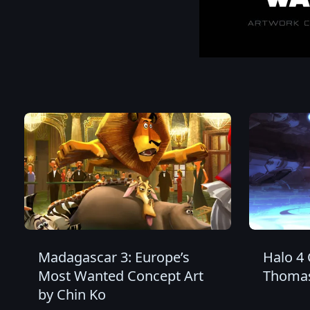
Madagascar 3: Europe’s
Halo 4 
Most Wanted Concept Art
Thomas
by Chin Ko