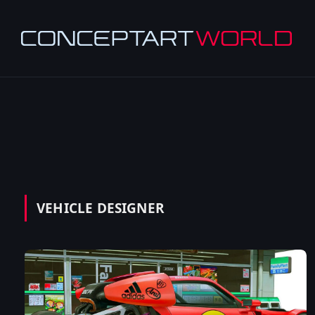
VEHICLE DESIGNER