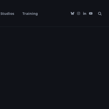
Studios
Training
Bluesky
Instagram
LinkedIn
YouTube