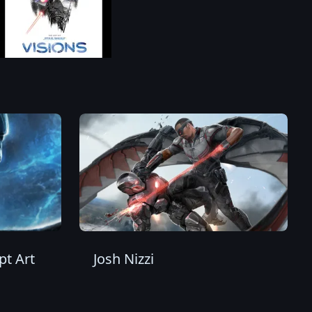
t Art
Josh Nizzi