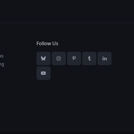
Follow Us
ks
Bluesky
Instagram
Pinterest
Tumblr
LinkedIn
ng
YouTube