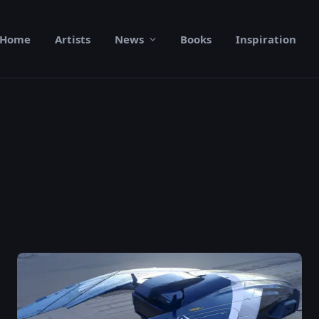
Home
Artists
News
Books
Inspiration