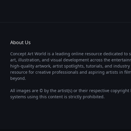
About Us
Concept Art World is a leading online resource dedicated to 
art, illustration, and visual development across the entertai
high-quality artwork, artist spotlights, tutorials, and industr
resource for creative professionals and aspiring artists in fi
beyond.
All images are © by the artist(s) or their respective copyright
systems using this content is strictly prohibited.