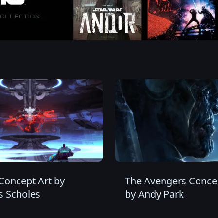
Concept Art by
The Avengers Concep
 Scholes
by Andy Park