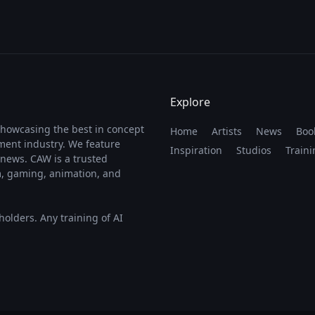
Explore
showcasing the best in concept
Home
Artists
News
Boo
nment industry. We feature
Inspiration
Studios
Traini
y news. CAW is a trusted
lm, gaming, animation, and
 holders. Any training of AI