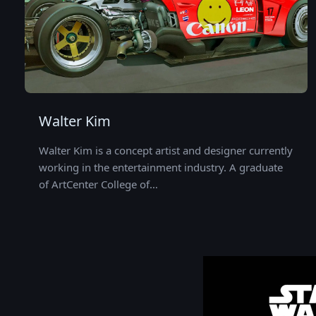
Walter Kim
Walter Kim is a concept artist and designer currently
working in the entertainment industry. A graduate
of ArtCenter College of…