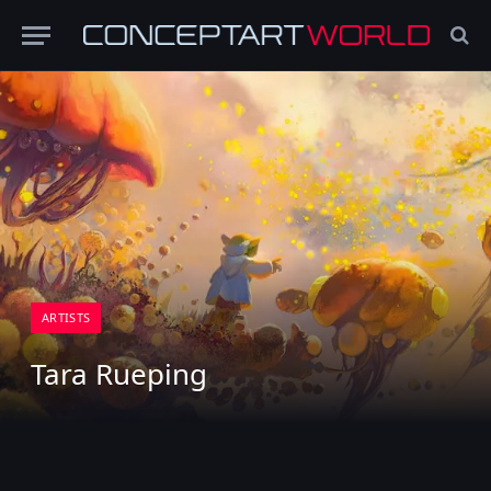
ARTISTS
Tara Rueping