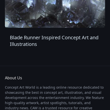
Blade Runner Inspired Concept Art and
Illustrations
About Us
Concept Art World is a leading online resource dedicated to
showcasing the best in concept art, illustration, and visual
development across the entertainment industry. We feature
high-quality artwork, artist spotlights, tutorials, and
industry news. CAW is a trusted resource for creative