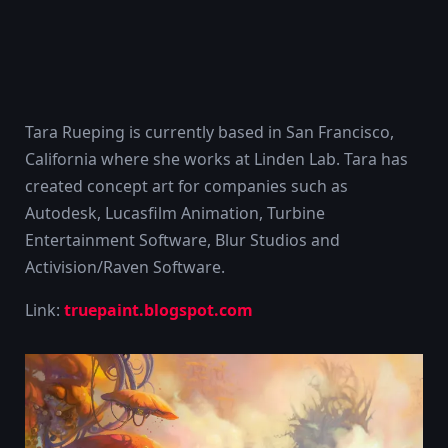
Tara Rueping is currently based in San Francisco,
California where she works at Linden Lab. Tara has
created concept art for companies such as
Autodesk, Lucasfilm Animation, Turbine
Entertainment Software, Blur Studios and
Activision/Raven Software.
Link:
truepaint.blogspot.com