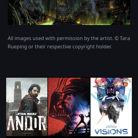
All images used with permission by the artist. © Tara
Rueping or their respective copyright holder.