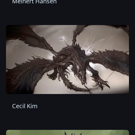
Meinert Hansen
Cecil Kim