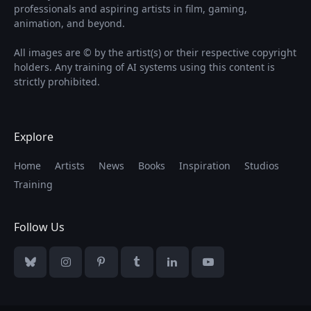
professionals and aspiring artists in film, gaming,
animation, and beyond.
All images are © by the artist(s) or their respective copyright
holders. Any training of AI systems using this content is
strictly prohibited.
Explore
Home
Artists
News
Books
Inspiration
Studios
Training
Follow Us
Bluesky
Instagram
Pinterest
Tumblr
LinkedIn
YouTube