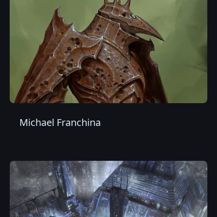
Michael Franchina