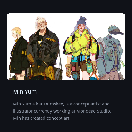
Min Yum
Min Yum a.k.a. Bumskee, is a concept artist and
illustrator currently working at Mondead Studio.
Min has created concept art…