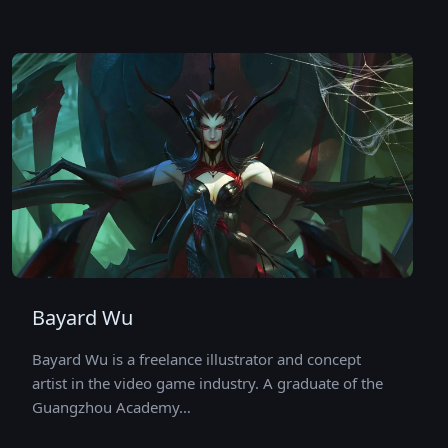
Bayard Wu
Bayard Wu is a freelance illustrator and concept
artist in the video game industry. A graduate of the
Guangzhou Academy…