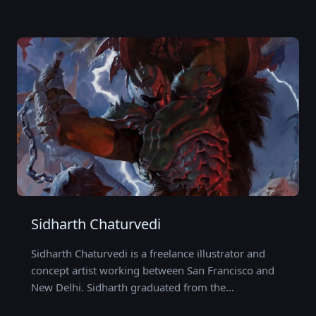
Sidharth Chaturvedi
Sidharth Chaturvedi is a freelance illustrator and
concept artist working between San Francisco and
New Delhi. Sidharth graduated from the…