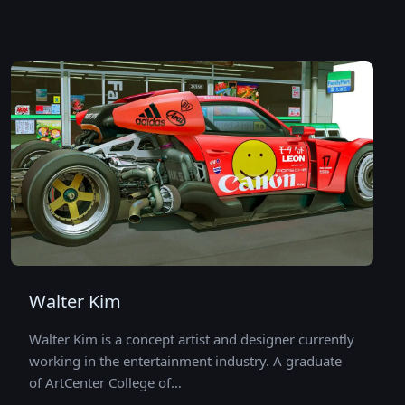
Walter Kim
Walter Kim is a concept artist and designer currently
working in the entertainment industry. A graduate
of ArtCenter College of…