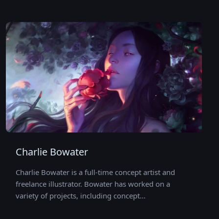
Charlie Bowater
Charlie Bowater is a full-time concept artist and
freelance illustrator. Bowater has worked on a
variety of projects, including concept…