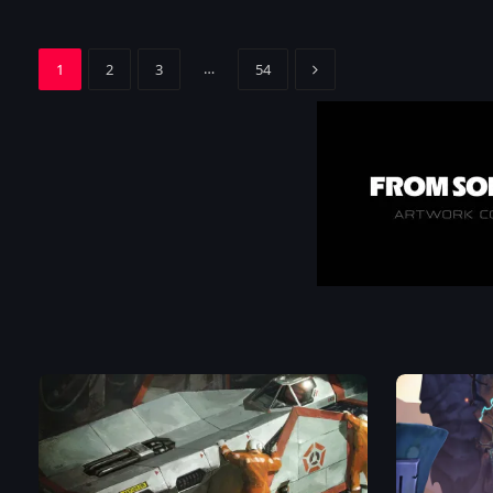
Next
…
1
2
3
54