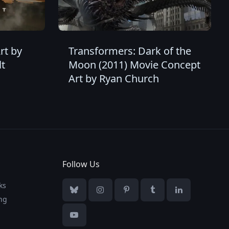
rt by
Transformers: Dark of the
t
Moon (2011) Movie Concept
Art by Ryan Church
Follow Us
ks
Bluesky
Instagram
Pinterest
Tumblr
LinkedIn
ng
YouTube