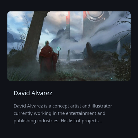
David Alvarez
David Alvarez is a concept artist and illustrator
currently working in the entertainment and
publishing industries. His list of projects…