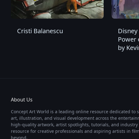
Cristi Balanescu
Disney 
Power 
by Kevi
About Us
Concept Art World is a leading online resource dedicated to 
art, illustration, and visual development across the entertai
high-quality artwork, artist spotlights, tutorials, and industr
resource for creative professionals and aspiring artists in fi
beyond.