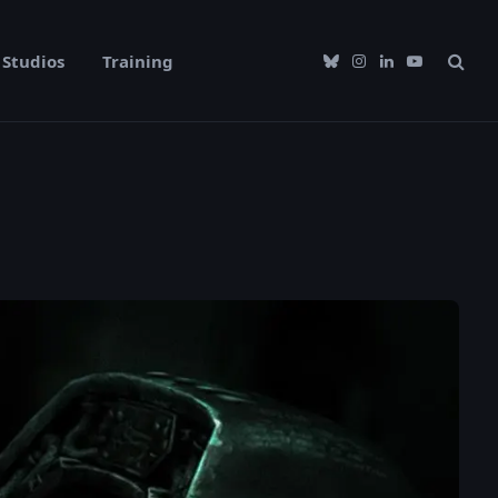
Studios
Training
Bluesky
Instagram
LinkedIn
YouTube