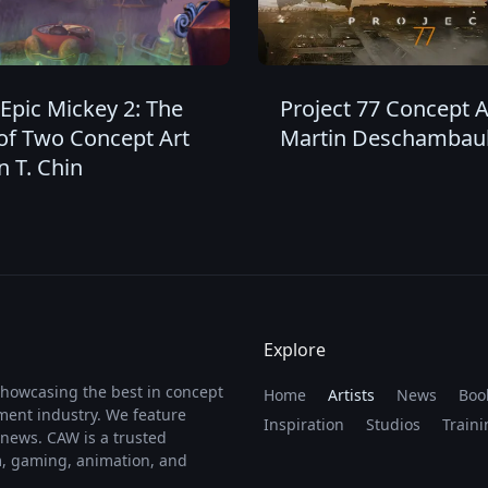
Epic Mickey 2: The
Project 77 Concept A
of Two Concept Art
Martin Deschambaul
n T. Chin
Explore
showcasing the best in concept
Home
Artists
News
Boo
nment industry. We feature
Inspiration
Studios
Traini
y news. CAW is a trusted
lm, gaming, animation, and