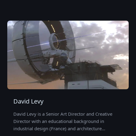
David Levy
David Levy is a Senior Art Director and Creative
Director with an educational background in
industrial design (France) and architecture…