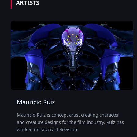
ARTISTS
Mauricio Ruiz
Mauricio Ruiz is concept artist creating character
and creature designs for the film industry. Ruiz has
worked on several television…