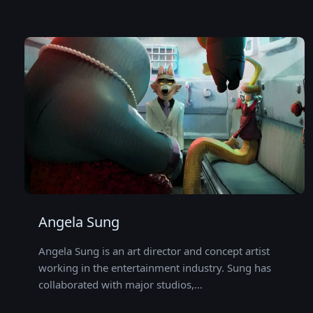
Angela Sung
Angela Sung is an art director and concept artist
working in the entertainment industry. Sung has
collaborated with major studios,…