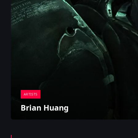
ARTISTS
Brian Huang