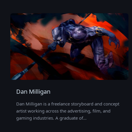
Dan Milligan
Dan Milligan is a freelance storyboard and concept
artist working across the advertising, film, and
gaming industries. A graduate of…