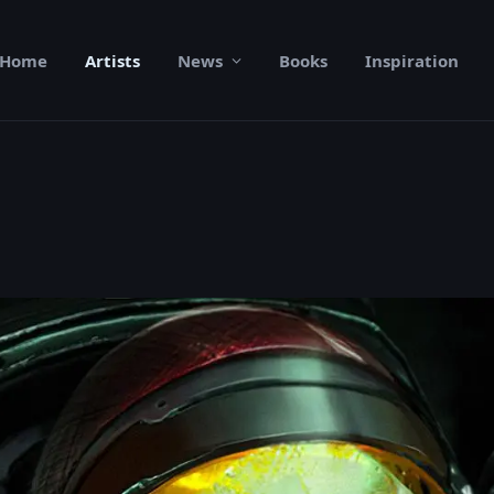
Home
Artists
News
Books
Inspiration