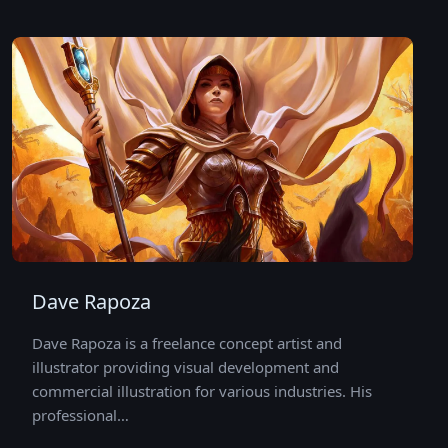
Dave Rapoza
Dave Rapoza is a freelance concept artist and
illustrator providing visual development and
commercial illustration for various industries. His
professional…