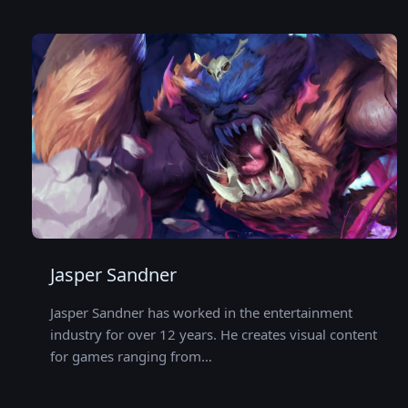
Jasper Sandner
Jasper Sandner has worked in the entertainment
industry for over 12 years. He creates visual content
for games ranging from…