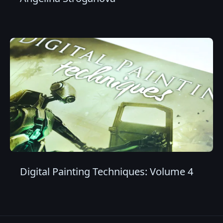
Digital Painting Techniques: Volume 4