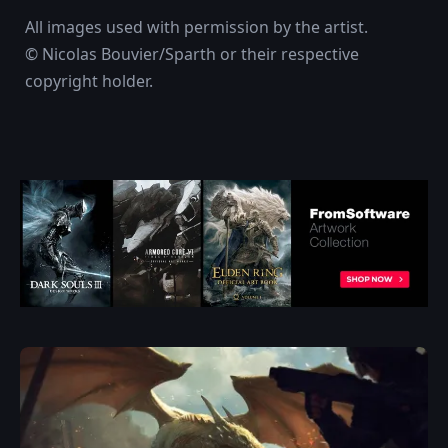
All images used with permission by the artist.
© Nicolas Bouvier/Sparth or their respective
copyright holder.