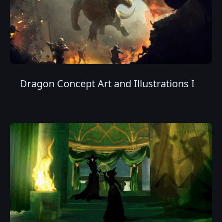
Dragon Concept Art and Illustrations I