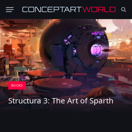
BOOKS
Structura 3: The Art of Sparth