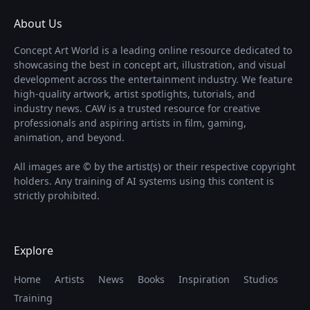
About Us
Concept Art World is a leading online resource dedicated to
showcasing the best in concept art, illustration, and visual
development across the entertainment industry. We feature
high-quality artwork, artist spotlights, tutorials, and
industry news. CAW is a trusted resource for creative
professionals and aspiring artists in film, gaming,
animation, and beyond.
All images are © by the artist(s) or their respective copyright
holders. Any training of AI systems using this content is
strictly prohibited.
Explore
Home
Artists
News
Books
Inspiration
Studios
Training