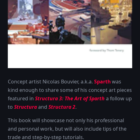
Concept artist Nicolas Bouvier, a.k.a.
Sparth
was
kind enough to share some of his concept art pieces
featured in
Structura 3: The Art of Sparth
a follow up
to
Structura
and
Structura 2
.
This book will showcase not only his professional
and personal work, but will also include tips of the
trade and step-by-step tutorials.