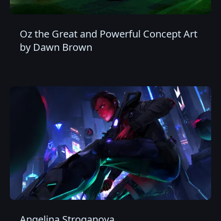
Oz the Great and Powerful Concept Art
by Dawn Brown
Angelina Stroganova