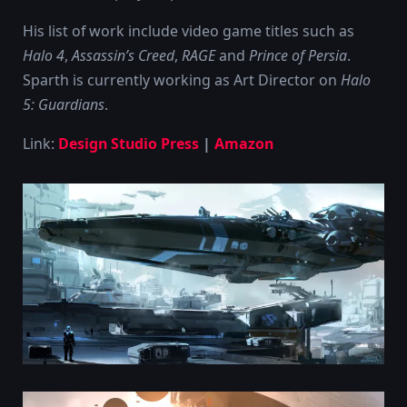
His list of work include video game titles such as
Halo 4
,
Assassin’s Creed
,
RAGE
and
Prince of Persia
.
Sparth is currently working as Art Director on
Halo
5: Guardians
.
Link:
Design Studio Press
|
Amazon