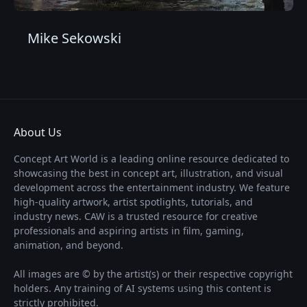
Mike Sekowski
About Us
Concept Art World is a leading online resource dedicated to
showcasing the best in concept art, illustration, and visual
development across the entertainment industry. We feature
high-quality artwork, artist spotlights, tutorials, and
industry news. CAW is a trusted resource for creative
professionals and aspiring artists in film, gaming,
animation, and beyond.
All images are © by the artist(s) or their respective copyright
holders. Any training of AI systems using this content is
strictly prohibited.