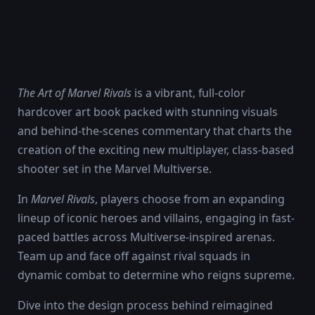
The Art of Marvel Rivals
is a vibrant, full-color
hardcover art book packed with stunning visuals
and behind-the-scenes commentary that charts the
creation of the exciting new multiplayer, class-based
shooter set in the Marvel Multiverse.
In
Marvel Rivals
, players choose from an expanding
lineup of iconic heroes and villains, engaging in fast-
paced battles across Multiverse-inspired arenas.
Team up and face off against rival squads in
dynamic combat to determine who reigns supreme.
Dive into the design process behind reimagined