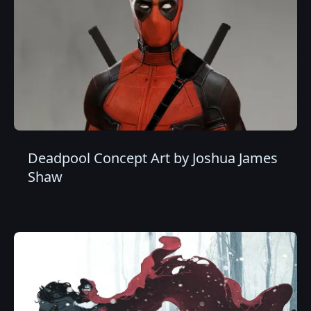
Deadpool Concept Art by Joshua James
Shaw