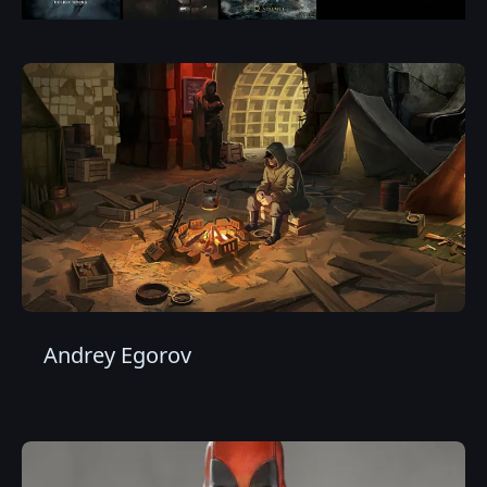
Andrey Egorov