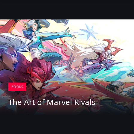
BOOKS
The Art of Marvel Rivals