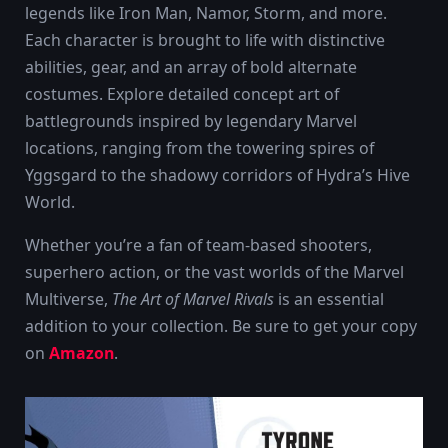
legends like Iron Man, Namor, Storm, and more.
Each character is brought to life with distinctive
abilities, gear, and an array of bold alternate
costumes. Explore detailed concept art of
battlegrounds inspired by legendary Marvel
locations, ranging from the towering spires of
Yggsgard to the shadowy corridors of Hydra’s Hive
World.
Whether you’re a fan of team-based shooters,
superhero action, or the vast worlds of the Marvel
Multiverse,
The Art of Marvel Rivals
is an essential
addition to your collection. Be sure to get your copy
on
Amazon
.