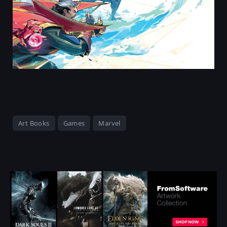
Art Books
Games
Marvel