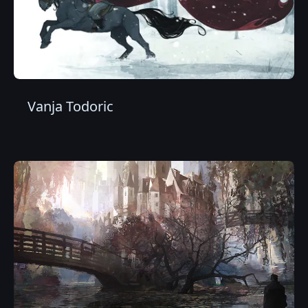
Vanja Todoric