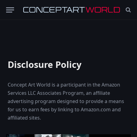
Disclosure Policy
Concept Art World is a participant in the Amazon
Services LLC Associates Program, an affiliate
advertising program designed to provide a means
for us to earn fees by linking to Amazon.com and
affiliated sites.