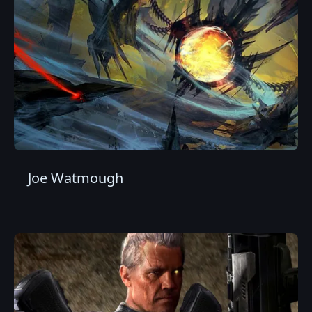
Joe Watmough