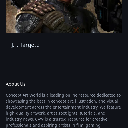
J.P. Targete
About Us
Concept Art World is a leading online resource dedicated to
showcasing the best in concept art, illustration, and visual
development across the entertainment industry. We feature
high-quality artwork, artist spotlights, tutorials, and
industry news. CAW is a trusted resource for creative
professionals and aspiring artists in film, gaming,