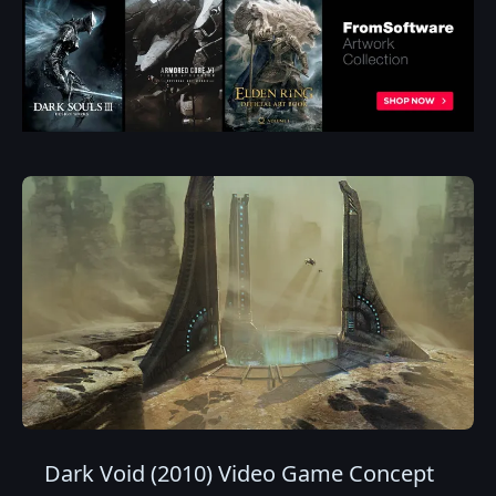
Dark Void (2010) Video Game Concept