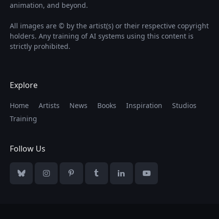
animation, and beyond.
All images are © by the artist(s) or their respective copyright
holders. Any training of AI systems using this content is
strictly prohibited.
Explore
Home
Artists
News
Books
Inspiration
Studios
Training
Follow Us
Bluesky
Instagram
Pinterest
Tumblr
LinkedIn
YouTube