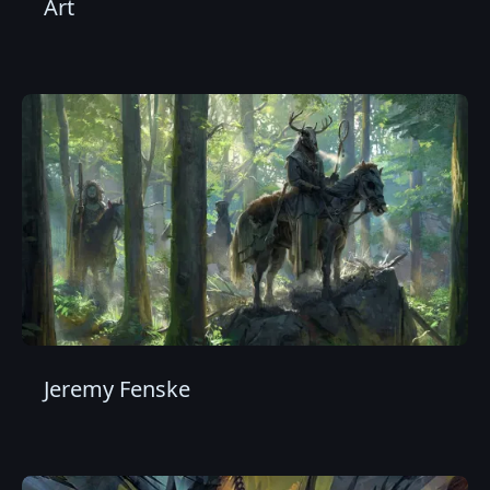
Art
Jeremy Fenske