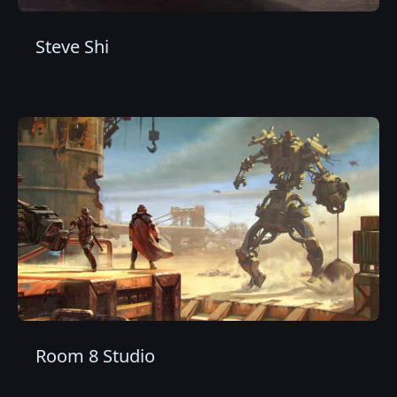
Steve Shi
Room 8 Studio