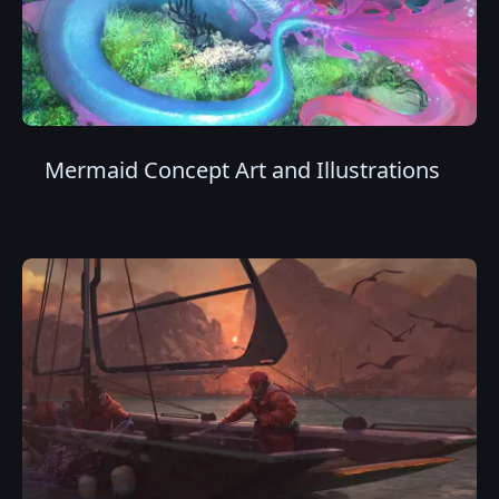
Mermaid Concept Art and Illustrations