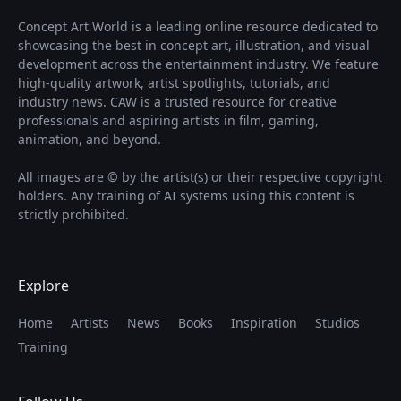
Concept Art World is a leading online resource dedicated to
showcasing the best in concept art, illustration, and visual
development across the entertainment industry. We feature
high-quality artwork, artist spotlights, tutorials, and
industry news. CAW is a trusted resource for creative
professionals and aspiring artists in film, gaming,
animation, and beyond.
All images are © by the artist(s) or their respective copyright
holders. Any training of AI systems using this content is
strictly prohibited.
Explore
Home
Artists
News
Books
Inspiration
Studios
Training