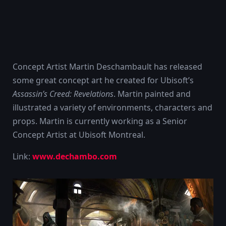
Concept Artist Martin Deschambault has released
some great concept art he created for Ubisoft’s
Assassin’s Creed: Revelations
. Martin painted and
illustrated a variety of environments, characters and
props. Martin is currently working as a Senior
Concept Artist at Ubisoft Montreal.
Link:
www.dechambo.com