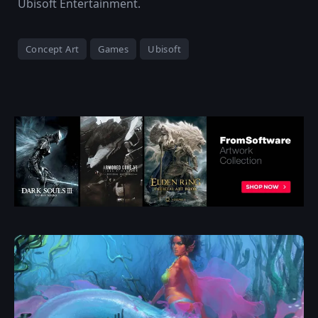
Ubisoft Entertainment.
Concept Art
Games
Ubisoft