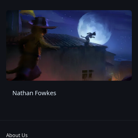
Nathan Fowkes
About Us