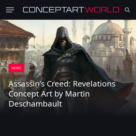
NEWS
Assassin’s Creed: Revelations
Concept Art by Martin
Deschambault