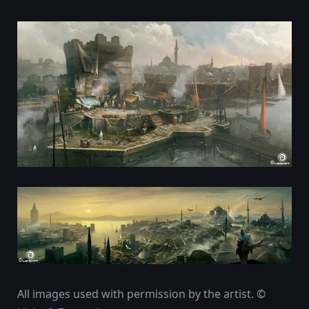
All images used with permission by the artist. ©