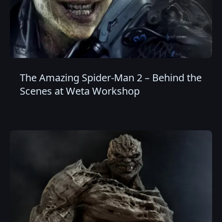
The Amazing Spider-Man 2 – Behind the
Scenes at Weta Workshop