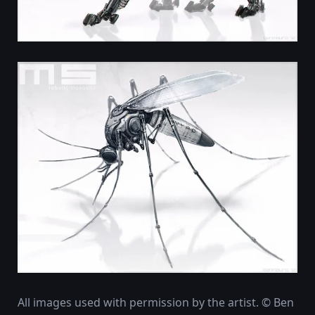
All images used with permission by the artist. © Ben