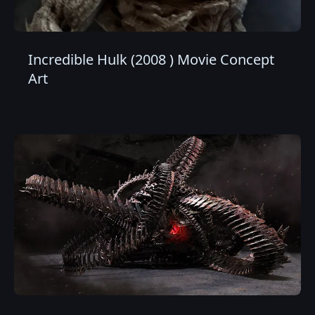
Incredible Hulk (2008 ) Movie Concept
Art