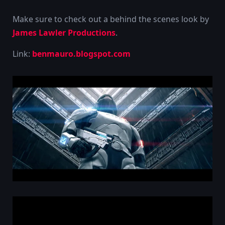
Make sure to check out a behind the scenes look by
James Lawler Productions
.
Link:
benmauro.blogspot.com