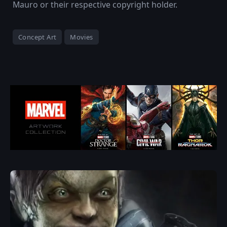
Mauro or their respective copyright holder.
Concept Art
Movies