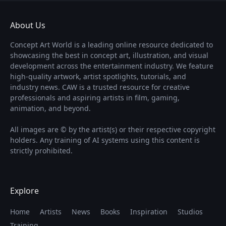
About Us
Concept Art World is a leading online resource dedicated to
showcasing the best in concept art, illustration, and visual
development across the entertainment industry. We feature
high-quality artwork, artist spotlights, tutorials, and
industry news. CAW is a trusted resource for creative
professionals and aspiring artists in film, gaming,
animation, and beyond.
All images are © by the artist(s) or their respective copyright
holders. Any training of AI systems using this content is
strictly prohibited.
Explore
Home
Artists
News
Books
Inspiration
Studios
Training