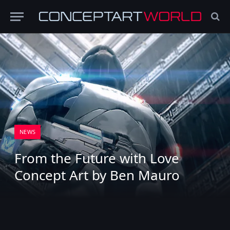
NEWS
From the Future with Love
Concept Art by Ben Mauro