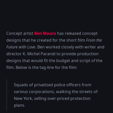
Concept artist
Ben Mauro
has released concept
designs that he created for the short film
From the
Future with Love
. Ben worked closely with writer and
director K. Michel Parandi to provide production
designs that would fit the budget and script of the
film. Below is the tag-line for the film:
Squads of privatized police officers from
various corporations, walking the streets of
New York, selling over-priced protection
plans.