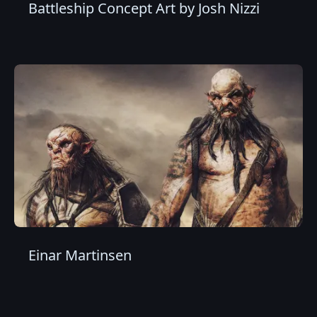
Battleship Concept Art by Josh Nizzi
Einar Martinsen