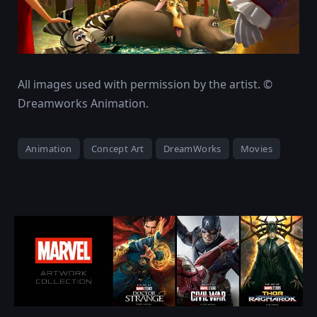
All images used with permission by the artist. ©
Dreamworks Animation.
Animation
Concept Art
DreamWorks
Movies