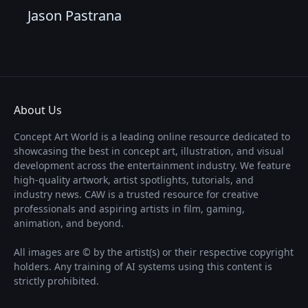
Jason Pastrana
About Us
Concept Art World is a leading online resource dedicated to
showcasing the best in concept art, illustration, and visual
development across the entertainment industry. We feature
high-quality artwork, artist spotlights, tutorials, and
industry news. CAW is a trusted resource for creative
professionals and aspiring artists in film, gaming,
animation, and beyond.
All images are © by the artist(s) or their respective copyright
holders. Any training of AI systems using this content is
strictly prohibited.