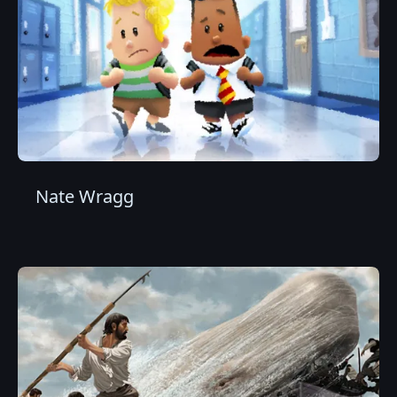
Nate Wragg