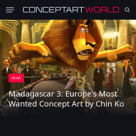
NEWS
Madagascar 3: Europe’s Most
Wanted Concept Art by Chin Ko