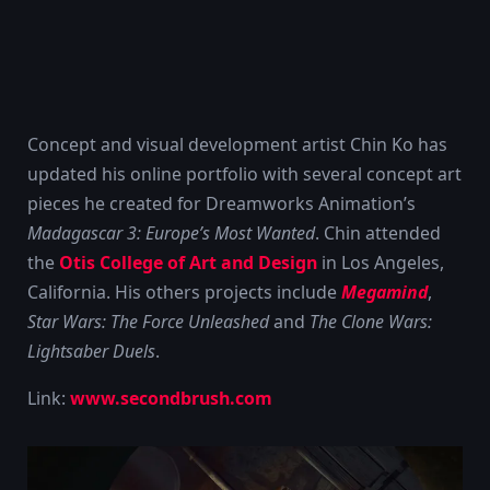
Concept and visual development artist Chin Ko has
updated his online portfolio with several concept art
pieces he created for Dreamworks Animation’s
Madagascar 3: Europe’s Most Wanted
. Chin attended
the
Otis College of Art and Design
in Los Angeles,
California. His others projects include
Megamind
,
Star Wars: The Force Unleashed
and
The Clone Wars:
Lightsaber Duels
.
Link:
www.secondbrush.com