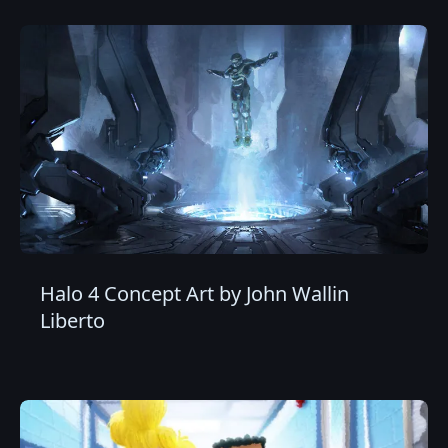
Halo 4 Concept Art by John Wallin
Liberto