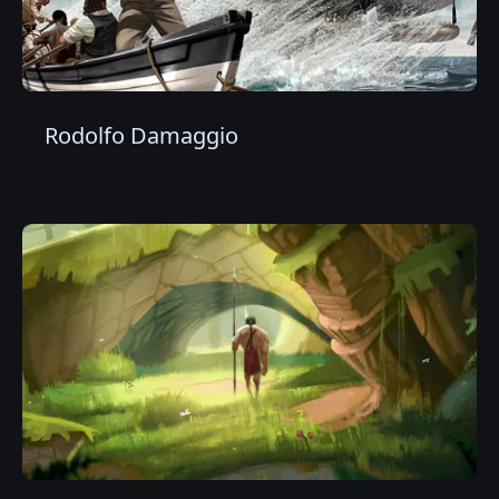
Rodolfo Damaggio