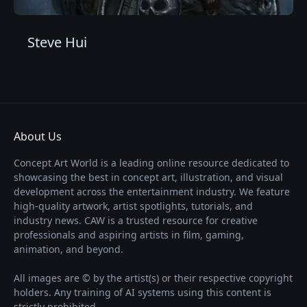
Steve Hui
About Us
Concept Art World is a leading online resource dedicated to
showcasing the best in concept art, illustration, and visual
development across the entertainment industry. We feature
high-quality artwork, artist spotlights, tutorials, and
industry news. CAW is a trusted resource for creative
professionals and aspiring artists in film, gaming,
animation, and beyond.
All images are © by the artist(s) or their respective copyright
holders. Any training of AI systems using this content is
strictly prohibited.