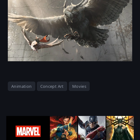
Animation
Concept Art
Movies