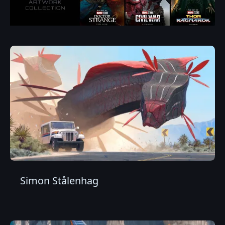
Simon Stålenhag