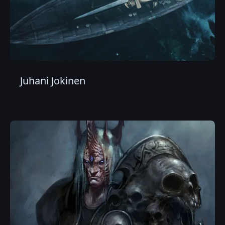
Juhani Jokinen