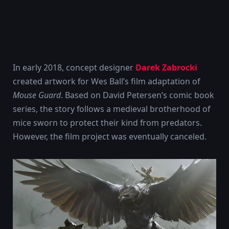
In early 2018, concept designer
Darek Zabrocki
created artwork for Wes Ball’s film adaptation of
Mouse Guard
. Based on David Petersen’s comic book
series, the story follows a medieval brotherhood of
mice sworn to protect their kind from predators.
However, the film project was eventually canceled.