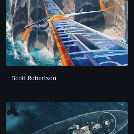
Scott Robertson