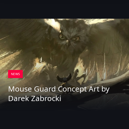
NEWS
Mouse Guard Concept Art by
Darek Zabrocki