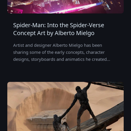
Spider-Man: Into the Spider-Verse
Concept Art by Alberto Mielgo
Artist and designer Alberto Mielgo has been
sharing some of the early concepts, character
designs, storyboards and animatics he created…