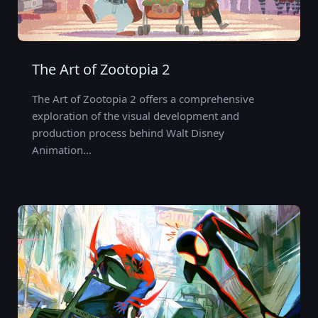
The Art of Zootopia 2
The Art of Zootopia 2 offers a comprehensive
exploration of the visual development and
production process behind Walt Disney
Animation…