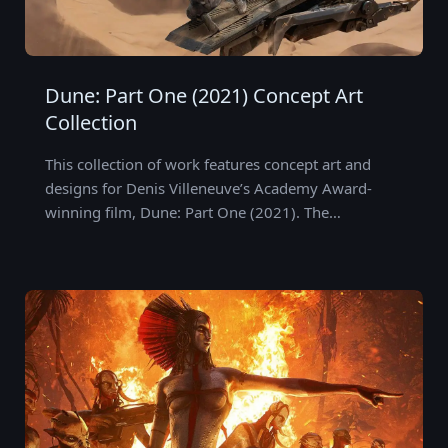
Dune: Part One (2021) Concept Art
Collection
This collection of work features concept art and
designs for Denis Villeneuve’s Academy Award-
winning film, Dune: Part One (2021). The…