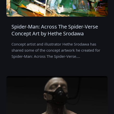
Spider-Man: Across The Spider-Verse
Concept Art by Hethe Srodawa
Concept artist and illustrator Hethe Srodawa has
shared some of the concept artwork he created for
Spider-Man: Across The Spider-Verse.…