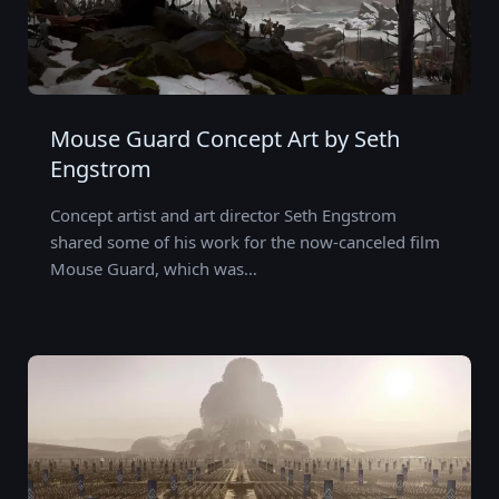
Mouse Guard Concept Art by Seth
Engstrom
Concept artist and art director Seth Engstrom
shared some of his work for the now-canceled film
Mouse Guard, which was…