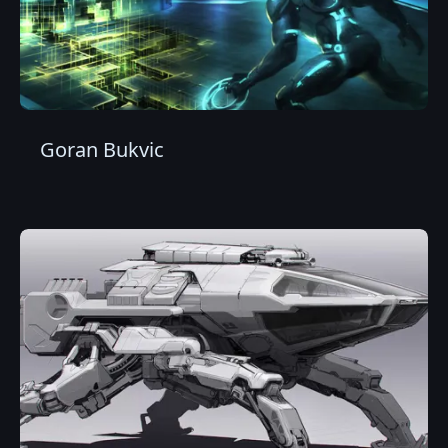
Goran Bukvic