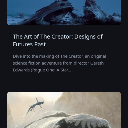
The Art of The Creator: Designs of
Futures Past
Dive into the making of The Creator, an original
science fiction adventure from director Gareth
Edwards (Rogue One: A Star…