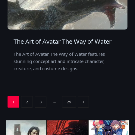
The Art of Avatar The Way of Water
The Art of Avatar The Way of Water features
stunning concept art and intricate character,
creature, and costume designs.
Next
…
1
2
3
29