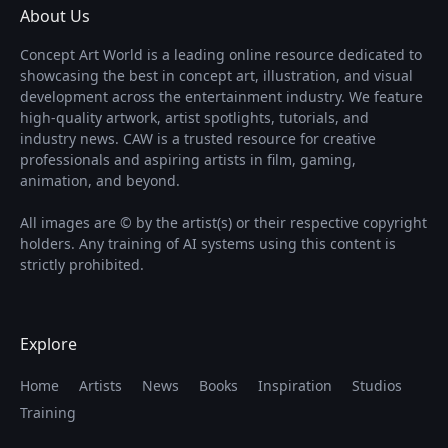
About Us
Concept Art World is a leading online resource dedicated to
showcasing the best in concept art, illustration, and visual
development across the entertainment industry. We feature
high-quality artwork, artist spotlights, tutorials, and
industry news. CAW is a trusted resource for creative
professionals and aspiring artists in film, gaming,
animation, and beyond.
All images are © by the artist(s) or their respective copyright
holders. Any training of AI systems using this content is
strictly prohibited.
Explore
Home
Artists
News
Books
Inspiration
Studios
Training