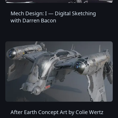
Mech Design: I — Digital Sketching
with Darren Bacon
After Earth Concept Art by Colie Wertz