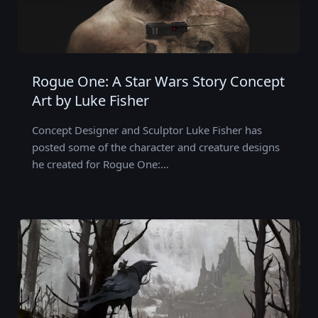
Rogue One: A Star Wars Story Concept
Art by Luke Fisher
Concept Designer and Sculptor Luke Fisher has
posted some of the character and creature designs
he created for Rogue One:…