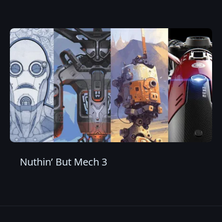
Nuthin’ But Mech 3