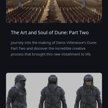
The Art and Soul of Dune: Part Two
Journey into the making of Denis Villeneuve’s Dune:
Part Two and discover the incredible creative
process that brought this new installment to life.