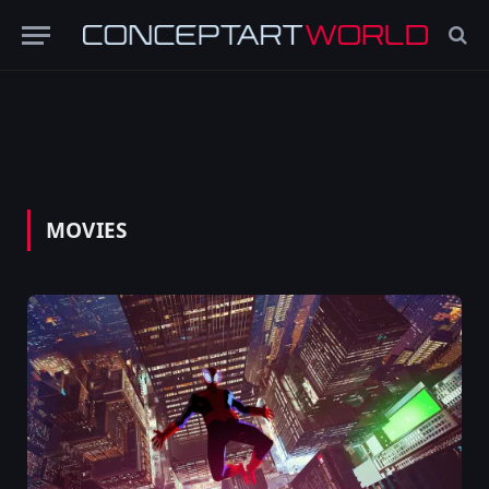
MOVIES