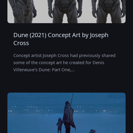
Dune (2021) Concept Art by Joseph
Cross
Concept artist Joseph Cross had previously shared
some of the concept art he created for Denis
Villeneuve’s Dune: Part One,…