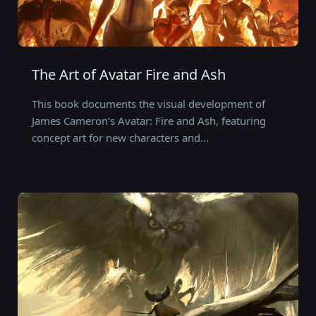
The Art of Avatar Fire and Ash
This book documents the visual development of
James Cameron’s Avatar: Fire and Ash, featuring
concept art for new characters and…