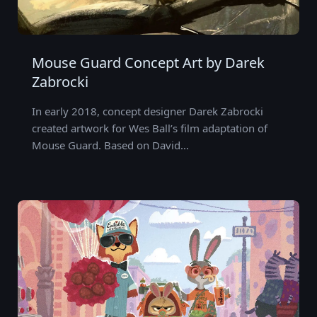
Mouse Guard Concept Art by Darek
Zabrocki
In early 2018, concept designer Darek Zabrocki
created artwork for Wes Ball’s film adaptation of
Mouse Guard. Based on David…