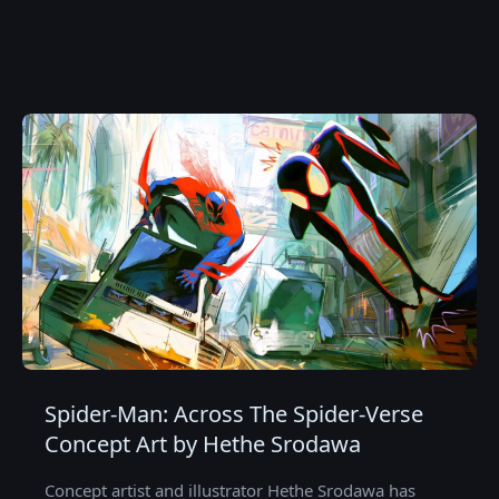
Spider-Man: Across The Spider-Verse
Concept Art by Hethe Srodawa
Concept artist and illustrator Hethe Srodawa has