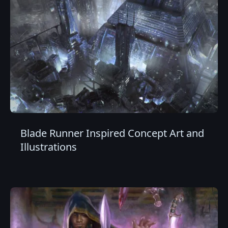
Blade Runner Inspired Concept Art and
Illustrations