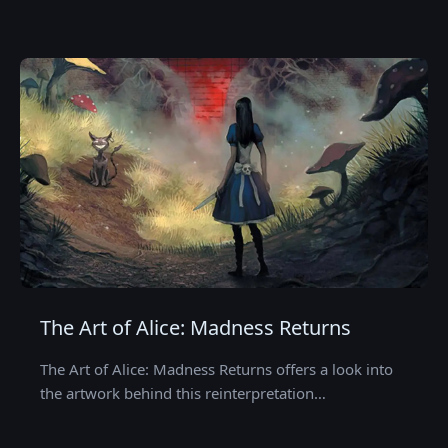
The Art of Alice: Madness Returns
The Art of Alice: Madness Returns offers a look into
the artwork behind this reinterpretation…