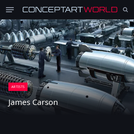
ARTISTS
James Carson