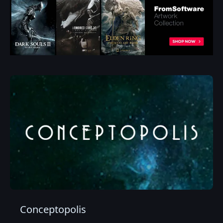
Conceptopolis