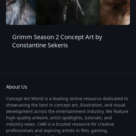
Grimm Season 2 Concept Art by
Constantine Sekeris
About Us
Concept Art World is a leading online resource dedicated to
showcasing the best in concept art, illustration, and visual
development across the entertainment industry. We feature
high-quality artwork, artist spotlights, tutorials, and
industry news. CAW is a trusted resource for creative
professionals and aspiring artists in film, gaming,