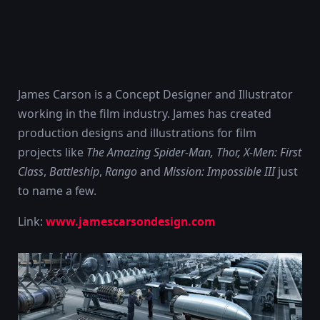
James Carson is a Concept Designer and Illustrator
working in the film industry. James has created
production designs and illustrations for film
projects like
The Amazing Spider-Man, Thor,
X-Men: First
Class
,
Battleship
,
Rango
and
Mission: Impossible III
just
to name a few.
Link:
www.jamescarsondesign.com