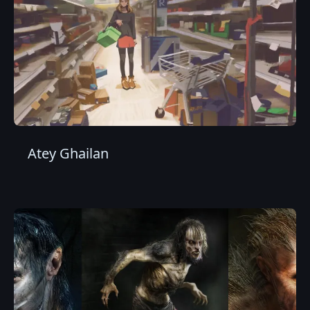
Atey Ghailan