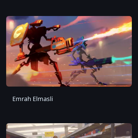
Emrah Elmasli