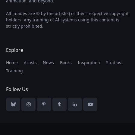
animation, and beyond.
All images are © by the artist(s) or their respective copyright
holders. Any training of AI systems using this content is
strictly prohibited.
Explore
Home
Artists
News
Books
Inspiration
Studios
Training
Follow Us
Bluesky
Instagram
Pinterest
Tumblr
LinkedIn
YouTube