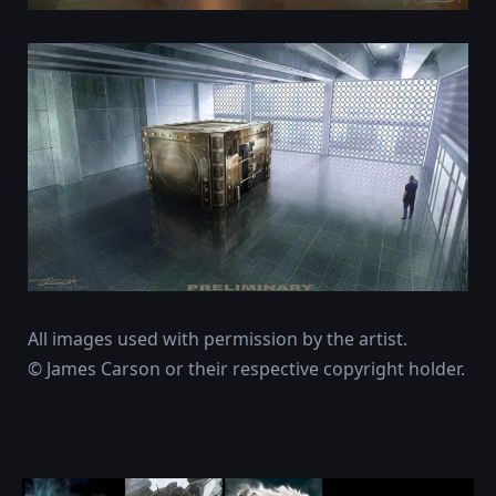
All images used with permission by the artist.
© James Carson or their respective copyright holder.