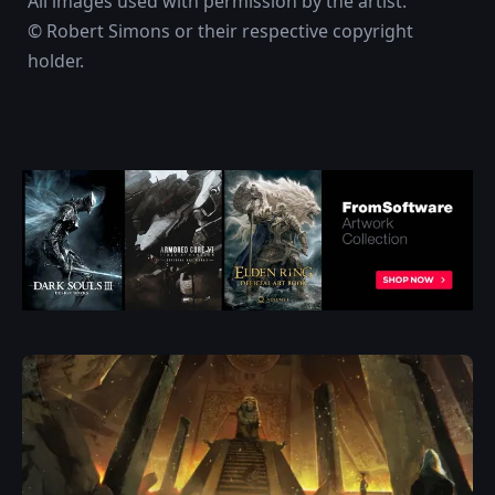
All images used with permission by the artist.
© Robert Simons or their respective copyright
holder.