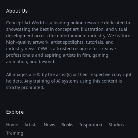
About Us
Concept Art World is a leading online resource dedicated to
showcasing the best in concept art, illustration, and visual
development across the entertainment industry. We feature
high-quality artwork, artist spotlights, tutorials, and
industry news. CAW is a trusted resource for creative
professionals and aspiring artists in film, gaming,
animation, and beyond.
All images are © by the artist(s) or their respective copyright
holders. Any training of AI systems using this content is
strictly prohibited.
Explore
Home
Artists
News
Books
Inspiration
Studios
Training