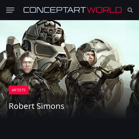
ARTISTS
Robert Simons