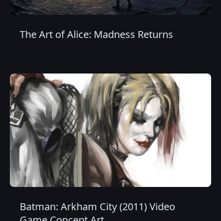
The Art of Alice: Madness Returns
Batman: Arkham City (2011) Video
Game Concept Art