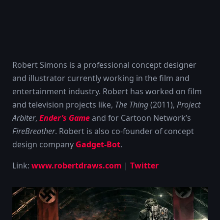
Robert Simons is a professional concept designer
and illustrator currently working in the film and
entertainment industry. Robert has worked on film
and television projects like,
The Thing
(2011),
Project
Arbiter
,
Ender’s Game
and for Cartoon Network’s
FireBreather
. Robert is also co-founder of concept
design company
Gadget-Bot
.
Link:
www.robertdraws.com
|
Twitter