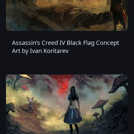
Assassin’s Creed IV Black Flag Concept
Art by Ivan Koritarev