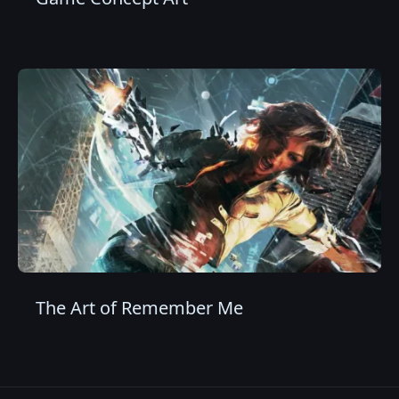
The Art of Remember Me