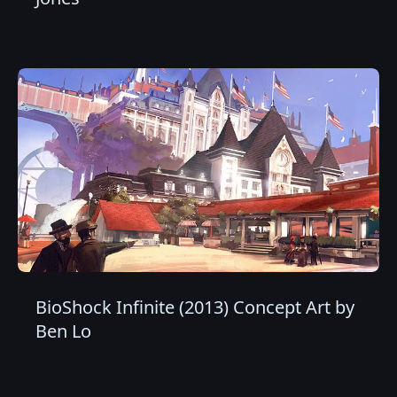
BioShock Infinite (2013) Concept Art by
Ben Lo