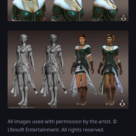
All images used with permission by the artist. ©
Ubisoft Entertainment. All rights reserved.