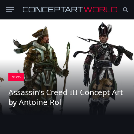
NEWS
Assassin’s Creed III Concept Art
by Antoine Rol