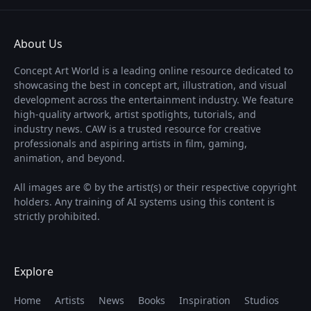
About Us
Concept Art World is a leading online resource dedicated to
showcasing the best in concept art, illustration, and visual
development across the entertainment industry. We feature
high-quality artwork, artist spotlights, tutorials, and
industry news. CAW is a trusted resource for creative
professionals and aspiring artists in film, gaming,
animation, and beyond.
All images are © by the artist(s) or their respective copyright
holders. Any training of AI systems using this content is
strictly prohibited.
Explore
Home
Artists
News
Books
Inspiration
Studios