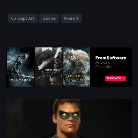
Concept Art
Games
Ubisoft