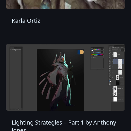
Karla Ortiz
Lighting Strategies – Part 1 by Anthony
Jones