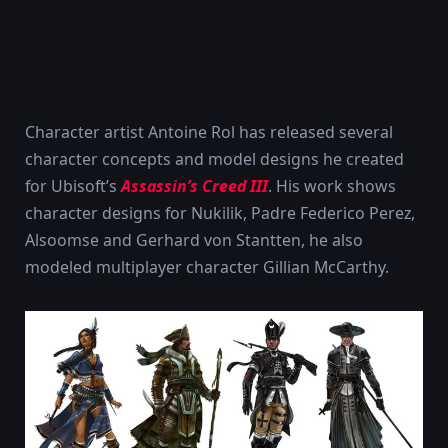
Character artist Antoine Rol has released several
character concepts and model designs he created
for Ubisoft’s
Assassin’s Creed III
. His work shows
character designs for Nukilik, Padre Federico Perez,
Alsoomse and Gerhard von Stantten, he also
modeled multiplayer character Gillian McCarthy.