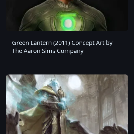
Green Lantern (2011) Concept Art by
The Aaron Sims Company