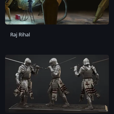
Raj Rihal