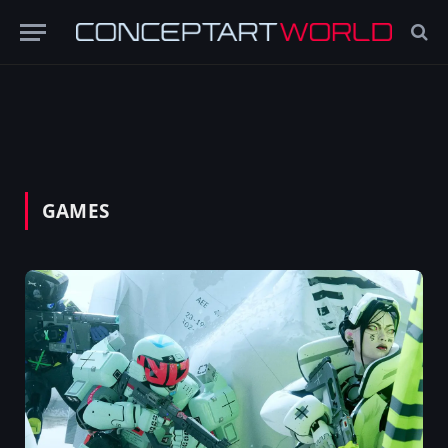
GAMES