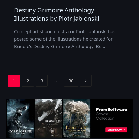
Destiny Grimoire Anthology
Illustrations by Piotr Jablonski
Concept artist and illustrator Piotr Jablonski has
posted some of the illustrations he created for
Bungie’s Destiny Grimoire Anthology. Be…
Next
…
1
2
3
30