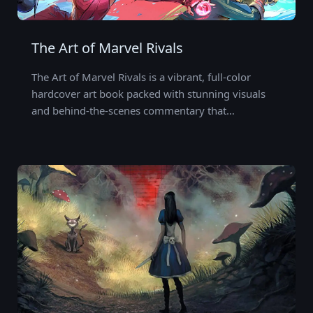
The Art of Marvel Rivals
The Art of Marvel Rivals is a vibrant, full-color
hardcover art book packed with stunning visuals
and behind-the-scenes commentary that…