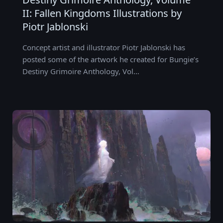
II: Fallen Kingdoms Illustrations by
Piotr Jablonski
Concept artist and illustrator Piotr Jablonski has
posted some of the artwork he created for Bungie’s
Destiny Grimoire Anthology, Vol…