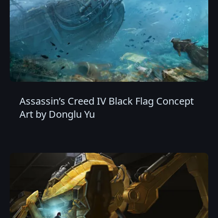
Assassin’s Creed IV Black Flag Concept
Art by Donglu Yu