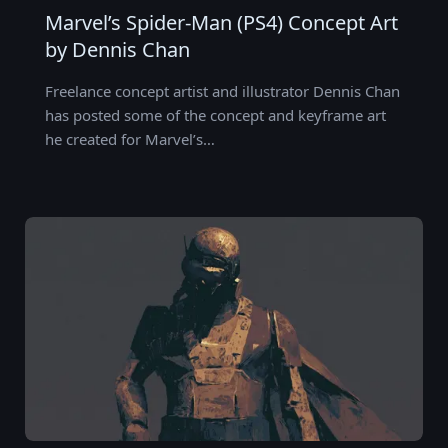
Marvel’s Spider-Man (PS4) Concept Art
by Dennis Chan
Freelance concept artist and illustrator Dennis Chan
has posted some of the concept and keyframe art
he created for Marvel’s…