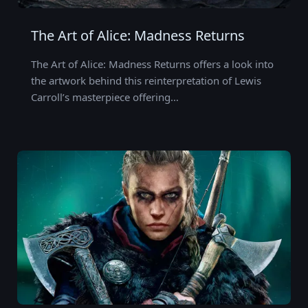
The Art of Alice: Madness Returns
The Art of Alice: Madness Returns offers a look into
the artwork behind this reinterpretation of Lewis
Carroll’s masterpiece offering…