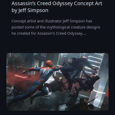
Assassin’s Creed Odyssey Concept Art
by Jeff Simpson
Concept artist and illustrator Jeff Simpson has
posted some of the mythological creature designs
he created for Assassin’s Creed Odyssey.…