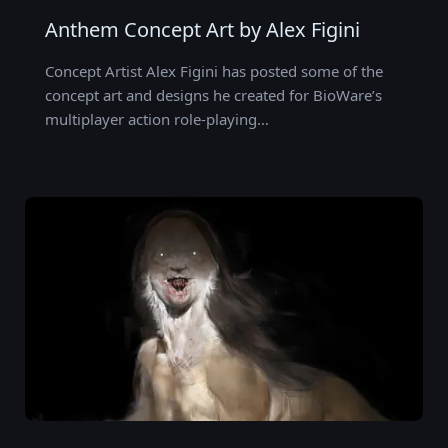
Anthem Concept Art by Alex Figini
Concept Artist Alex Figini has posted some of the
concept art and designs he created for BioWare’s
multiplayer action role-playing…