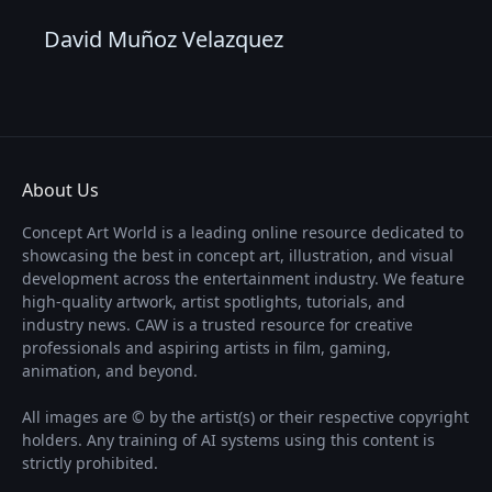
David Muñoz Velazquez
About Us
Concept Art World is a leading online resource dedicated to
showcasing the best in concept art, illustration, and visual
development across the entertainment industry. We feature
high-quality artwork, artist spotlights, tutorials, and
industry news. CAW is a trusted resource for creative
professionals and aspiring artists in film, gaming,
animation, and beyond.
All images are © by the artist(s) or their respective copyright
holders. Any training of AI systems using this content is
strictly prohibited.