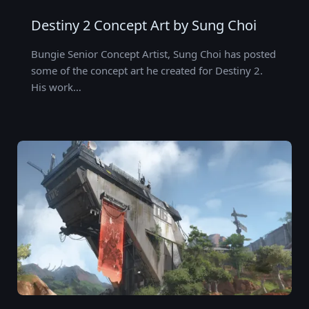
Destiny 2 Concept Art by Sung Choi
Bungie Senior Concept Artist, Sung Choi has posted
some of the concept art he created for Destiny 2.
His work…