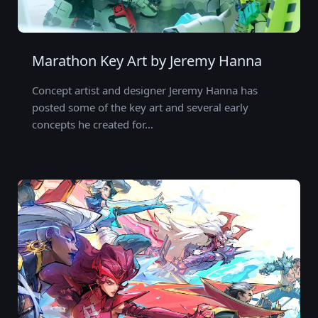
Marathon Key Art by Jeremy Hanna
Concept artist and designer Jeremy Hanna has
posted some of the key art and several early
concepts he created for…