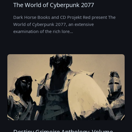
The World of Cyberpunk 2077
Dark Horse Books and CD Projekt Red present The
World of Cyberpunk 2077, an extensive
examination of the rich lore…
Destiny Grimoire Anthology, Volume