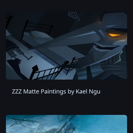
ZZZ Matte Paintings by Kael Ngu