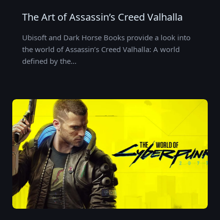
The Art of Assassin’s Creed Valhalla
Ubisoft and Dark Horse Books provide a look into
the world of Assassin’s Creed Valhalla: A world
defined by the…