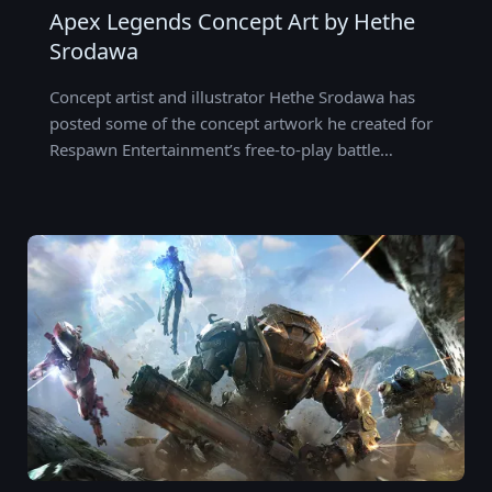
Apex Legends Concept Art by Hethe
Srodawa
Concept artist and illustrator Hethe Srodawa has
posted some of the concept artwork he created for
Respawn Entertainment’s free-to-play battle…