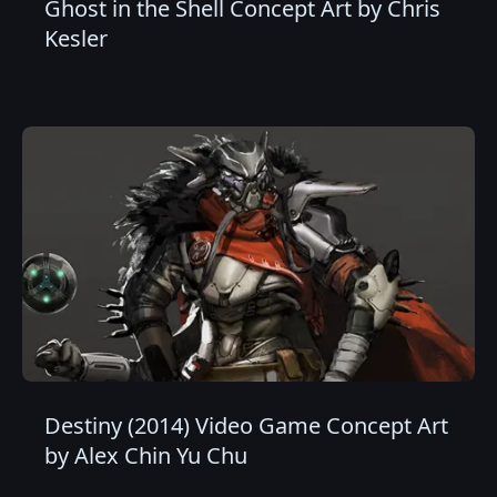
Ghost in the Shell Concept Art by Chris
Kesler
Destiny (2014) Video Game Concept Art
by Alex Chin Yu Chu