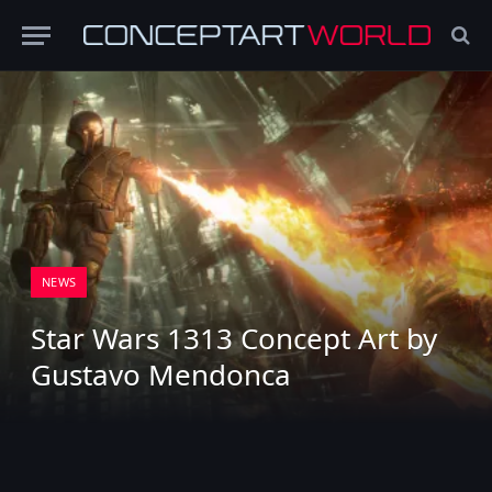
NEWS
Star Wars 1313 Concept Art by
Gustavo Mendonca