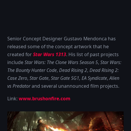
Senior Concept Designer Gustavo Mendonca has
released some of the concept artwork that he
created for
Star Wars 1313
. His list of past projects
include
Star Wars: The Clone Wars Season 5
,
Star Wars:
The Bounty Hunter Code
,
Dead Rising 2
,
Dead Rising 2:
Case Zero
,
Star Gate
,
Star Gate SG1, EA Syndicate
,
Alien
vs Predator
and several unannounced film projects.
Link:
www.brushonfire.com