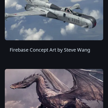
Firebase Concept Art by Steve Wang