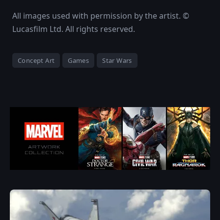
All images used with permission by the artist. ©
Lucasfilm Ltd. All rights reserved.
Concept Art
Games
Star Wars