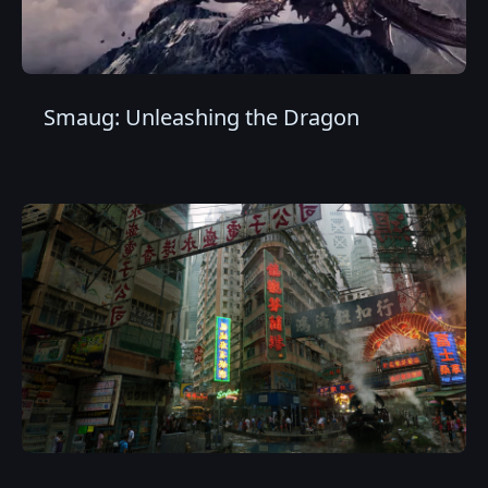
Smaug: Unleashing the Dragon