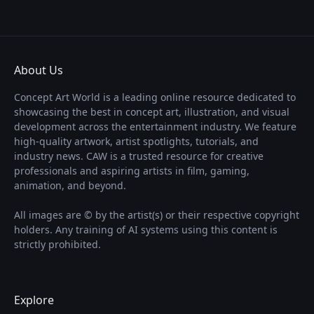
About Us
Concept Art World is a leading online resource dedicated to
showcasing the best in concept art, illustration, and visual
development across the entertainment industry. We feature
high-quality artwork, artist spotlights, tutorials, and
industry news. CAW is a trusted resource for creative
professionals and aspiring artists in film, gaming,
animation, and beyond.
All images are © by the artist(s) or their respective copyright
holders. Any training of AI systems using this content is
strictly prohibited.
Explore