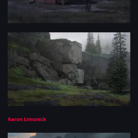
Aaron Limonick