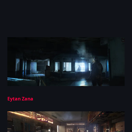
Eytan Zana