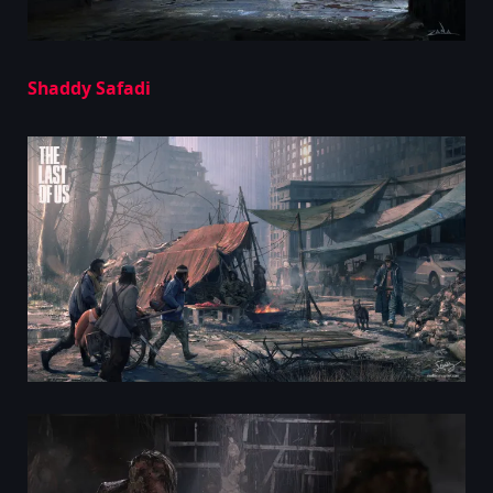
Shaddy Safadi