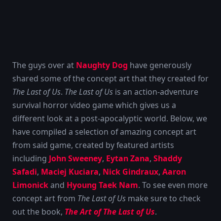
The guys over at
Naughty Dog
have generously
shared some of the concept art that they created for
The Last of Us
.
The Last of Us
is an action-adventure
survival horror video game which gives us a
different look at a post-apocalyptic world. Below, we
have compiled a selection of amazing concept art
from said game, created by featured artists
including
John Sweeney
,
Eytan Zana
,
Shaddy
Safadi
,
Maciej Kuciara
,
Nick Gindraux
,
Aaron
Limonick
and
Hyoung Taek Nam
. To see even more
concept art from
The Last of Us
make sure to check
out the book,
The Art of The Last of Us
.