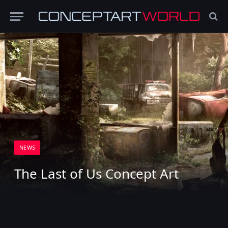
NEWS
The Last of Us Concept Art