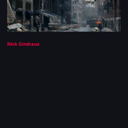
Nick Gindraux