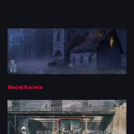
Maciej Kuciara