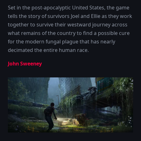
Set in the post-apocalyptic United States, the game
tells the story of survivors Joel and Ellie as they work
together to survive their westward journey across
what remains of the country to find a possible cure
for the modern fungal plague that has nearly
decimated the entire human race.
John Sweeney