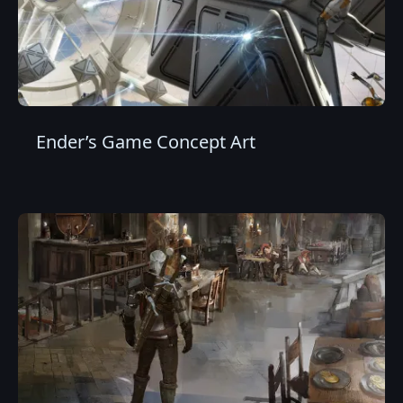
Ender’s Game Concept Art