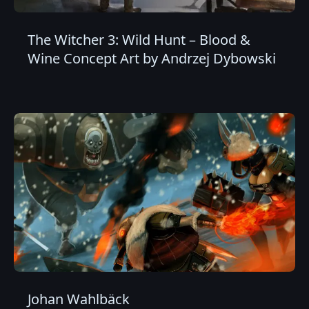
The Witcher 3: Wild Hunt – Blood &
Wine Concept Art by Andrzej Dybowski
Johan Wahlbäck