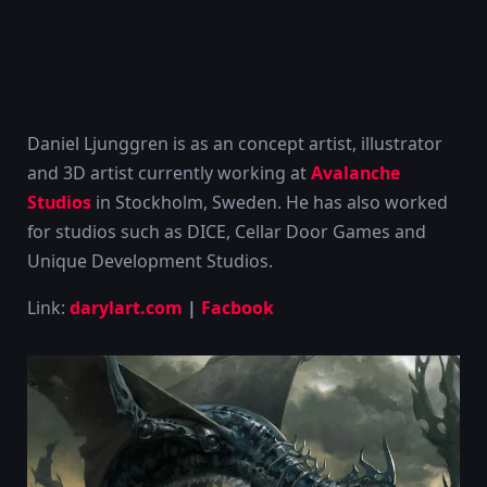
Daniel Ljunggren is as an concept artist, illustrator
and 3D artist currently working at
Avalanche
Studios
in Stockholm, Sweden. He has also worked
for studios such as DICE, Cellar Door Games and
Unique Development Studios.
Link:
darylart.com
|
Facbook