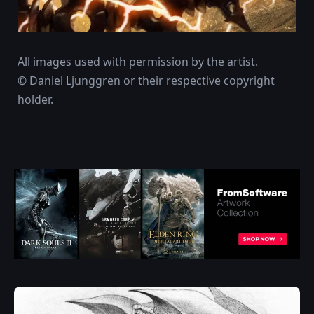
All images used with permission by the artist.
© Daniel Ljunggren or their respective copyright
holder.