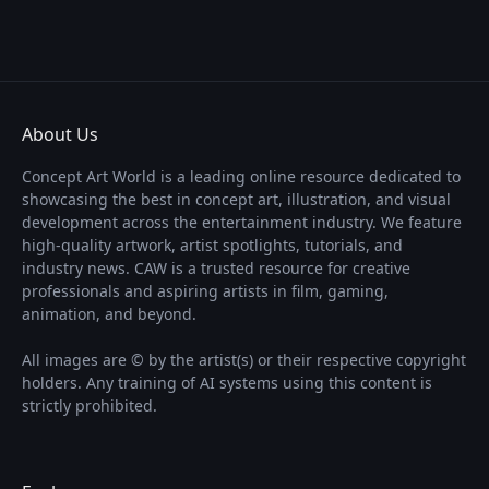
About Us
Concept Art World is a leading online resource dedicated to
showcasing the best in concept art, illustration, and visual
development across the entertainment industry. We feature
high-quality artwork, artist spotlights, tutorials, and
industry news. CAW is a trusted resource for creative
professionals and aspiring artists in film, gaming,
animation, and beyond.
All images are © by the artist(s) or their respective copyright
holders. Any training of AI systems using this content is
strictly prohibited.