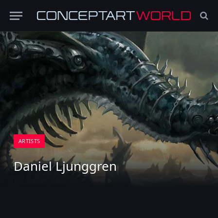
ARTISTS
Daniel Ljunggren