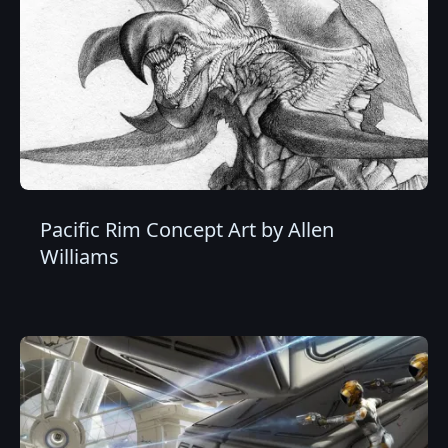
Pacific Rim Concept Art by Allen
Williams