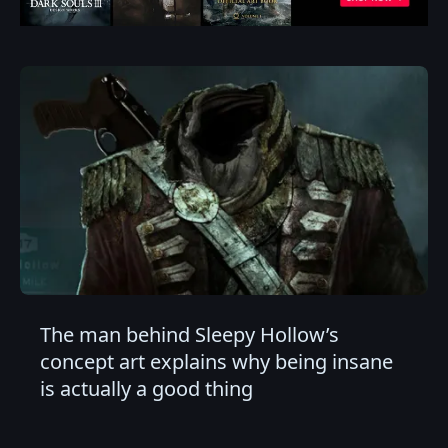
The man behind Sleepy Hollow’s
concept art explains why being insane
is actually a good thing