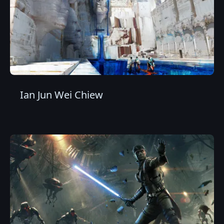
Ian Jun Wei Chiew