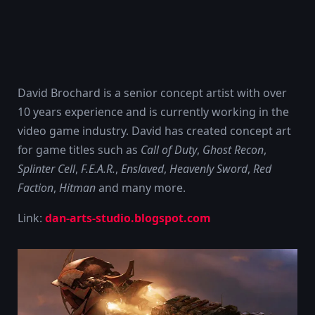
David Brochard is a senior concept artist with over
10 years experience and is currently working in the
video game industry. David has created concept art
for game titles such as
Call of Duty
,
Ghost Recon
,
Splinter Cell
,
F.E.A.R.
,
Enslaved
,
Heavenly Sword
,
Red
Faction
,
Hitman
and many more.
Link:
dan-arts-studio.blogspot.com