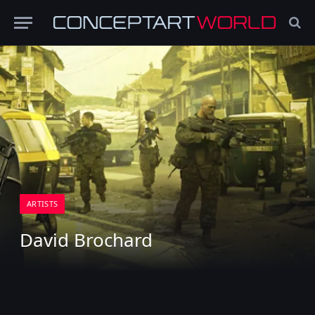
ARTISTS
David Brochard