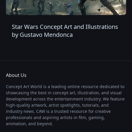
Star Wars Concept Art and Illustrations
by Gustavo Mendonca
About Us
Concept Art World is a leading online resource dedicated to
showcasing the best in concept art, illustration, and visual
development across the entertainment industry. We feature
high-quality artwork, artist spotlights, tutorials, and
industry news. CAW is a trusted resource for creative
professionals and aspiring artists in film, gaming,
animation, and beyond.