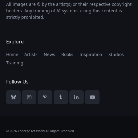
All images are © by the artist(s) or their respective copyright
holders. Any training of AI systems using this content is
strictly prohibited.
Explore
Home
Artists
News
Books
Inspiration
Studios
Training
Follow Us
Bluesky
Instagram
Pinterest
Tumblr
LinkedIn
YouTube
© 2026 Concept Art World All Rights Reserved