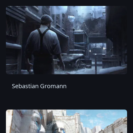
Sebastian Gromann