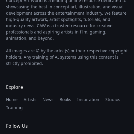
Concept Art World is a leading online resource dedicated to
showcasing the best in concept art, illustration, and visual
development across the entertainment industry. We feature
high-quality artwork, artist spotlights, tutorials, and
industry news. CAW is a trusted resource for creative
professionals and aspiring artists in film, gaming,
animation, and beyond.
All images are © by the artist(s) or their respective copyright
holders. Any training of AI systems using this content is
strictly prohibited.
Explore
Home
Artists
News
Books
Inspiration
Studios
Training
Follow Us