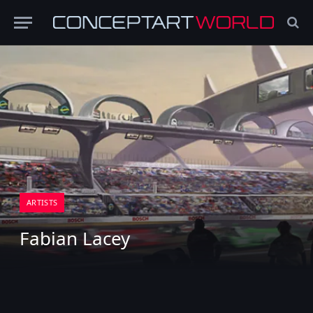
ARTISTS
Fabian Lacey