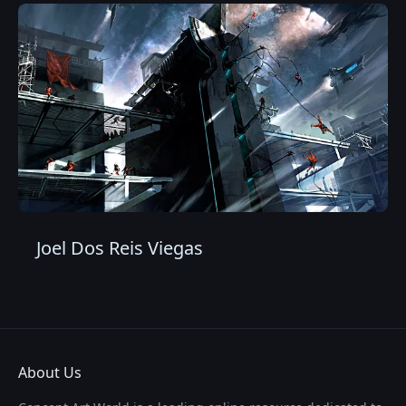
Joel Dos Reis Viegas
About Us