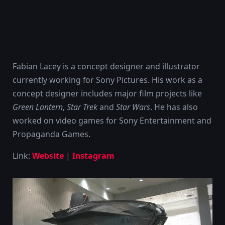
Fabian Lacey is a concept designer and illustrator
currently working for Sony Pictures. His work as a
concept designer includes major film projects like
Green Lantern
,
Star Trek
and
Star Wars
. He has also
worked on video games for Sony Entertainment and
Propaganda Games.
Link:
Website
|
Instagram