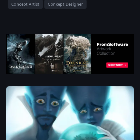
Concept Artist
Concept Designer