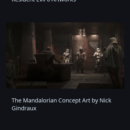
The Mandalorian Concept Art by Nick
Gindraux