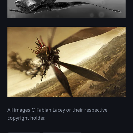
All images © Fabian Lacey or their respective
copyright holder.