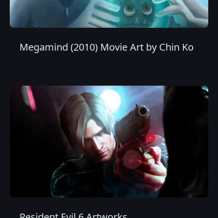
Megamind (2010) Movie Art by Chin Ko
Resident Evil 6 Artworks