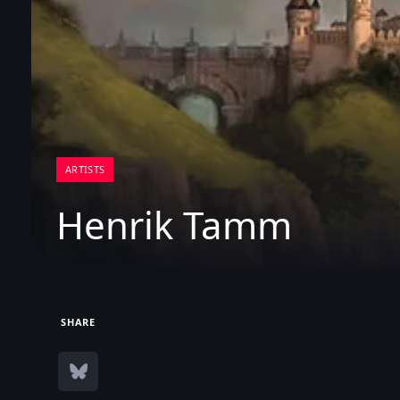
ARTISTS
Henrik Tamm
SHARE