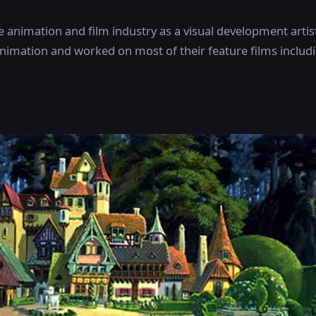
animation and film industry as a visual development artis
nimation and worked on most of their feature films includ