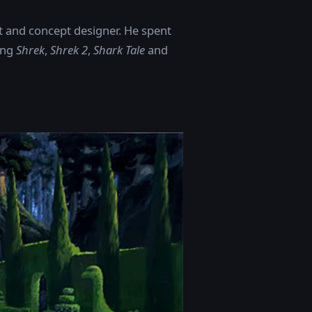
t and concept designer. He spent
ing
Shrek
,
Shrek 2
,
Shark Tale
and