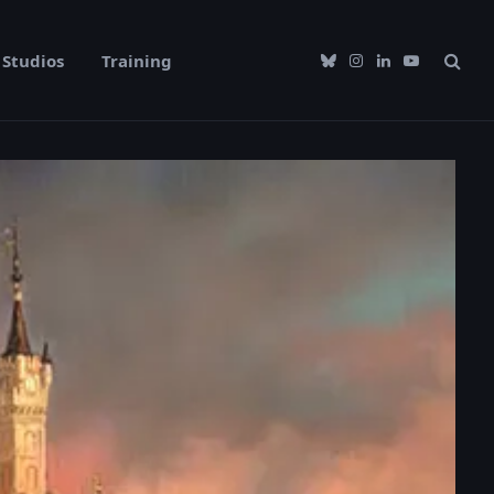
Studios
Training
Bluesky
Instagram
LinkedIn
YouTube