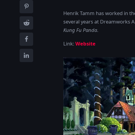
Henrik Tamm has worked in the 
several years at Dreamworks A
Kung Fu Panda
.
Link:
Website