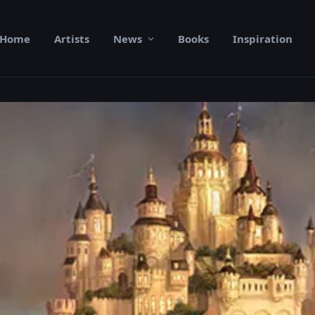
Home
Artists
News
Books
Inspiration