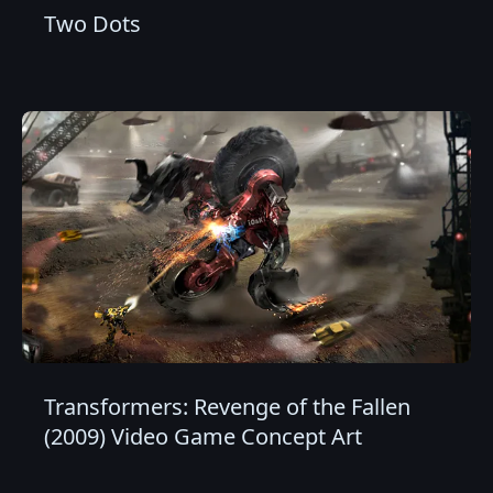
Two Dots
Transformers: Revenge of the Fallen
(2009) Video Game Concept Art