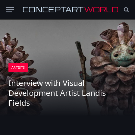
ARTISTS
Interview with Visual
Development Artist Landis
Fields