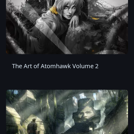
The Art of Atomhawk Volume 2