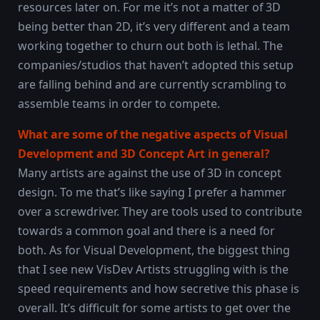
resources later on. For me it’s not a matter of 3D
being better than 2D, it’s very different and a team
working together to churn out both is lethal. The
companies/studios that haven’t adopted this setup
are falling behind and are currently scrambling to
assemble teams in order to compete.
What are some of the negative aspects of Visual
Development and 3D Concept Art in general?
Many artists are against the use of 3D in concept
design. To me that’s like saying I prefer a hammer
over a screwdriver. They are tools used to contribute
towards a common goal and there is a need for
both. As for Visual Development, the biggest thing
that I see new VisDev Artists struggling with is the
speed requirements and how secretive this phase is
overall. It’s difficult for some artists to get over the