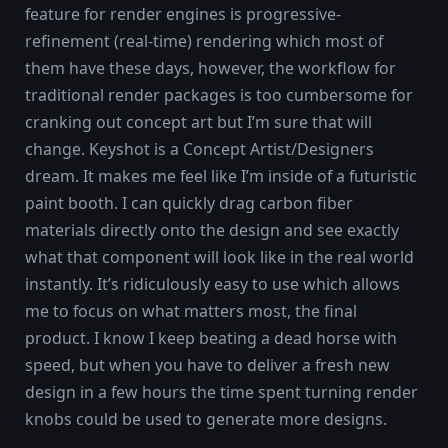
feature for render engines is progressive-
refinement (real-time) rendering which most of
them have these days, however, the workflow for
traditional render packages is too cumbersome for
cranking out concept art but I’m sure that will
change. Keyshot is a Concept Artist/Designers
dream. It makes me feel like I’m inside of a futuristic
paint booth. I can quickly drag carbon fiber
materials directly onto the design and see exactly
what that component will look like in the real world
instantly. It’s ridiculously easy to use which allows
me to focus on what matters most, the final
product. I know I keep beating a dead horse with
speed, but when you have to deliver a fresh new
design in a few hours the time spent turning render
knobs could be used to generate more designs.