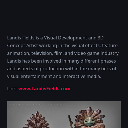
Landis Fields is a Visual Development and 3D
Concept Artist working in the visual effects, feature
animation, television, film, and video game industry.
Landis has been involved in many different phases
and aspects of production within the many tiers of
visual entertainment and interactive media.
Link:
www.LandisFields.com