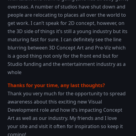
overseas. A number of studios have shut down and
people are relocating to places all over the world to
get work. I can’t speak for 2D concept, however, on
the 3D side of things it’s still a young industry but its
maturing fast for sure. I can definitely see the line
blurring between 3D Concept Art and Pre-Viz which
is a good thing not only for the front end but for
Studio funding and the entertainment industry as a
whole
Thanks for your time, any last thoughts?
Thank you very much for the opportunity to spread
awareness about this exciting new Visual
Development role and how it’s impacting Concept
Art as well as our industry. My friends and I love
your site and visit it often for inspiration so keep it
coming!