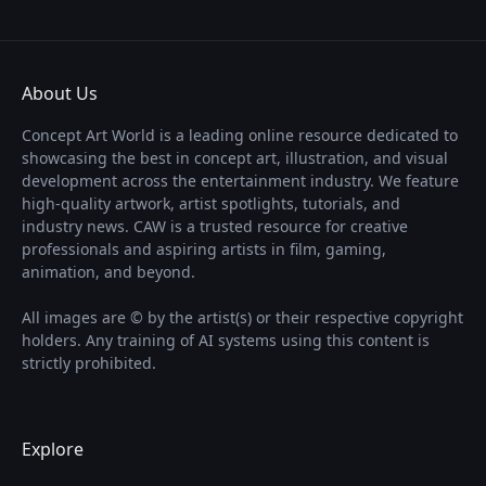
About Us
Concept Art World is a leading online resource dedicated to
showcasing the best in concept art, illustration, and visual
development across the entertainment industry. We feature
high-quality artwork, artist spotlights, tutorials, and
industry news. CAW is a trusted resource for creative
professionals and aspiring artists in film, gaming,
animation, and beyond.
All images are © by the artist(s) or their respective copyright
holders. Any training of AI systems using this content is
strictly prohibited.
Explore