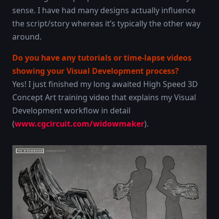
sense. I have had many designs actually influence
the script/story whereas it’s typically the other way
around.
Do you have any tutorials or time-lapse videos
showing your Visual Development process?
Yes! I just finished my long awaited High Speed 3D
Concept Art training video that explains my Visual
Development workflow in detail
(
www.cgcircuit.com/widowmaker
).