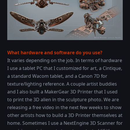
What hardware and software do you use?
It varies depending on the job. In terms of hardware
I use a tablet PC that I customized for art, a Cintique,
a standard Wacom tablet, and a Canon 7D for
texture/lighting reference. A couple artist buddies
and I also built a MakerGear 3D Printer that I used
to print the 3D alien in the sculpture photo. We are
releasing a free video in the next few weeks to show
other artists how to build a 3D Printer themselves at
home. Sometimes I use a NextEngine 3D Scanner for