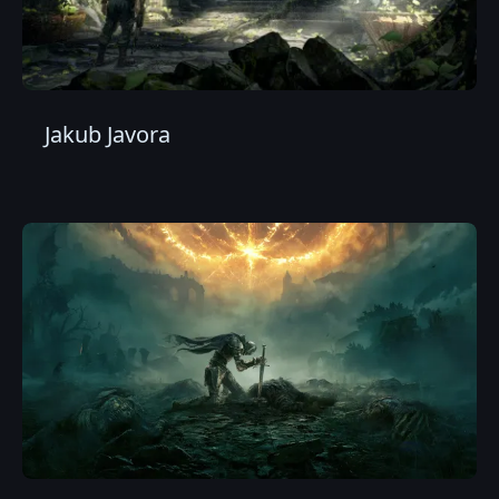
Jakub Javora