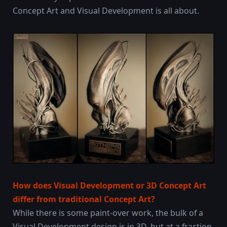
Concept Art and Visual Development is all about.
How does Visual Development or 3D Concept Art
differ from traditional Concept Art?
While there is some paint-over work, the bulk of a
Visual Development design is in 3D, but at a fraction