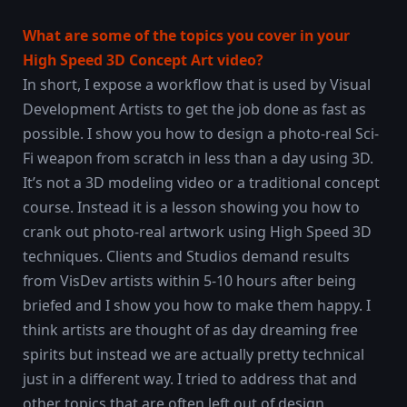
What are some of the topics you cover in your
High Speed 3D Concept Art video?
In short, I expose a workflow that is used by Visual
Development Artists to get the job done as fast as
possible. I show you how to design a photo-real Sci-
Fi weapon from scratch in less than a day using 3D.
It’s not a 3D modeling video or a traditional concept
course. Instead it is a lesson showing you how to
crank out photo-real artwork using High Speed 3D
techniques. Clients and Studios demand results
from VisDev artists within 5-10 hours after being
briefed and I show you how to make them happy. I
think artists are thought of as day dreaming free
spirits but instead we are actually pretty technical
just in a different way. I tried to address that and
other topics that are often left out of design