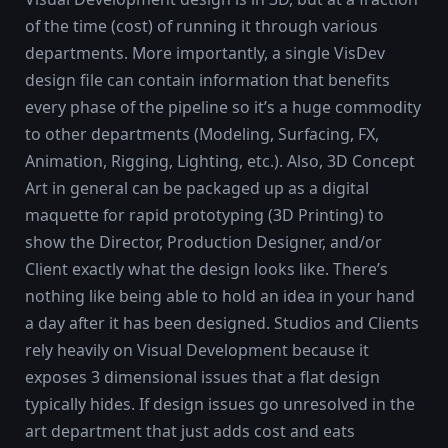
of the time (cost) of running it through various
departments. More importantly, a single VisDev
design file can contain information that benefits
every phase of the pipeline so it’s a huge commodity
to other departments (Modeling, Surfacing, FX,
Animation, Rigging, Lighting, etc.). Also, 3D Concept
Art in general can be packaged up as a digital
maquette for rapid prototyping (3D Printing) to
show the Director, Production Designer, and/or
Client exactly what the design looks like. There’s
nothing like being able to hold an idea in your hand
a day after it has been designed. Studios and Clients
rely heavily on Visual Development because it
exposes 3 dimensional issues that a flat design
typically hides. If design issues go unresolved in the
art department that just adds cost and eats