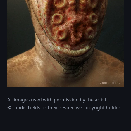
All images used with permission by the artist.
© Landis Fields or their respective copyright holder.