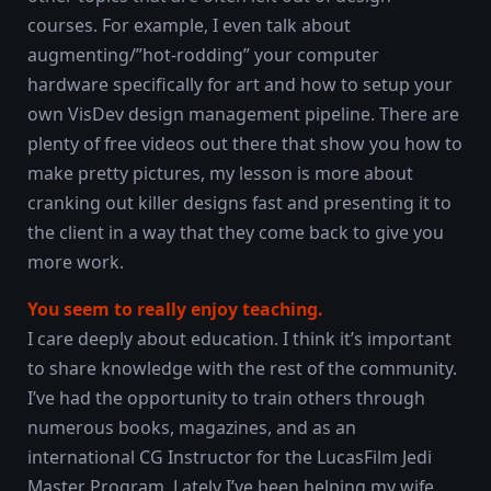
courses. For example, I even talk about
augmenting/”hot-rodding” your computer
hardware specifically for art and how to setup your
own VisDev design management pipeline. There are
plenty of free videos out there that show you how to
make pretty pictures, my lesson is more about
cranking out killer designs fast and presenting it to
the client in a way that they come back to give you
more work.
You seem to really enjoy teaching.
I care deeply about education. I think it’s important
to share knowledge with the rest of the community.
I’ve had the opportunity to train others through
numerous books, magazines, and as an
international CG Instructor for the LucasFilm Jedi
Master Program. Lately I’ve been helping my wife