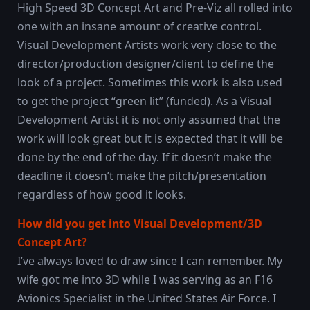
High Speed 3D Concept Art and Pre-Viz all rolled into
one with an insane amount of creative control.
Visual Development Artists work very close to the
director/production designer/client to define the
look of a project. Sometimes this work is also used
to get the project “green lit” (funded). As a Visual
Development Artist it is not only assumed that the
work will look great but it is expected that it will be
done by the end of the day. If it doesn’t make the
deadline it doesn’t make the pitch/presentation
regardless of how good it looks.
How did you get into Visual Development/3D
Concept Art?
I’ve always loved to draw since I can remember. My
wife got me into 3D while I was serving as an F16
Avionics Specialist in the United States Air Force. I