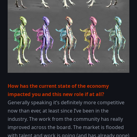
How has the current state of the economy
impacted you and this new role if at all?
Generally speaking it’s definitely more competitive
now than ever, at least since I’ve been in the
industry. The work from the community has really
improved across the board. The market is flooded
with talent and work is going (and has already gone)