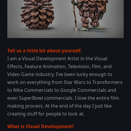
Tell us a little bit about yourself.
I am a Visual Development Artist in the Visual
Effects, Feature Animation, Television, Film, and
Video Game industry. I’ve been lucky enough to
work on everything from Star Wars to Transformers
to Nike Commercials to Google Commercials and
even SuperBowl commercials. I love the entire film
making process. At the end of the day I just like
creating stuff for people to look at.
What is Visual Development?