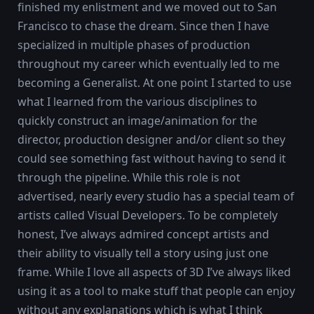
finished my enlistment and we moved out to San
Francisco to chase the dream. Since then I have
specialized in multiple phases of production
throughout my career which eventually led to me
becoming a Generalist. At one point I started to use
what I learned from the various disciplines to
quickly construct an image/animation for the
director, production designer and/or client so they
could see something fast without having to send it
through the pipeline. While this role is not
advertised, nearly every studio has a special team of
artists called Visual Developers. To be completely
honest, I’ve always admired concept artists and
their ability to visually tell a story using just one
frame. While I love all aspects of 3D I’ve always liked
using it as a tool to make stuff that people can enjoy
without any explanations which is what I think