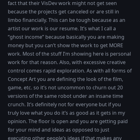
fact that their VisDev work might not get seen
because the projects get canceled or are still in
limbo financially. This can be tough because as an
artist our work is our resume. It’s what I call a
“ghost income” because basically you are making
money but you can’t show the work to get MORE
work. Most of the stuff I’m showing here is personal
work for that reason. Also, with excessive creative
control comes rapid exploration. As with all forms of
Concept Art you are defining the look of the film,
game, etc. so it’s not uncommon to churn out 20
versions of the same robot under an insane time
crunch. It’s definitely not for everyone but if you
truly love what you do it’s as good as it gets in my
opinion. The floor is open and you are getting paid
for your mind and ideas as opposed to just
executing other people’s ideas if that makes any