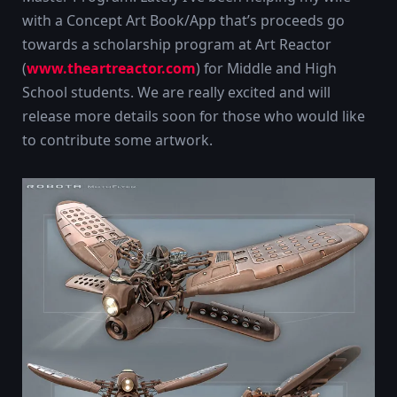
with a Concept Art Book/App that’s proceeds go
towards a scholarship program at Art Reactor
(
www.theartreactor.com
) for Middle and High
School students. We are really excited and will
release more details soon for those who would like
to contribute some artwork.