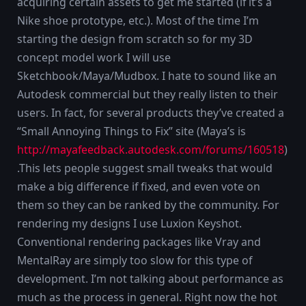
acquiring certain assets to get me started (if it’s a
Nike shoe prototype, etc.). Most of the time I’m
starting the design from scratch so for my 3D
concept model work I will use
Sketchbook/Maya/Mudbox. I hate to sound like an
Autodesk commercial but they really listen to their
users. In fact, for several products they’ve created a
“Small Annoying Things to Fix” site (Maya’s is
http://mayafeedback.autodesk.com/forums/160518
)
.This lets people suggest small tweaks that would
make a big difference if fixed, and even vote on
them so they can be ranked by the community. For
rendering my designs I use Luxion Keyshot.
Conventional rendering packages like Vray and
MentalRay are simply too slow for this type of
development. I’m not talking about performance as
much as the process in general. Right now the hot