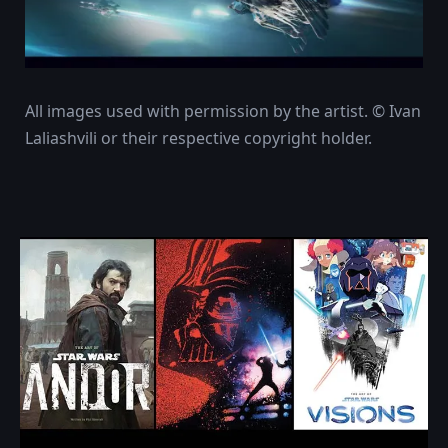
All images used with permission by the artist. © Ivan
Laliashvili or their respective copyright holder.