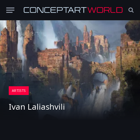
ARTISTS
Ivan Laliashvili