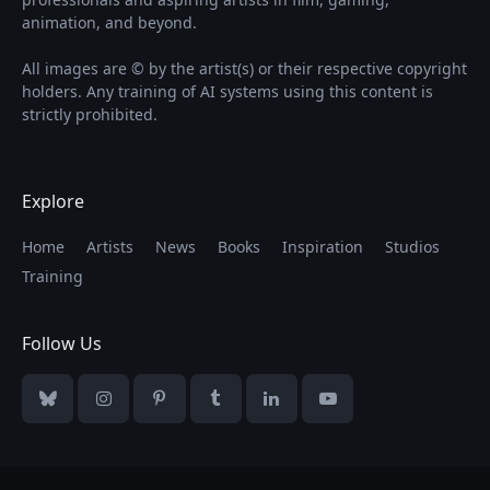
animation, and beyond.
All images are © by the artist(s) or their respective copyright
holders. Any training of AI systems using this content is
strictly prohibited.
Explore
Home
Artists
News
Books
Inspiration
Studios
Training
Follow Us
Bluesky
Instagram
Pinterest
Tumblr
LinkedIn
YouTube