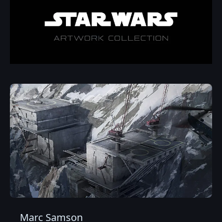
Marc Samson