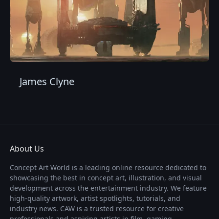
James Clyne
About Us
Concept Art World is a leading online resource dedicated to
showcasing the best in concept art, illustration, and visual
development across the entertainment industry. We feature
high-quality artwork, artist spotlights, tutorials, and
industry news. CAW is a trusted resource for creative
professionals and aspiring artists in film, gaming,