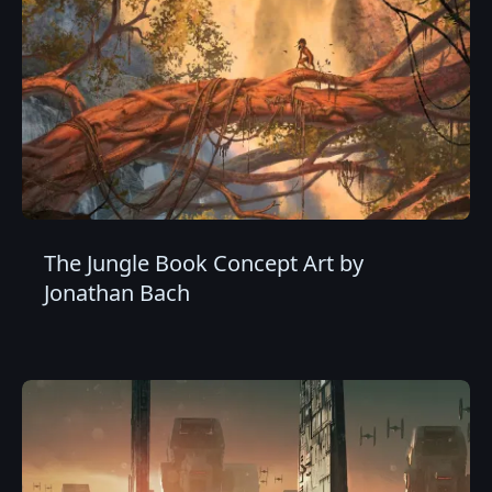
The Jungle Book Concept Art by
Jonathan Bach