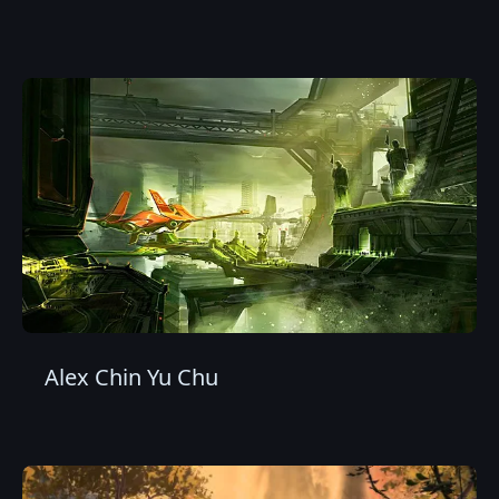
Alex Chin Yu Chu