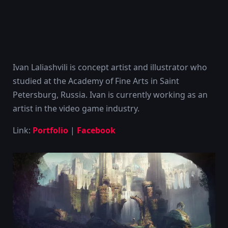
Ivan Laliashvili is concept artist and illustrator who
studied at the Academy of Fine Arts in Saint
Petersburg, Russia. Ivan is currently working as an
artist in the video game industry.
Link:
Portfolio
|
Facebook