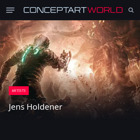
ARTISTS
Jens Holdener