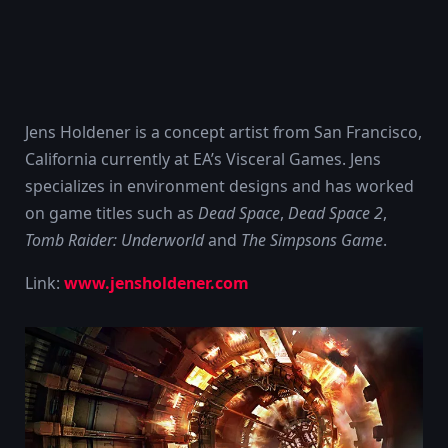
Jens Holdener is a concept artist from San Francisco,
California currently at EA’s Visceral Games. Jens
specializes in environment designs and has worked
on game titles such as
Dead Space
,
Dead Space 2
,
Tomb Raider: Underworld
and
The Simpsons Game
.
Link:
www.jensholdener.com