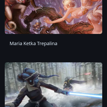
Maria Ketka Trepalina