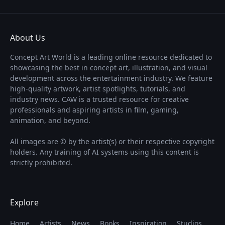
About Us
Concept Art World is a leading online resource dedicated to
showcasing the best in concept art, illustration, and visual
development across the entertainment industry. We feature
high-quality artwork, artist spotlights, tutorials, and
industry news. CAW is a trusted resource for creative
professionals and aspiring artists in film, gaming,
animation, and beyond.
All images are © by the artist(s) or their respective copyright
holders. Any training of AI systems using this content is
strictly prohibited.
Explore
Home
Artists
News
Books
Inspiration
Studios