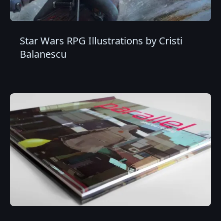
Star Wars RPG Illustrations by Cristi
Balanescu