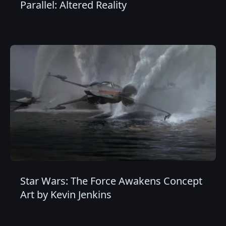
Parallel: Altered Reality
Star Wars: The Force Awakens Concept
Art by Kevin Jenkins