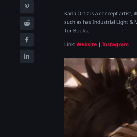
Karla Ortiz is a concept artist,
such as has Industrial Light &
Tor Books.
Link:
Website
|
Instagram