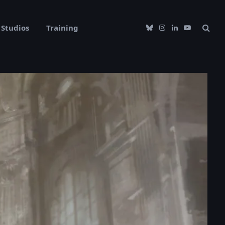
Studios
Training
Bluesky
Instagram
LinkedIn
YouTube