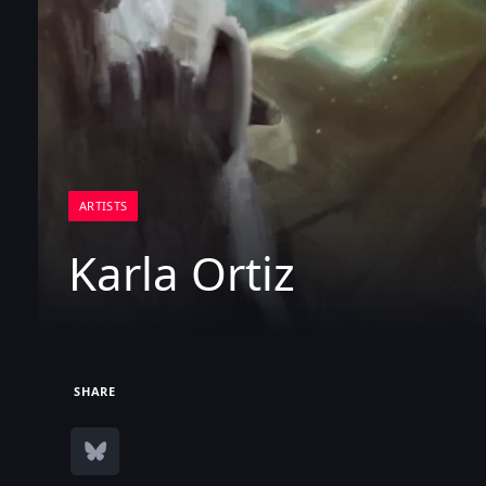
ARTISTS
Karla Ortiz
SHARE