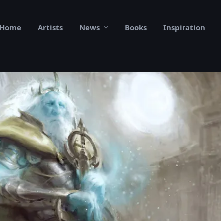
Home
Artists
News
Books
Inspiration