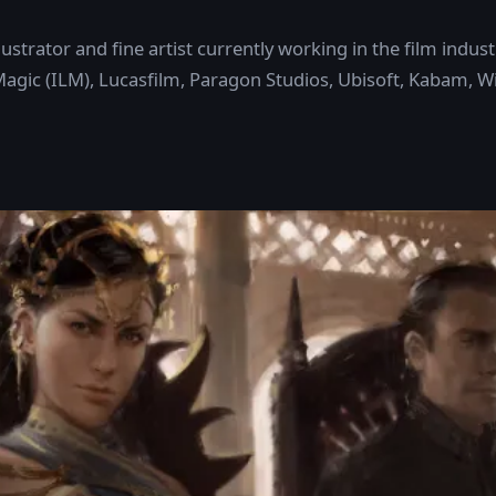
 illustrator and fine artist currently working in the film in
 Magic (ILM), Lucasfilm, Paragon Studios, Ubisoft, Kabam, W