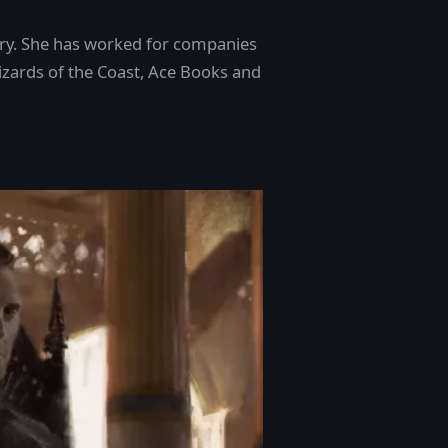
dustry. She has worked for companies
izards of the Coast, Ace Books and