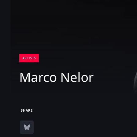
ARTISTS
Marco Nelor
SHARE