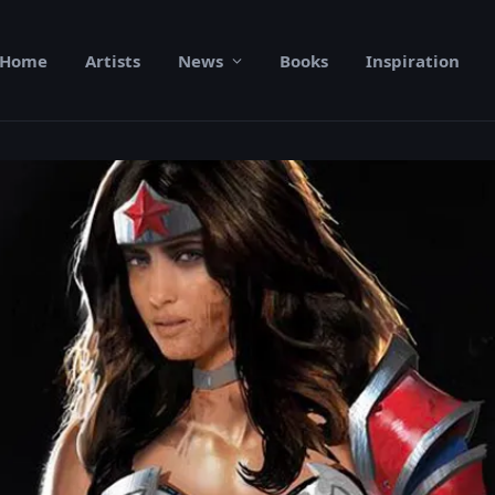
Home
Artists
News
Books
Inspiration