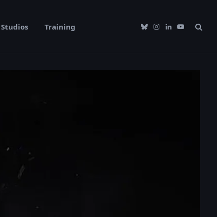
Studios
Training
Bluesky
Instagram
LinkedIn
YouTube