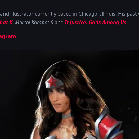
and illustrator currently based in Chicago, Illinois. His pas
bat X
,
Mortal Kombat 9
and
Injustice: Gods Among Us
.
tagram