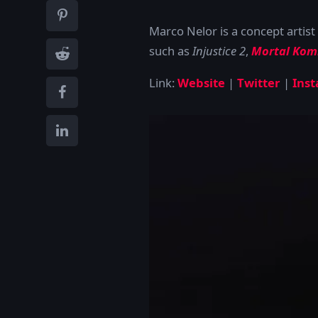
Marco Nelor is a concept artist 
such as
Injustice 2
,
Mortal Kom
Link:
Website
|
Twitter
|
Ins