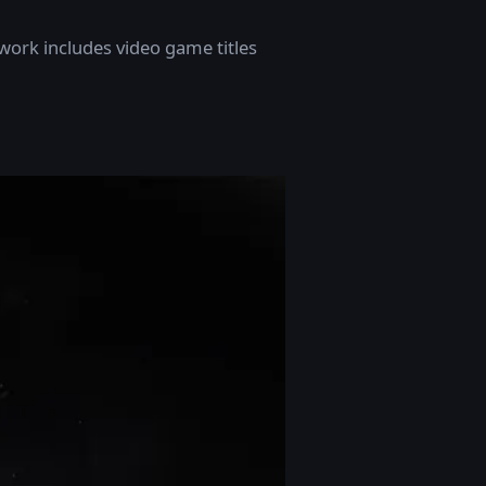
t work includes video game titles