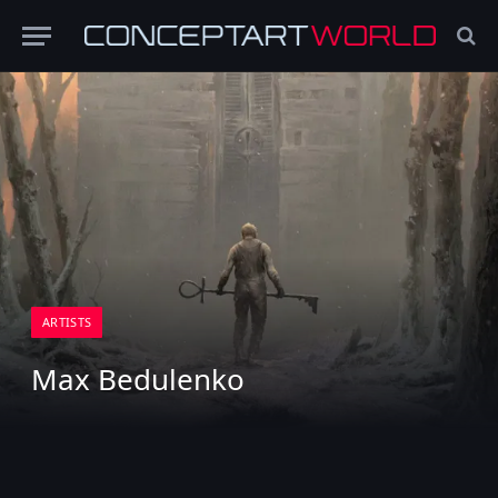
ARTISTS
Max Bedulenko