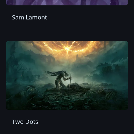
Sam Lamont
Two Dots