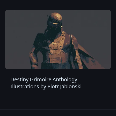
Destiny Grimoire Anthology
Illustrations by Piotr Jablonski