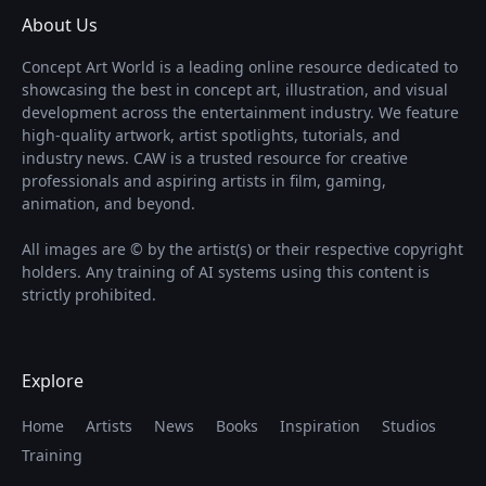
About Us
Concept Art World is a leading online resource dedicated to
showcasing the best in concept art, illustration, and visual
development across the entertainment industry. We feature
high-quality artwork, artist spotlights, tutorials, and
industry news. CAW is a trusted resource for creative
professionals and aspiring artists in film, gaming,
animation, and beyond.
All images are © by the artist(s) or their respective copyright
holders. Any training of AI systems using this content is
strictly prohibited.
Explore
Home
Artists
News
Books
Inspiration
Studios
Training