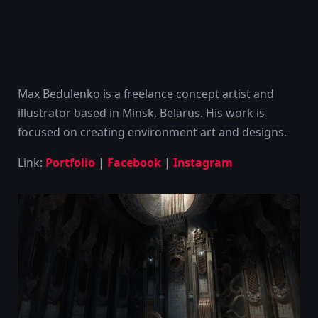
Max Bedulenko is a freelance concept artist and
illustrator based in Minsk, Belarus. His work is
focused on creating environment art and designs.
Link:
Portfolio
|
Facebook
|
Instagram