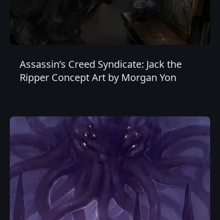
Assassin’s Creed Syndicate: Jack the
Ripper Concept Art by Morgan Yon