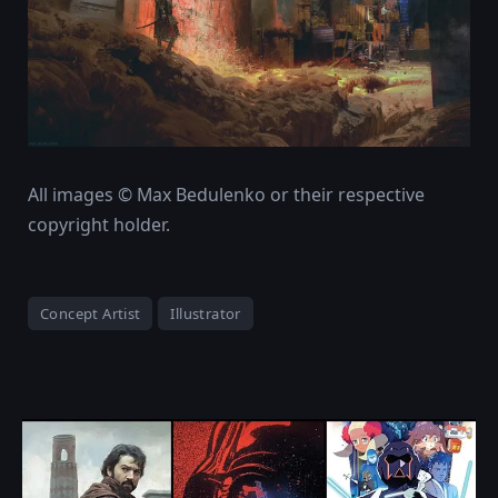
All images © Max Bedulenko or their respective
copyright holder.
Concept Artist
Illustrator