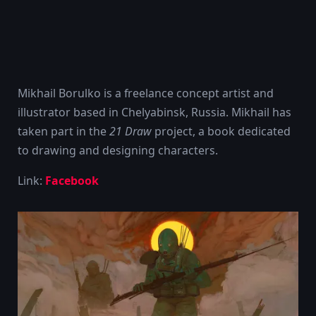
Mikhail Borulko is a freelance concept artist and
illustrator based in Chelyabinsk, Russia. Mikhail has
taken part in the
21 Draw
project, a book dedicated
to drawing and designing characters.
Link:
Facebook