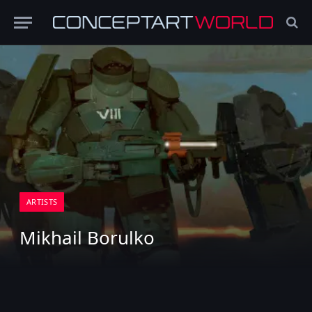
ARTISTS
Mikhail Borulko