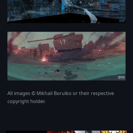
All images © Mikhail Borulko or their respective
copyright holder.