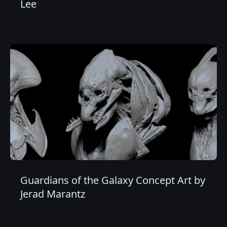
Lee
Guardians of the Galaxy Concept Art by
Jerad Marantz