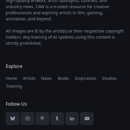
high-quality artwork, artist spotlights, tutorials, and
industry news. CAW is a trusted resource for creative
professionals and aspiring artists in film, gaming,
animation, and beyond.
All images are © by the artist(s) or their respective copyright
holders. Any training of AI systems using this content is
strictly prohibited.
Explore
Home
Artists
News
Books
Inspiration
Studios
Training
Follow Us
Bluesky
Instagram
Pinterest
Tumblr
LinkedIn
YouTube