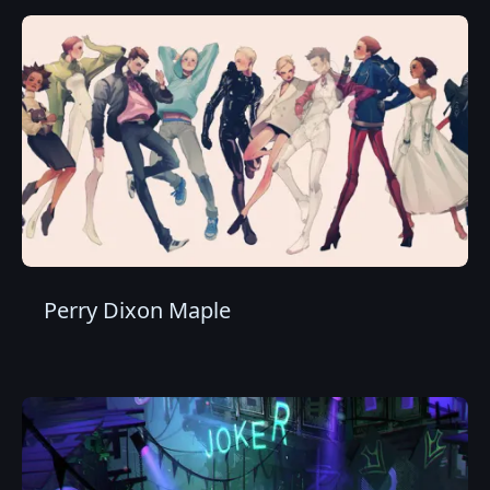
Perry Dixon Maple