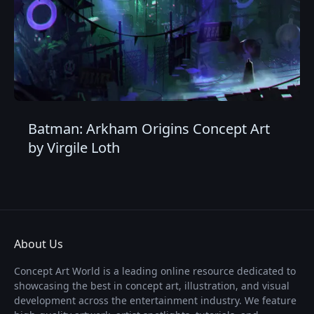
Batman: Arkham Origins Concept Art
by Virgile Loth
About Us
Concept Art World is a leading online resource dedicated to
showcasing the best in concept art, illustration, and visual
development across the entertainment industry. We feature