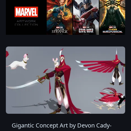
Gigantic Concept Art by Devon Cady-