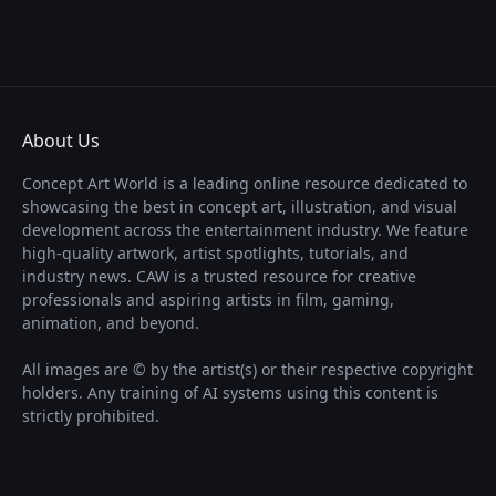
About Us
Concept Art World is a leading online resource dedicated to
showcasing the best in concept art, illustration, and visual
development across the entertainment industry. We feature
high-quality artwork, artist spotlights, tutorials, and
industry news. CAW is a trusted resource for creative
professionals and aspiring artists in film, gaming,
animation, and beyond.
All images are © by the artist(s) or their respective copyright
holders. Any training of AI systems using this content is
strictly prohibited.