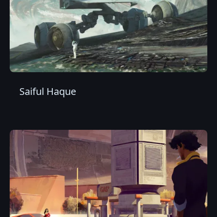
Saiful Haque