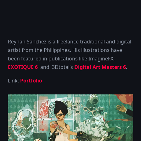
Reynan Sanchez is a freelance traditional and digital
artist from the Philippines. His illustrations have
been featured in publications like ImagineFX,
EXOTIQUE 6
and 3Dtotal’s
Digital Art Masters 6
.
Link:
Portfolio