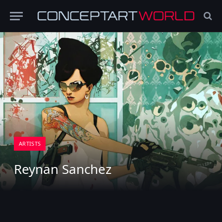
ARTISTS
Reynan Sanchez