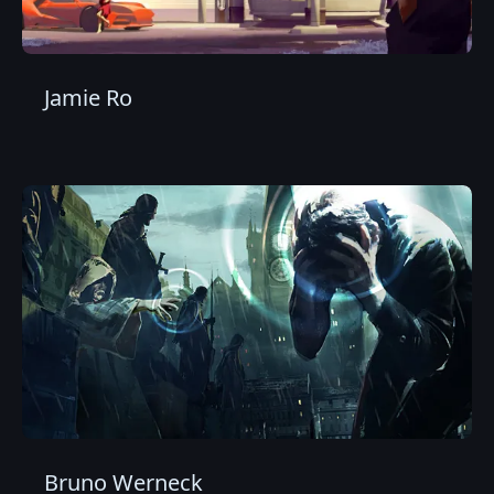
Jamie Ro
Bruno Werneck