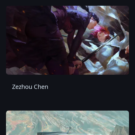
Zezhou Chen