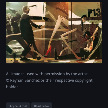
All images used with permission by the artist.
© Reynan Sanchez or their respective copyright
holder.
Digital Artist
Illustrator