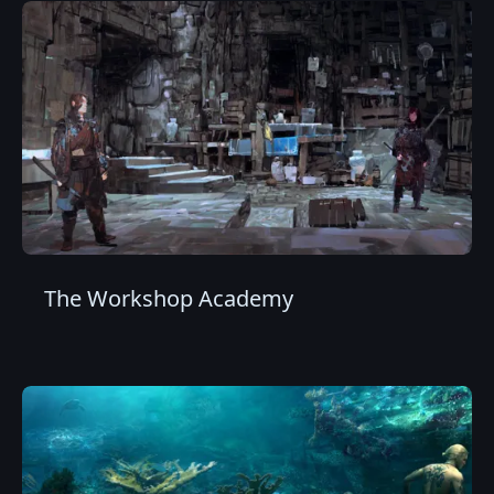
The Workshop Academy