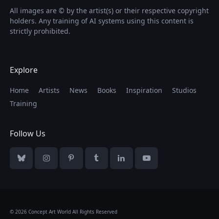
All images are © by the artist(s) or their respective copyright
holders. Any training of AI systems using this content is
strictly prohibited.
Explore
Home
Artists
News
Books
Inspiration
Studios
Training
Follow Us
Bluesky
Instagram
Pinterest
Tumblr
LinkedIn
YouTube
© 2026 Concept Art World All Rights Reserved