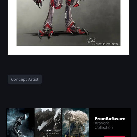
Concept Artist