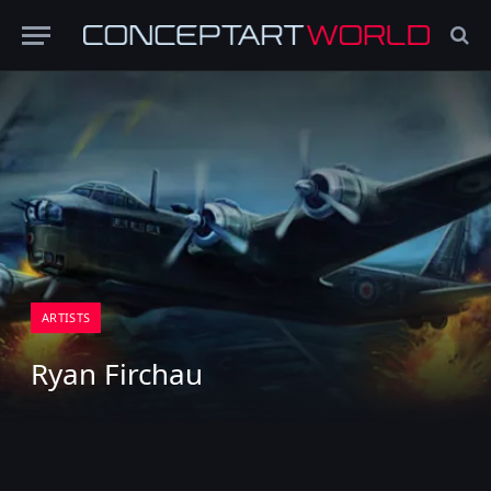
ARTISTS
Ryan Firchau