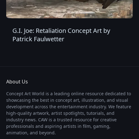
G.I. Joe: Retaliation Concept Art by
Patrick Faulwetter
About Us
Concept Art World is a leading online resource dedicated to
showcasing the best in concept art, illustration, and visual
development across the entertainment industry. We feature
high-quality artwork, artist spotlights, tutorials, and
industry news. CAW is a trusted resource for creative
professionals and aspiring artists in film, gaming,
animation, and beyond.