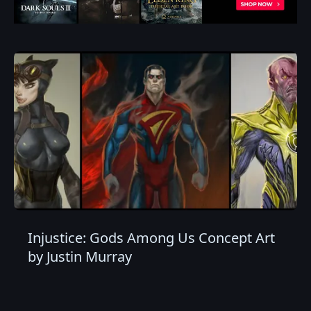
Injustice: Gods Among Us Concept Art
by Justin Murray