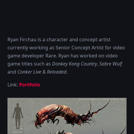
Ryan Firchau is a character and concept artist
currently working as Senior Concept Artist for video
game developer Rare. Ryan has worked on video
game titles such as
Donkey Kong Country
,
Sabre Wulf
and
Conker Live & Reloaded
.
Link:
Portfolio