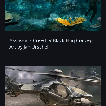
Assassin’s Creed IV Black Flag Concept
Art by Jan Urschel