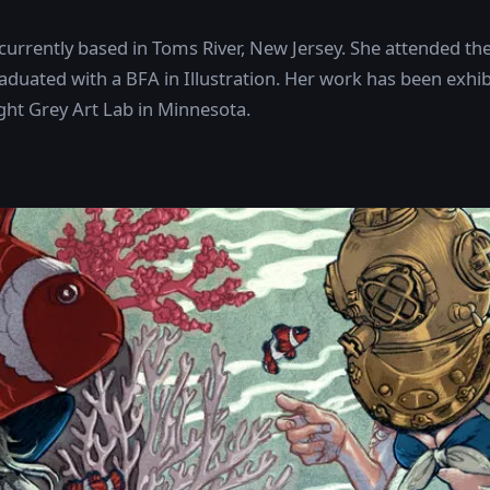
 currently based in Toms River, New Jersey. She attended the 
aduated with a BFA in Illustration. Her work has been exhibi
ight Grey Art Lab in Minnesota.