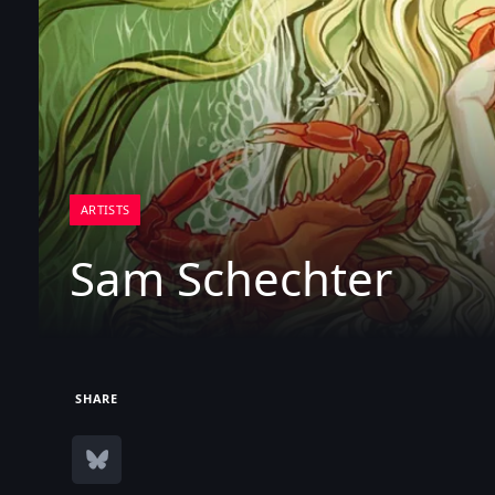
ARTISTS
Sam Schechter
SHARE