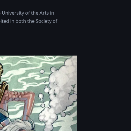
University of the Arts in
ted in both the Society of