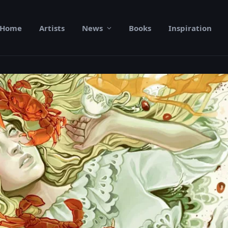
Home
Artists
News
Books
Inspiration