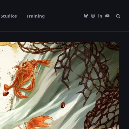
Studios
Training
Bluesky
Instagram
LinkedIn
YouTube