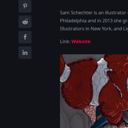
Sam Schechter is an illustrator
Philadelphia and in 2013 she gr
Illustrators in New York, and L
Link:
Website