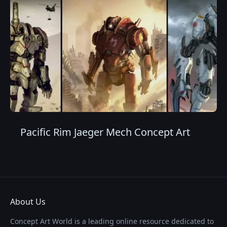
Pacific Rim Jaeger Mech Concept Art
About Us
Concept Art World is a leading online resource dedicated to