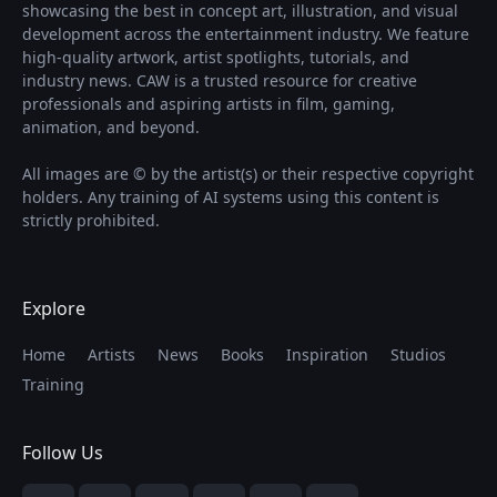
showcasing the best in concept art, illustration, and visual
development across the entertainment industry. We feature
high-quality artwork, artist spotlights, tutorials, and
industry news. CAW is a trusted resource for creative
professionals and aspiring artists in film, gaming,
animation, and beyond.
All images are © by the artist(s) or their respective copyright
holders. Any training of AI systems using this content is
strictly prohibited.
Explore
Home
Artists
News
Books
Inspiration
Studios
Training
Follow Us