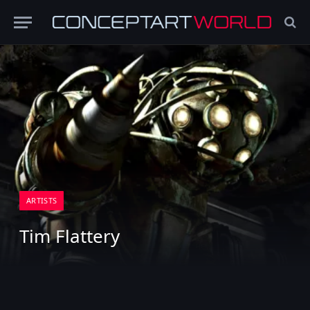
ARTISTS
Tim Flattery