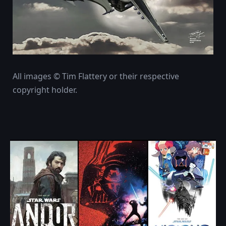
All images © Tim Flattery or their respective
copyright holder.