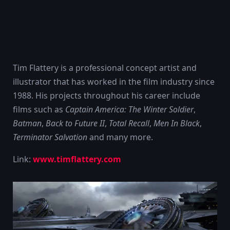
Tim Flattery is a professional concept artist and
illustrator that has worked in the film industry since
1988. His projects throughout his career include
films such as
Captain America: The Winter Soldier
,
Batman
,
Back to Future II
,
Total Recall
,
Men In Black
,
Terminator Salvation
and many more.
Link:
www.timflattery.com