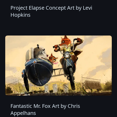
Project Elapse Concept Art by Levi
Hopkins
Fantastic Mr. Fox Art by Chris
Appelhans