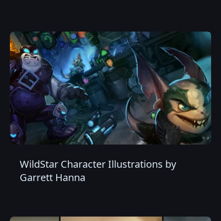
WildStar Character Illustrations by
Garrett Hanna