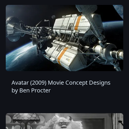
Avatar (2009) Movie Concept Designs
by Ben Procter