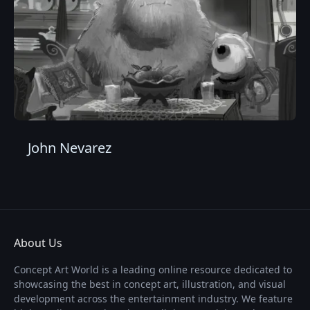
John Nevarez
About Us
Concept Art World is a leading online resource dedicated to
showcasing the best in concept art, illustration, and visual
development across the entertainment industry. We feature