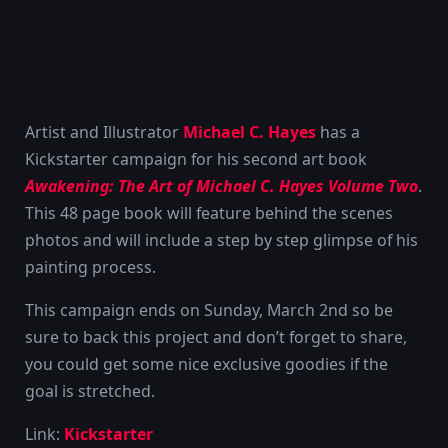
Artist and Illustrator
Michael C. Hayes
has a
Kickstarter campaign for his second art book
Awakening: The Art of Michael C. Hayes Volume Two
.
This 48 page book will feature behind the scenes
photos and will include a step by step glimpse of his
painting process.
This campaign ends on Sunday, March 2nd so be
sure to back this project and don’t forget to share,
you could get some nice exclusive goodies if the
goal is stretched.
Link:
Kickstarter