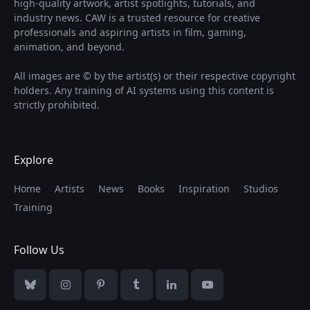
high-quality artwork, artist spotlights, tutorials, and
industry news. CAW is a trusted resource for creative
professionals and aspiring artists in film, gaming,
animation, and beyond.
All images are © by the artist(s) or their respective copyright
holders. Any training of AI systems using this content is
strictly prohibited.
Explore
Home
Artists
News
Books
Inspiration
Studios
Training
Follow Us
Bluesky
Instagram
Pinterest
Tumblr
LinkedIn
YouTube