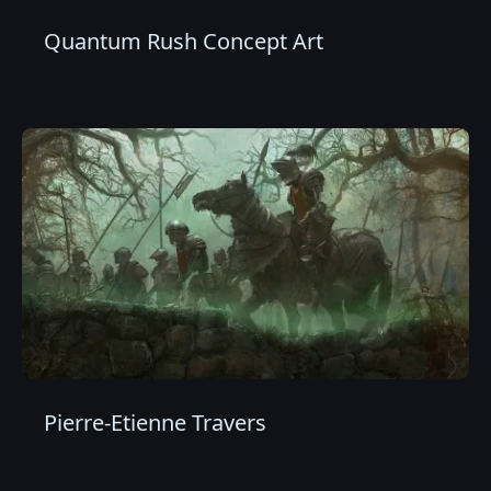
Quantum Rush Concept Art
Pierre-Etienne Travers