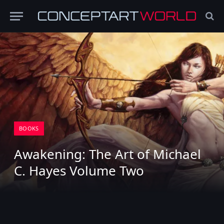
BOOKS
Awakening: The Art of Michael
C. Hayes Volume Two