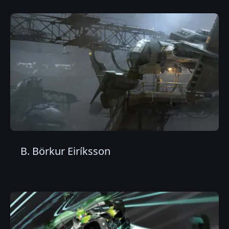
B. Börkur Eiríksson