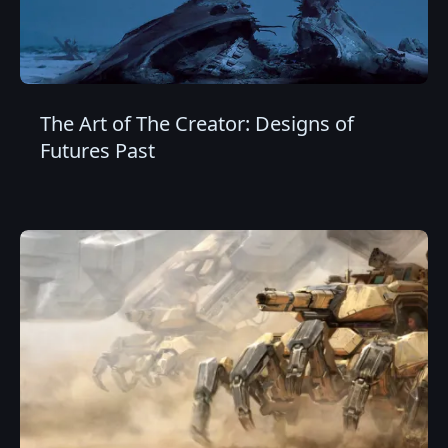
The Art of The Creator: Designs of
Futures Past