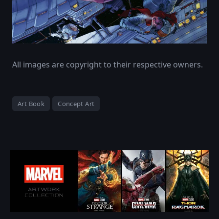
All images are copyright to their respective owners.
Art Book
Concept Art