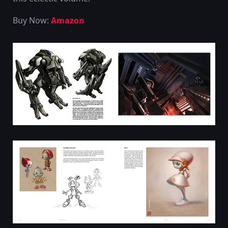
Buy Now:
Amazon