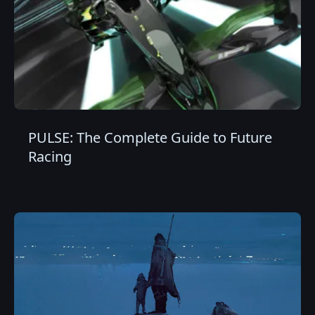
PULSE: The Complete Guide to Future
Racing