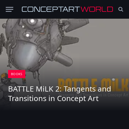
BOOKS
BATTLE MiLK 2: Tangents and
Transitions in Concept Art