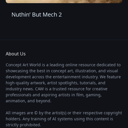
Nuthin’ But Mech 2
About Us
Concept Art World is a leading online resource dedicated to
showcasing the best in concept art, illustration, and visual
development across the entertainment industry. We feature
high-quality artwork, artist spotlights, tutorials, and
industry news. CAW is a trusted resource for creative
professionals and aspiring artists in film, gaming,
animation, and beyond.
All images are © by the artist(s) or their respective copyright
holders. Any training of AI systems using this content is
strictly prohibited.