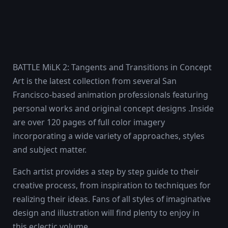
BATTLE MiLK 2: Tangents and Transitions in Concept
Art is the latest collection from several San
Francisco-based animation professionals featuring
personal works and original concept designs .Inside
are over 120 pages of full color imagery
incorporating a wide variety of approaches, styles
and subject matter.
Each artist provides a step by step guide to their
creative process, from inspiration to techniques for
realizing their ideas. Fans of all styles of imaginative
design and illustration will find plenty to enjoy in
this eclectic volume.