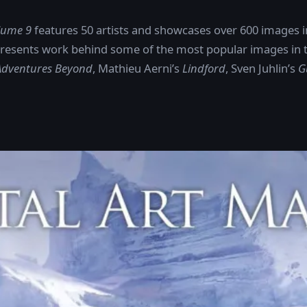
olume 9
features 50 artists and showcases over 600 images in 
resents work behind some of the most popular images in th
 Adventures Beyond
, Mathieu Aerni’s
Lindford
, Sven Juhlin’s
G