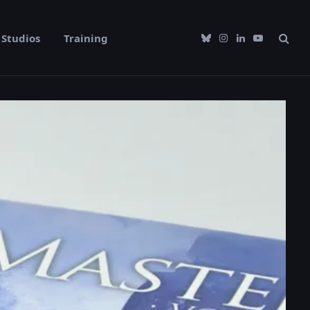
Studios
Training
Bluesky
Instagram
LinkedIn
YouTube