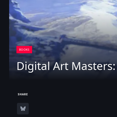
BOOKS
Digital Art Masters
SHARE