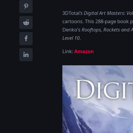
3DTotal
‘s Digital Art Masters: V
cartoons. This 288-page book p
Denko’s
Rooftops, Rockets and
Level 10
.
Link:
Amazon