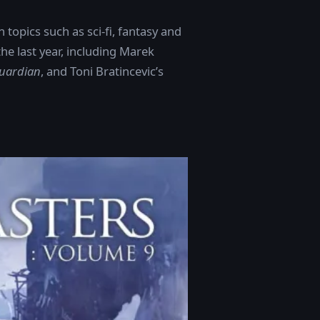
topics such as sci-fi, fantasy and
e last year, including Marek
uardian
, and Toni Bratincevic’s