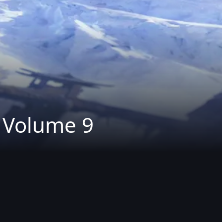
: Volume 9