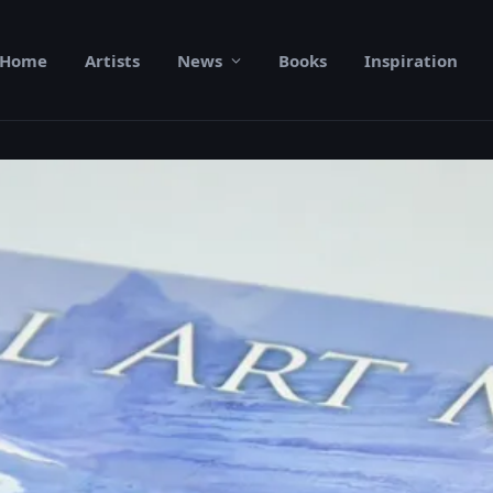
Home
Artists
News
Books
Inspiration