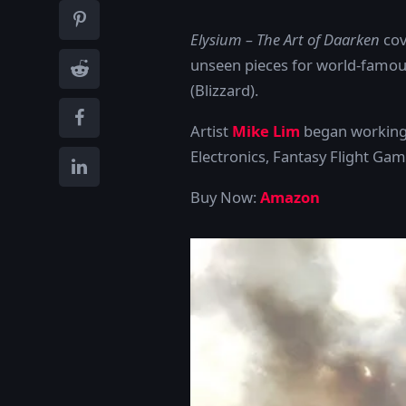
Elysium – The Art of Daarken
cov
unseen pieces for world-famou
(Blizzard).
Artist
Mike Lim
began working p
Electronics, Fantasy Flight G
Buy Now:
Amazon