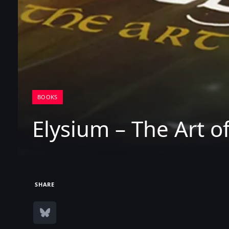
BOOKS
Elysium – The Art o
SHARE