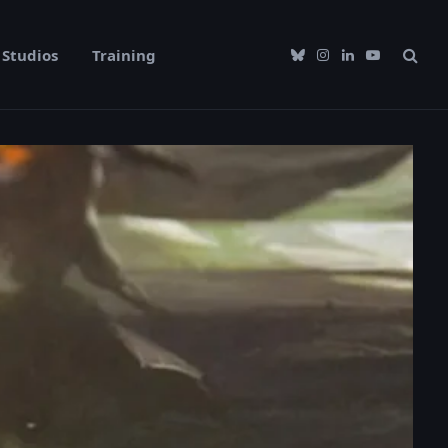
Studios
Training
Bluesky
Instagram
LinkedIn
YouTube