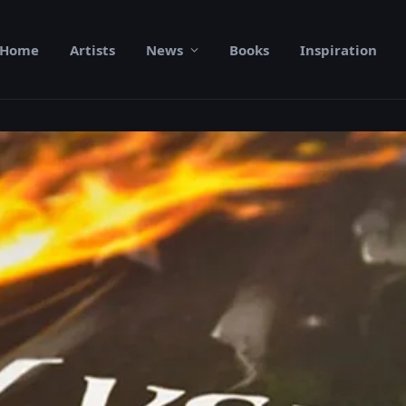
Home
Artists
News
Books
Inspiration