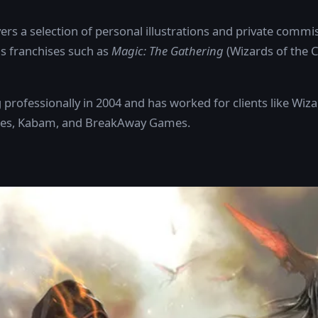
ers a selection of personal illustrations and private commis
s franchises such as
Magic: The Gathering
(Wizards of the 
rofessionally in 2004 and has worked for clients like Wiza
ames, Kabam, and BreakAway Games.