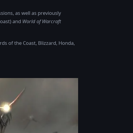
sions, as well as previously
Coast) and
World of Warcraft
rds of the Coast, Blizzard, Honda,