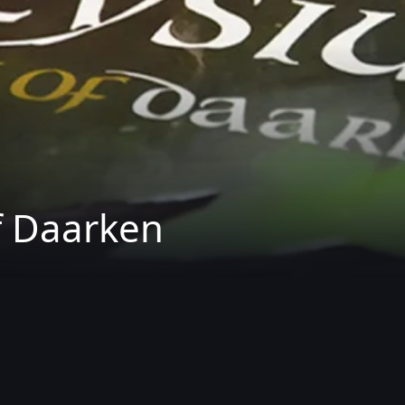
f Daarken