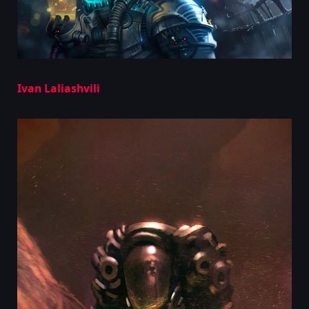
Ivan Laliashvili