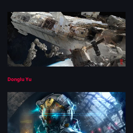
Donglu Yu