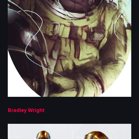
Bradley Wright