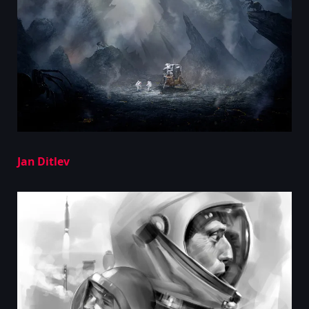
Jan Ditlev