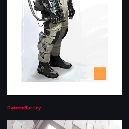
Darren Bartley