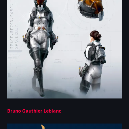
Bruno Gauthier Leblanc