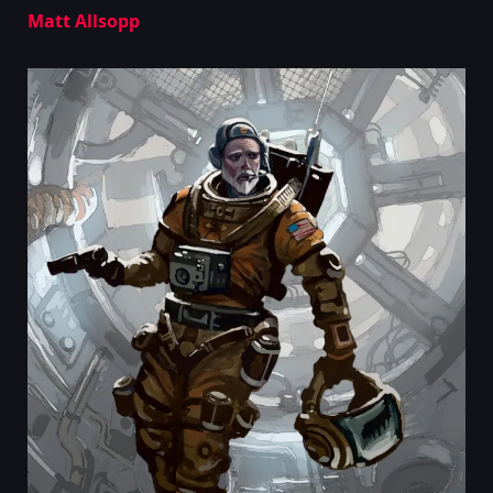
Matt Allsopp