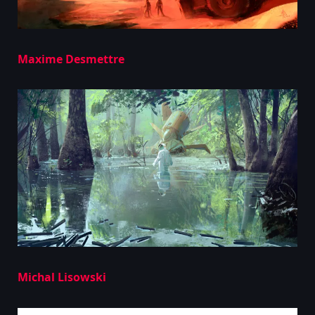
Maxime Desmettre
Michal Lisowski