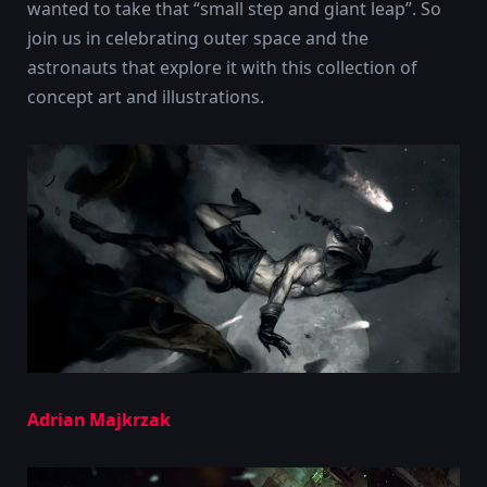
wanted to take that “small step and giant leap”. So
join us in celebrating outer space and the
astronauts that explore it with this collection of
concept art and illustrations.
Adrian Majkrzak