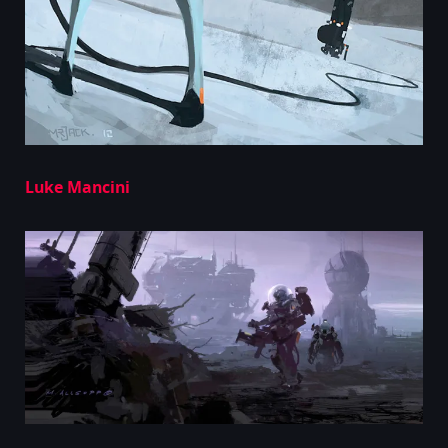
Luke Mancini