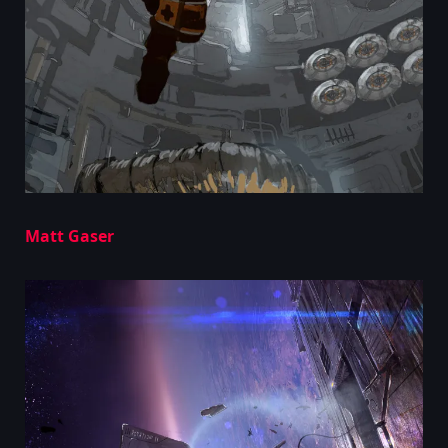
Matt Gaser