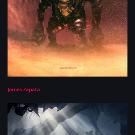
James Zapata