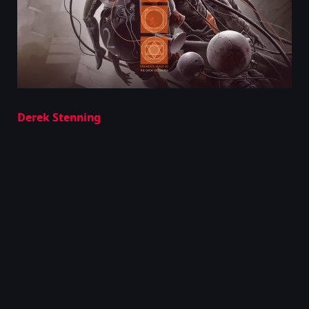
Derek Stenning