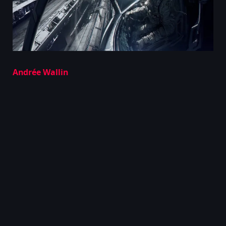
Andrée Wallin