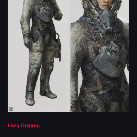
Long Ouyang