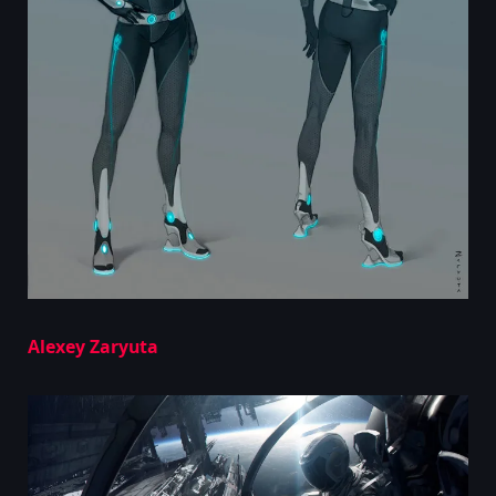
Alexey Zaryuta