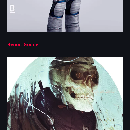
Benoit Godde