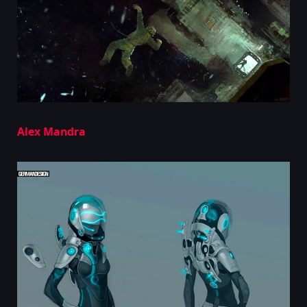
Alex Mandra