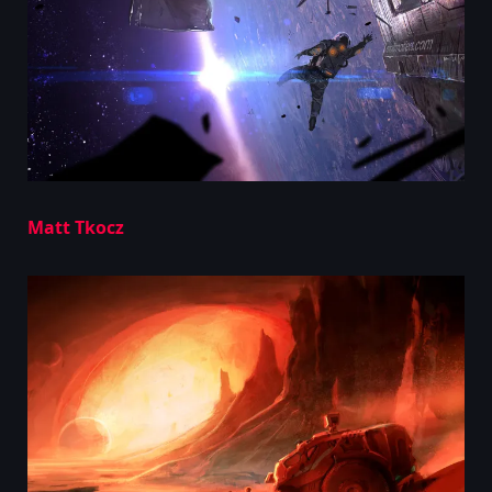
Matt Tkocz