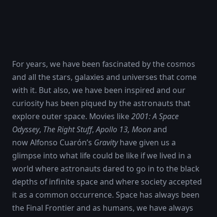
For years, we have been fascinated by the cosmos
and all the stars, galaxies and universes that come
with it. But also, we have been inspired and our
curiosity has been piqued by the astronauts that
explore outer space. Movies like
2001: A Space
Odyssey
,
The Right Stuff
,
Apollo 13
, Moon
and
now Alfonso Cuarón’s
Gravity
have given us a
glimpse into what life could be like if we lived in a
world where astronauts dared to go in to the black
depths of infinite space and where society accepted
it as a common occurrence. Space has always been
the Final Frontier and as humans, we have always