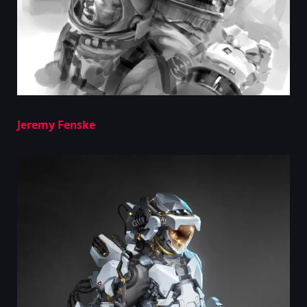
Jeremy Fenske