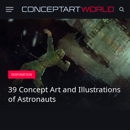
INSPIRATION
39 Concept Art and Illustrations
of Astronauts