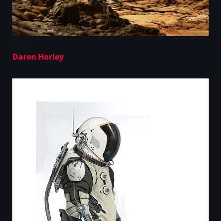
Daren Horley