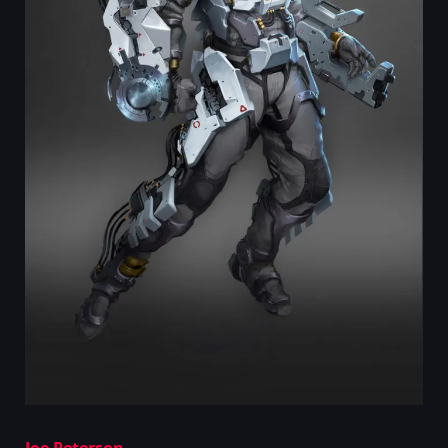
Joe Peterson