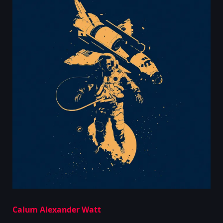
Calum Alexander Watt