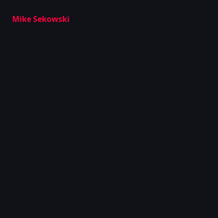
Mike Sekowski