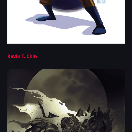
Kevin T. Chin