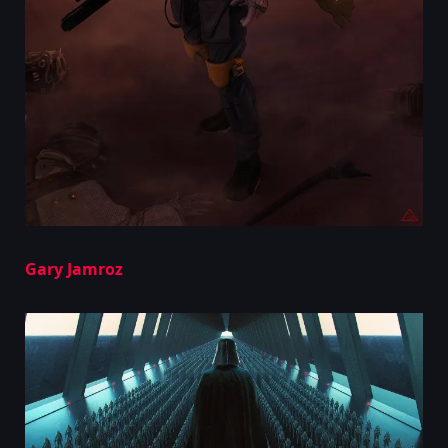
Gary Jamroz