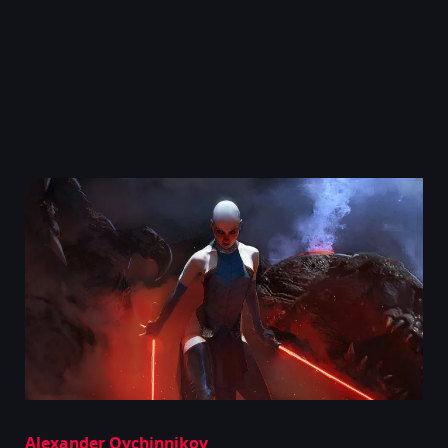
Alexander Ovchinnikov