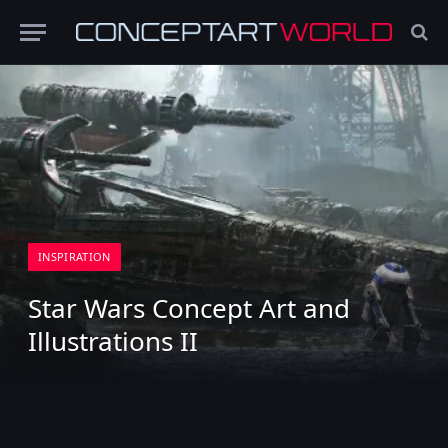
INSPIRATION
Star Wars Concept Art and
Illustrations II