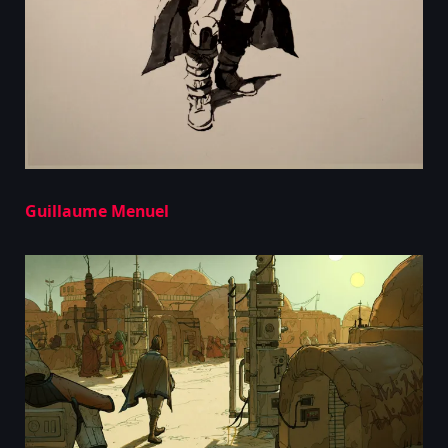
Guillaume Menuel