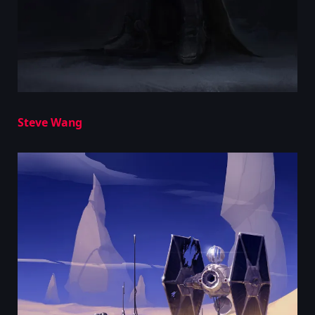
Steve Wang