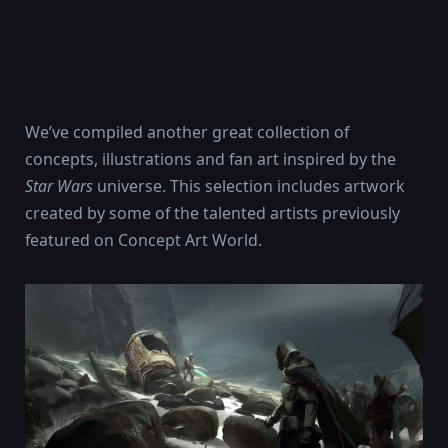
We’ve compiled another great collection of
concepts, illustrations and fan art inspired by the
Star Wars
universe. This selection includes artwork
created by some of the talented artists previously
featured on Concept Art World.