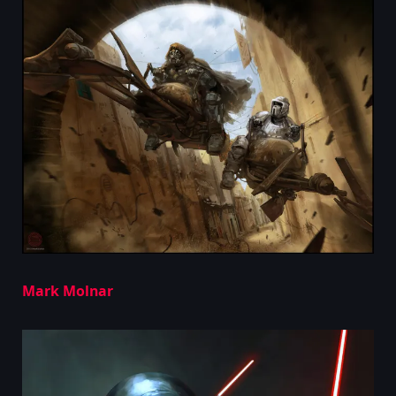
Mark Molnar