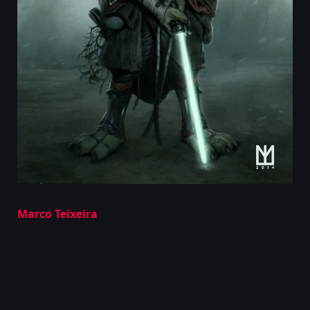
Marco Teixeira