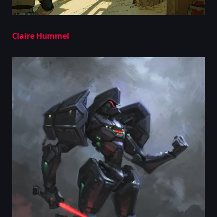
Claire Hummel