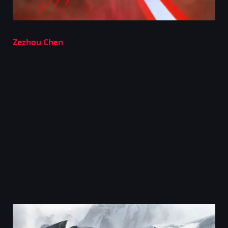
Zezhou Chen