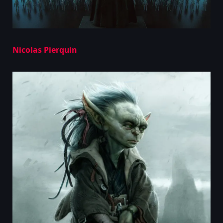
Nicolas Pierquin