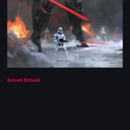
Emrah Elmasli