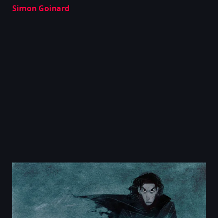
Simon Goinard