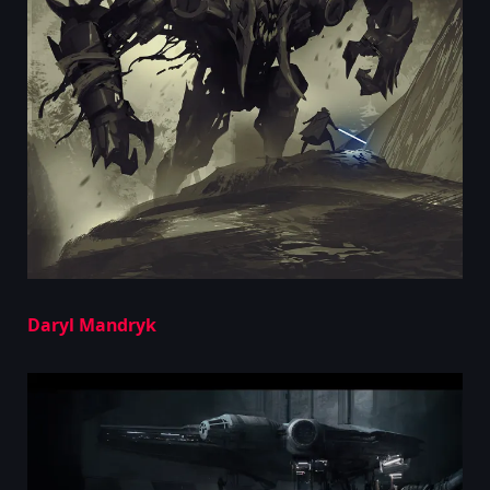
Daryl Mandryk