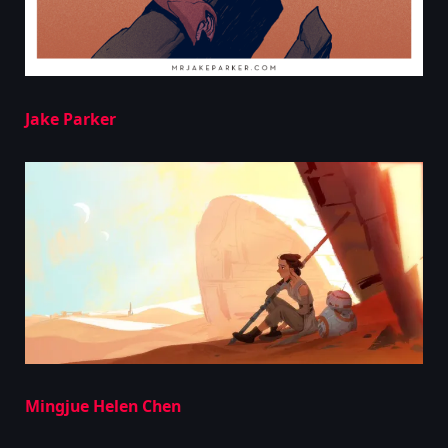
Jake Parker
Mingjue Helen Chen