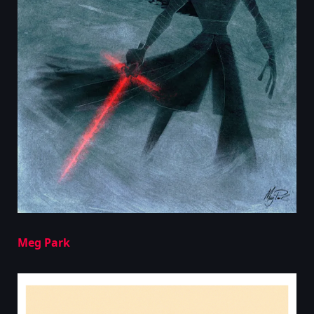
Meg Park