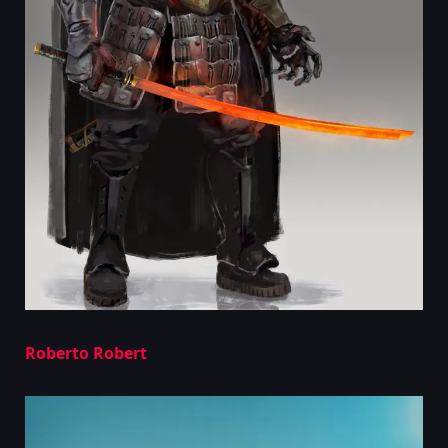
Roberto Robert