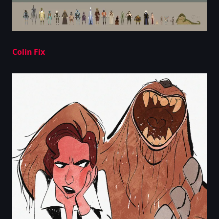
Colin Fix