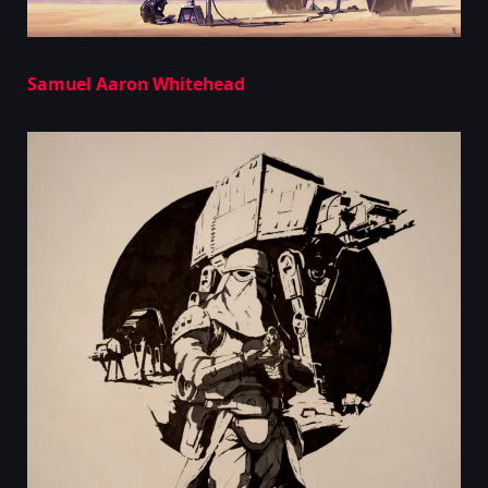
Samuel Aaron Whitehead