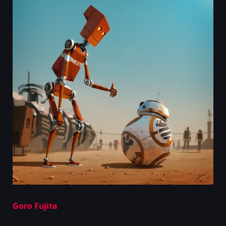
Goro Fujita