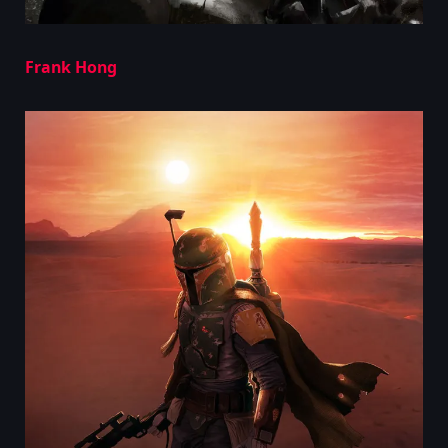
Frank Hong