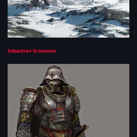
Sebastian Gromann