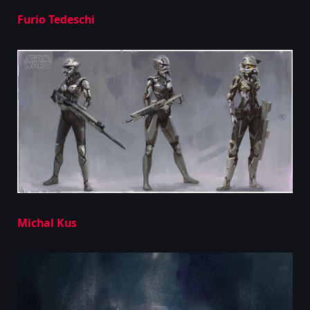
Furio Tedeschi
Michal Kus