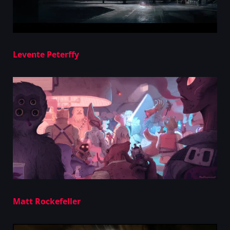
Levente Peterffy
Matt Rockefeller