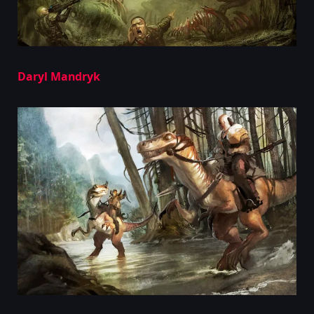
Daryl Mandryk