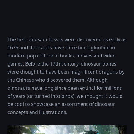
The first dinosaur fossils were discovered as early as
1676 and dinosaurs have since been glorified in
modern pop culture in books, movies and video
games. Before the 17th century, dinosaur bones
were thought to have been magnificent dragons by
the Chinese who discovered them. Although
dinosaurs have long since been extinct for millions
of years (or turned into birds), we thought it would
be cool to showcase an assortment of dinosaur
concepts and illustrations.