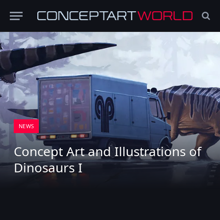
NEWS
Concept Art and Illustrations of
Dinosaurs I