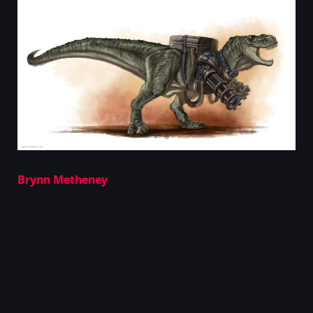
Brynn Metheney