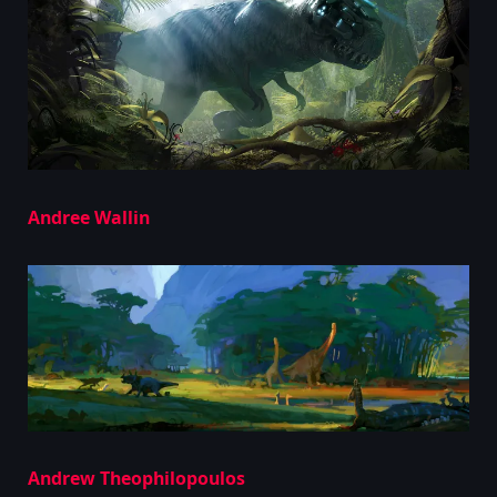
Andree Wallin
Andrew Theophilopoulos