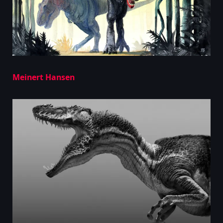
Meinert Hansen