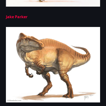
Jake Parker