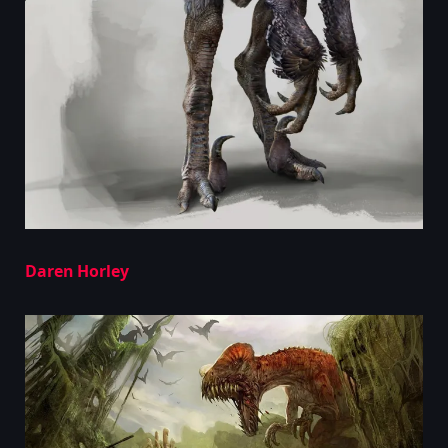
Daren Horley