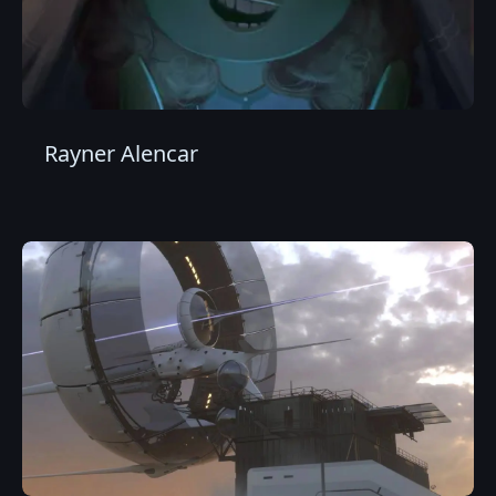
Rayner Alencar