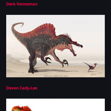
Derk Venneman
Devon Cady-Lee