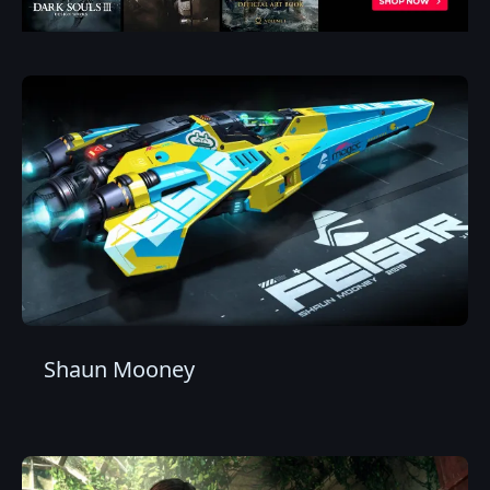
Shaun Mooney