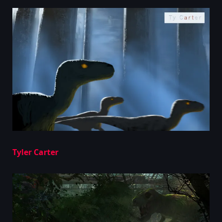
Tyler Carter