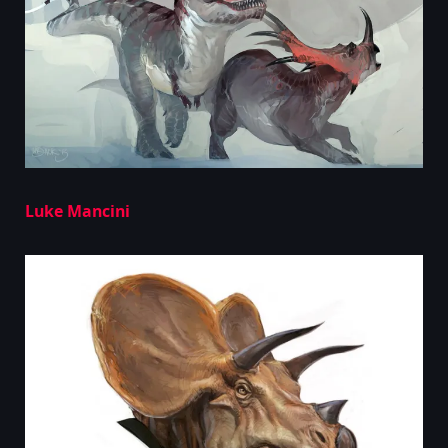
Luke Mancini