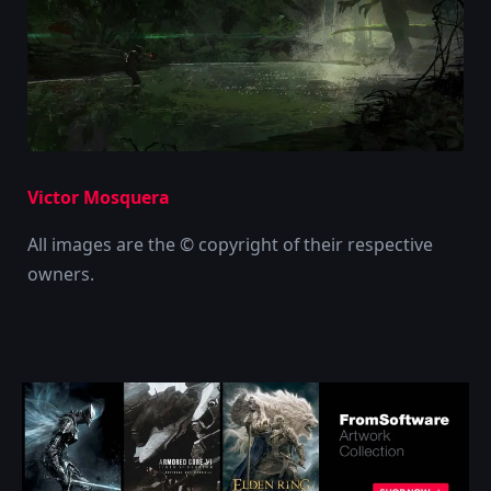
Victor Mosquera
All images are the © copyright of their respective
owners.