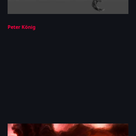
Peter König