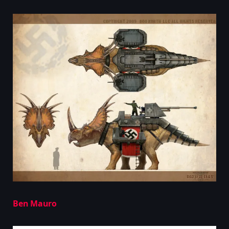
Ben Mauro