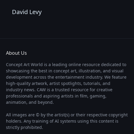
David Levy
About Us
Concept Art World is a leading online resource dedicated to
showcasing the best in concept art, illustration, and visual
development across the entertainment industry. We feature
high-quality artwork, artist spotlights, tutorials, and
industry news. CAW is a trusted resource for creative
professionals and aspiring artists in film, gaming,
animation, and beyond.
All images are © by the artist(s) or their respective copyright
holders. Any training of AI systems using this content is
strictly prohibited.