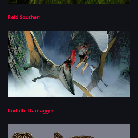
Reid Southen
Rodolfo Damaggio