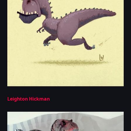
Leighton Hickman