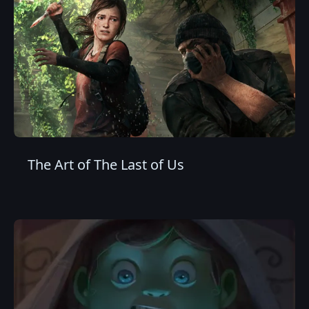
The Art of The Last of Us