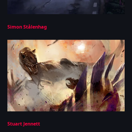
Simon Stålenhag
Stuart Jennett