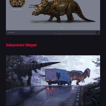
Sebastian Meyer