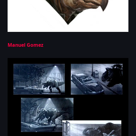
Manuel Gomez