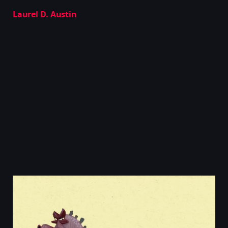
Laurel D. Austin