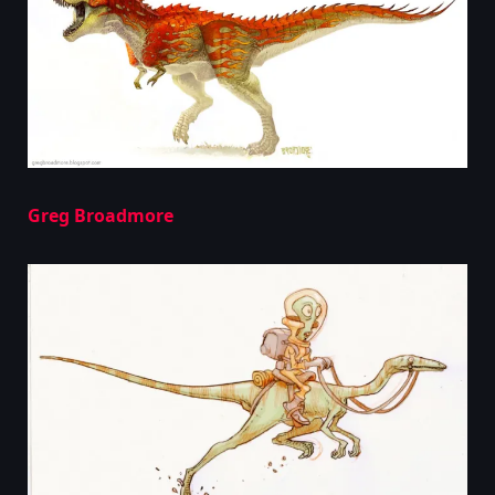
Greg Broadmore