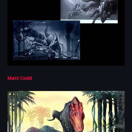
Matt Codd