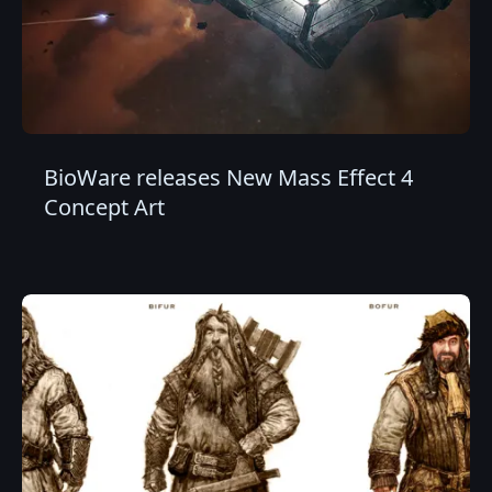
BioWare releases New Mass Effect 4
Concept Art