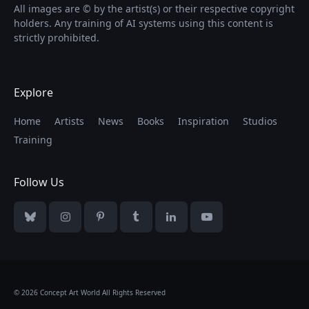
All images are © by the artist(s) or their respective copyright
holders. Any training of AI systems using this content is
strictly prohibited.
Explore
Home
Artists
News
Books
Inspiration
Studios
Training
Follow Us
Bluesky
Instagram
Pinterest
Tumblr
LinkedIn
YouTube
© 2026 Concept Art World All Rights Reserved