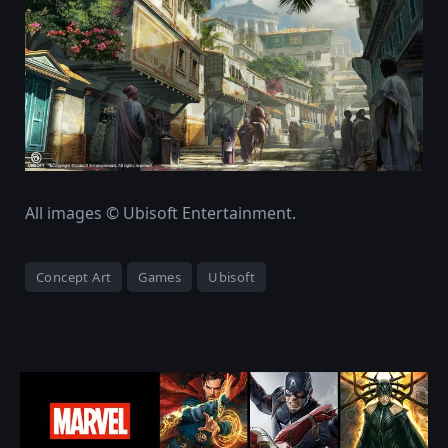
All images © Ubisoft Entertainment.
Concept Art
Games
Ubisoft