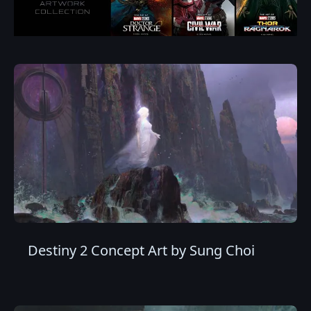
Destiny 2 Concept Art by Sung Choi