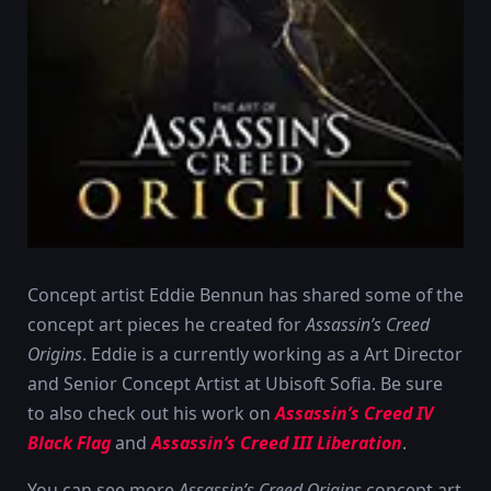
Concept artist Eddie Bennun has shared some of the
concept art pieces he created for
Assassin’s Creed
Origins
. Eddie is a currently working as a Art Director
and Senior Concept Artist at Ubisoft Sofia. Be sure
to also check out his work on
Assassin’s Creed IV
Black Flag
and
Assassin’s Creed III Liberation
.
You can see more
Assassin’s Creed Origins
concept art