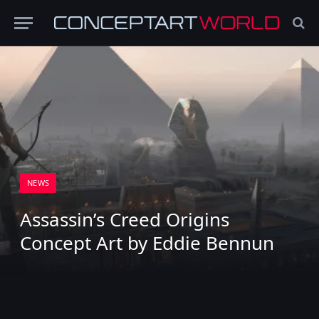
NEWS
Assassin’s Creed Origins
Concept Art by Eddie Bennun