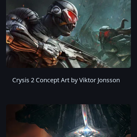
Crysis 2 Concept Art by Viktor Jonsson