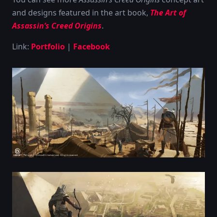
and designs featured in the art book,
The Art of
Assassin’s Creed Origins
.
Link:
Portfolio
|
Facebook