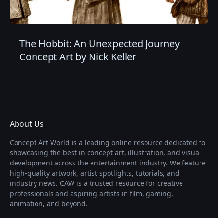
The Hobbit: An Unexpected Journey
Concept Art by Nick Keller
About Us
Concept Art World is a leading online resource dedicated to
showcasing the best in concept art, illustration, and visual
development across the entertainment industry. We feature
high-quality artwork, artist spotlights, tutorials, and
industry news. CAW is a trusted resource for creative
professionals and aspiring artists in film, gaming,
animation, and beyond.